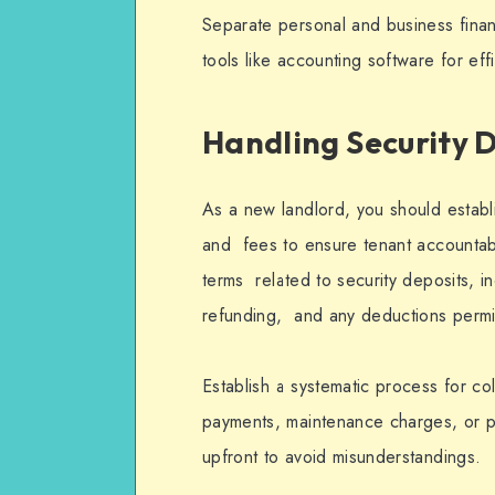
Separate personal and business finan
tools like accounting software for ef
Handling Security 
As a new landlord, you should establi
and fees to ensure tenant accountabil
terms related to security deposits, i
refunding, and any deductions permi
Establish a systematic process for c
payments, maintenance charges, or p
upfront to avoid misunderstandings.