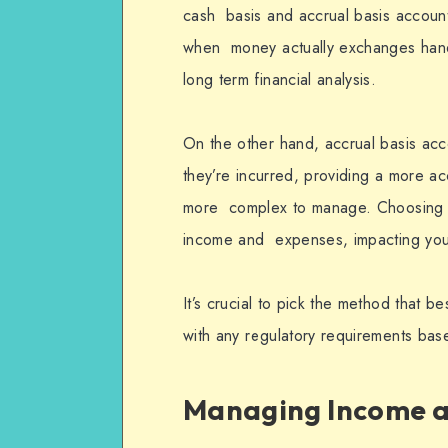
cash basis and accrual basis account
when money actually exchanges hands,
long term financial analysis.
On the other hand, accrual basis a
they’re incurred, providing a more ac
more complex to manage. Choosing 
income and expenses, impacting your 
It’s crucial to pick the method that b
with any regulatory requirements bas
Managing Income a