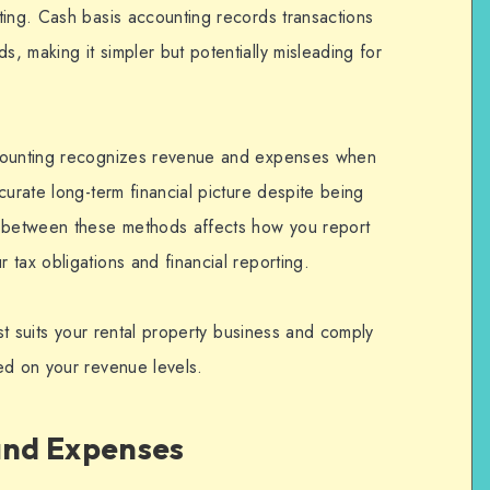
ing. Cash basis accounting records transactions
 making it simpler but potentially misleading for
ccounting recognizes revenue and expenses when
curate long-term financial picture despite being
between these methods affects how you report
tax obligations and financial reporting.
est suits your rental property business and comply
ed on your revenue levels.
nd Expenses