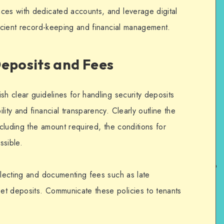
ces with dedicated accounts, and leverage digital
ficient record-keeping and financial management.
Deposits and Fees
sh clear guidelines for handling security deposits
ity and financial transparency. Clearly outline the
ncluding the amount required, the conditions for
ssible.
ollecting and documenting fees such as late
et deposits. Communicate these policies to tenants