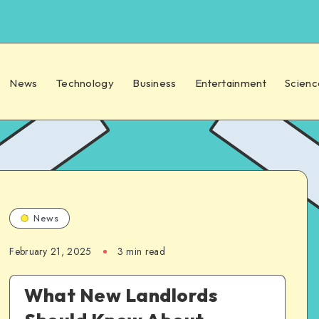
News
Technology
Business
Entertainment
Scienc
News
February 21, 2025
3 min read
What New Landlords