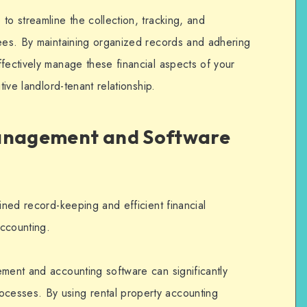
to streamline the collection, tracking, and
ees. By maintaining organized records and adhering
fectively manage these financial aspects of your
tive landlord-tenant relationship.
Management and Software
lined record-keeping and efficient financial
ccounting.
ement and accounting software can significantly
cesses. By using rental property accounting