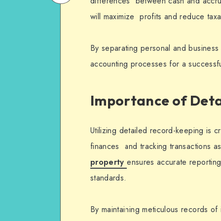
differences between cash and accru
on
Email
will maximize profits and reduce tax
WhatsApp
By separating personal and business 
accounting processes for a successfu
Importance of Det
Utilizing detailed record-keeping is c
finances and tracking transactions a
property
ensures accurate reportin
standards.
By maintaining meticulous records o