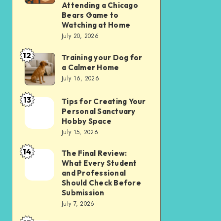
Apps
Comparing
Attending a Chicago
Bears Game to
Over
the
Watching at Home
Websites
Experience
July 20, 2026
in
of
12
2026
Training your Dog for
Training
Attending
a Calmer Home
your
a
July 16, 2026
Dog
Chicago
13
for
Bears
Tips for Creating Your
Tips
Personal Sanctuary
a
Game
for
Hobby Space
Calmer
to
Creating
July 15, 2026
Home
Watching
Your
14
The Final Review:
The
at
Personal
What Every Student
Final
Home
Sanctuary
and Professional
Review:
Should Check Before
Hobby
Submission
What
Space
July 7, 2026
Every