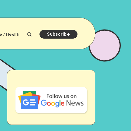
e / Health
Subscribe