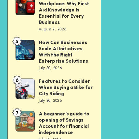
Liveable
Workplace: Why First
Insurance
a
Aid Knowledge Is
Car-
Safer
Essential for Every
Lite
Business
Workplace:
Homes
August 2, 2026
Why
in
5
First
How Can Businesses
How
New
Scale AI Initiatives
Aid
Can
Residential
With the Right
Knowledge
Businesses
Enterprise Solutions
Cluster
Is
July 30, 2026
Scale
Essential
AI
6
Features to Consider
Features
for
Initiatives
When Buying a Bike for
to
Every
City Riding
With
Consider
July 30, 2026
Business
the
When
Right
7
A beginner’s guide to
A
Buying
opening of Savings
Enterprise
beginner’s
a
Account for financial
Solutions
guide
independence
Bike