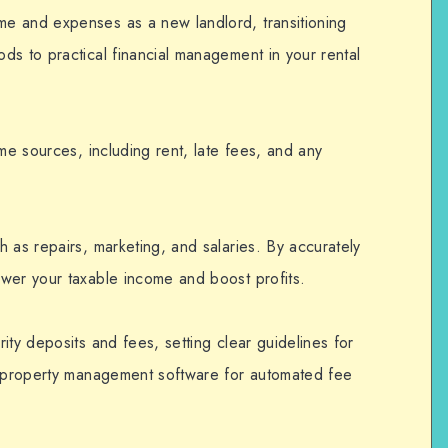
e and expenses as a new landlord, transitioning
s to practical financial management in your rental
ome sources, including rent, late fees, and any
h as repairs, marketing, and salaries. By accurately
wer your taxable income and boost profits.
ity deposits and fees, setting clear guidelines for
ng property management software for automated fee