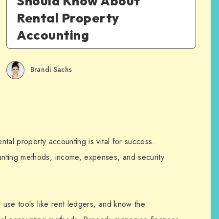
Should Know About
Rental Property
Accounting
Brandi Sachs
ental property accounting is vital for success.
unting methods, income, expenses, and security
, use tools like rent ledgers, and know the