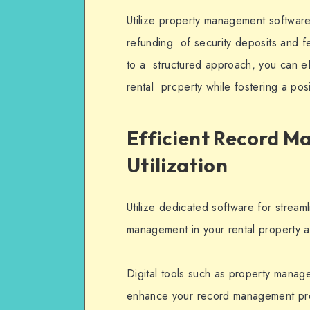
Utilize property management software 
refunding of security deposits and f
to a structured approach, you can ef
rental property while fostering a posi
Efficient Record 
Utilization
Utilize dedicated software for stream
management in your rental property a
Digital tools such as property manag
enhance your record management pro