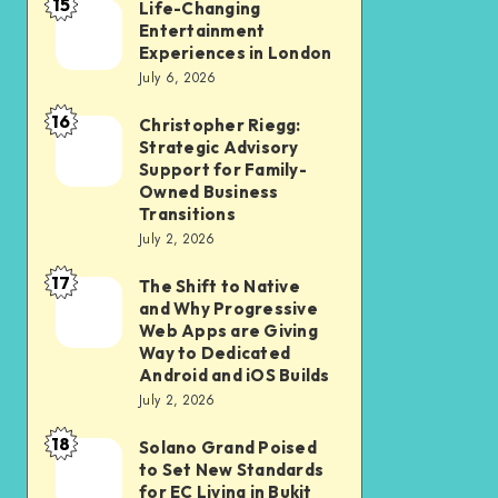
15
Student
Life-Changing
Life-
Entertainment
and
Changing
Experiences in London
Professional
Entertainment
July 6, 2026
Should
Experiences
16
Christopher Riegg:
Christopher
Check
in
Strategic Advisory
Riegg:
Before
London
Support for Family-
Strategic
Submission
Owned Business
Transitions
Advisory
July 2, 2026
Support
17
for
The Shift to Native
The
and Why Progressive
Family-
Shift
Web Apps are Giving
Owned
to
Way to Dedicated
Android and iOS Builds
Business
Native
July 2, 2026
Transitions
and
18
Why
Solano Grand Poised
Solano
to Set New Standards
Progressive
Grand
for EC Living in Bukit