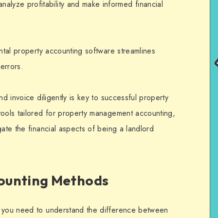
analyze profitability and make informed financial
ental property accounting software streamlines
errors.
nd invoice diligently is key to successful property
tools tailored for property management accounting,
gate the financial aspects of being a landlord
ounting Methods
, you need to understand the difference between