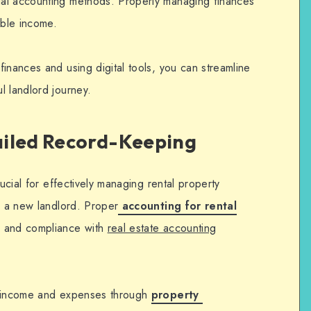
al accounting methods. Properly managing finances
able income.
finances and using digital tools, you can streamline
l landlord journey.
ailed Record-Keeping
rucial for effectively managing rental property
s a new landlord. Proper
accounting for rental
g and compliance with
real estate accounting
f income and expenses through
property