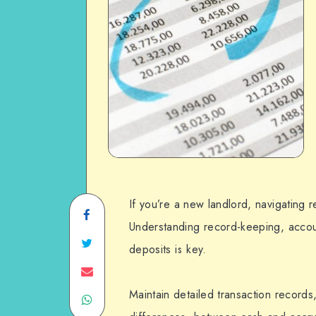
If you’re a new landlord, navigating r
Share
Understanding record-keeping, acco
on
Share
deposits is key.
Facebook
on
Share
Maintain detailed transaction records
Share
Twitter
on