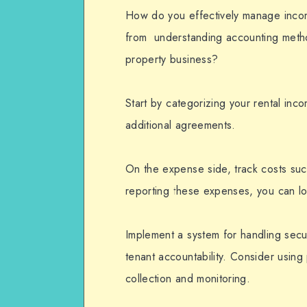
How do you effectively manage incom
from understanding accounting method
property business?
Start by categorizing your rental inc
additional agreements.
On the expense side, track costs suc
reporting these expenses, you can lo
Implement a system for handling secur
tenant accountability. Consider usi
collection and monitoring.