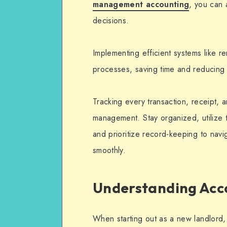
management accounting
, you can 
decisions.
Implementing efficient systems like r
processes, saving time and reducing 
Tracking every transaction, receipt, a
management. Stay organized, utilize 
and prioritize record-keeping to navi
smoothly.
Understanding Acc
When starting out as a new landlord