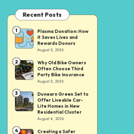
Recent Posts
1
Plasma Donation: How
Plasma
It Saves Lives and
Donation:
Rewards Donors
How
August 5, 2026
It
2
Why Old Bike Owners
Why
Saves
Often Choose Third
Old
Lives
Party Bike Insurance
Bike
August 5, 2026
and
Owners
Rewards
3
Dunearn Green Set to
Dunearn
Often
Donors
Offer Liveable Car-
Green
Choose
Lite Homes in New
Set
Residential Cluster
Third
August 4, 2026
to
Party
Offer
Bike
4
Creating a Safer
Creating