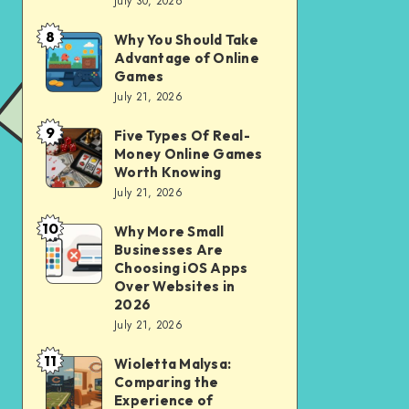
July 30, 2026
to
for
opening
City
8
Why You Should Take
Why
of
Advantage of Online
Riding
You
Games
Savings
Should
July 21, 2026
Account
Take
for
9
Five Types Of Real-
Five
Advantage
Money Online Games
financial
Types
of
Worth Knowing
independence
Of
July 21, 2026
Online
Real-
Games
10
Why More Small
Why
Money
Businesses Are
More
Online
Choosing iOS Apps
Small
Over Websites in
Games
2026
Businesses
Worth
July 21, 2026
Are
Knowing
11
Choosing
Wioletta Malysa:
Wioletta
Comparing the
iOS
Malysa:
Experience of