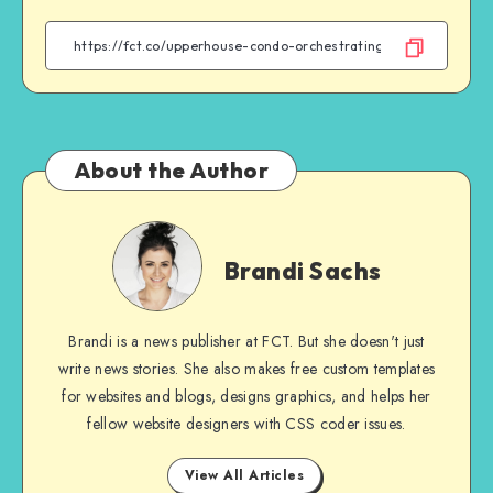
Facebook
Twitter
Email
WhatsApp
About the Author
Brandi
Sachs
Brandi Sachs
Brandi is a news publisher at FCT. But she doesn't just
write news stories. She also makes free custom templates
for websites and blogs, designs graphics, and helps her
fellow website designers with CSS coder issues.
View All Articles