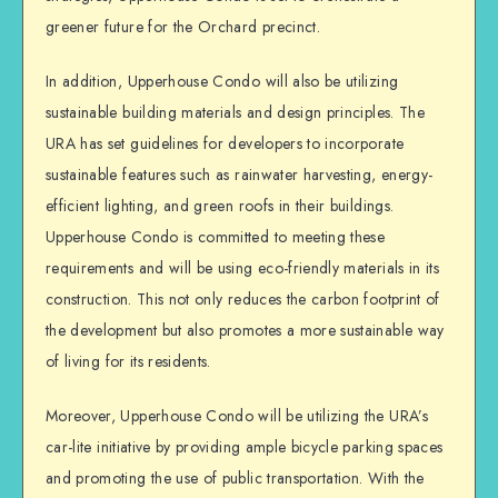
greener future for the Orchard precinct.
In addition, Upperhouse Condo will also be utilizing
sustainable building materials and design principles. The
URA has set guidelines for developers to incorporate
sustainable features such as rainwater harvesting, energy-
efficient lighting, and green roofs in their buildings.
Upperhouse Condo is committed to meeting these
requirements and will be using eco-friendly materials in its
construction. This not only reduces the carbon footprint of
the development but also promotes a more sustainable way
of living for its residents.
Moreover, Upperhouse Condo will be utilizing the URA’s
car-lite initiative by providing ample bicycle parking spaces
and promoting the use of public transportation. With the