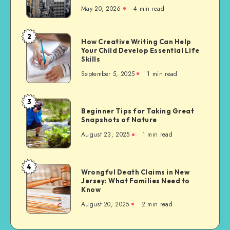
May 20, 2026
4 min read
of
Migrants
to
2
How
How Creative Writing Can Help
the
Your Child Develop Essential Life
Creative
United
Skills
Writing
States,
September 5, 2025
1 min read
Can
with
Help
a
Your
3
Focus
Beginner
Child
Beginner Tips for Taking Great
on
Tips
Snapshots of Nature
Develop
Sikh
for
Essential
August 23, 2025
1 min read
Communities
Taking
Life
Great
Skills
Snapshots
4
Wrongful
Wrongful Death Claims in New
of
Jersey: What Families Need to
Death
Nature
Know
Claims
August 20, 2025
2 min read
in
New
Jersey: