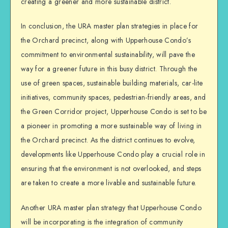
creating a greener and more sustainable district.
In conclusion, the URA master plan strategies in place for
the Orchard precinct, along with Upperhouse Condo’s
commitment to environmental sustainability, will pave the
way for a greener future in this busy district. Through the
use of green spaces, sustainable building materials, car-lite
initiatives, community spaces, pedestrian-friendly areas, and
the Green Corridor project, Upperhouse Condo is set to be
a pioneer in promoting a more sustainable way of living in
the Orchard precinct. As the district continues to evolve,
developments like Upperhouse Condo play a crucial role in
ensuring that the environment is not overlooked, and steps
are taken to create a more livable and sustainable future.
Another URA master plan strategy that Upperhouse Condo
will be incorporating is the integration of community