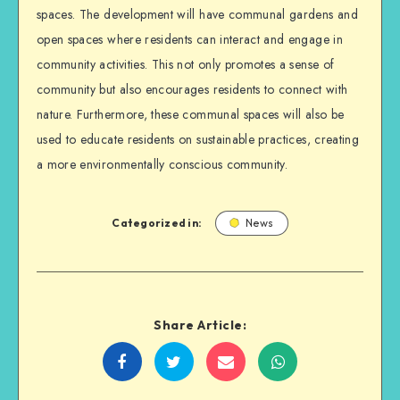
spaces. The development will have communal gardens and
open spaces where residents can interact and engage in
community activities. This not only promotes a sense of
community but also encourages residents to connect with
nature. Furthermore, these communal spaces will also be
used to educate residents on sustainable practices, creating
a more environmentally conscious community.
Categorized in:
News
Share Article:
Share
Share
Share
Share
on
on
on
on