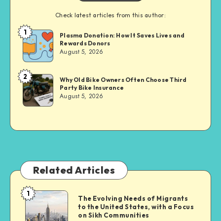
Check latest articles from this author:
1
Brandi
Plasma Donation: How It Saves Lives and
Rewards Donors
Sachs
August 5, 2026
2
Brandi
Why Old Bike Owners Often Choose Third
Party Bike Insurance
Sachs
August 5, 2026
Related Articles
1
The
The Evolving Needs of Migrants
to the United States, with a Focus
Evolving
on Sikh Communities
Needs