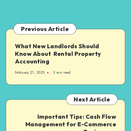
What
Families
Need
to
Previous Article
Know
What New Landlords Should
Know About Rental Property
Accounting
February 21, 2025
3 min read
Next Article
Important Tips: Cash Flow
Management for E-Commerce