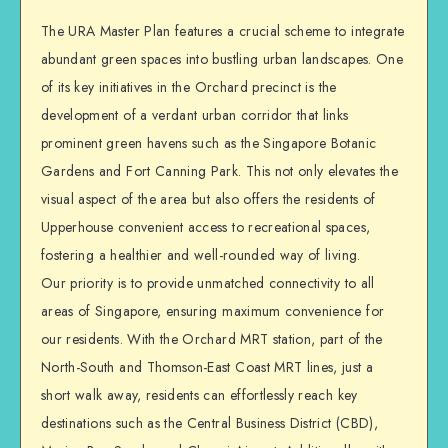
The URA Master Plan features a crucial scheme to integrate
abundant green spaces into bustling urban landscapes. One
of its key initiatives in the Orchard precinct is the
development of a verdant urban corridor that links
prominent green havens such as the Singapore Botanic
Gardens and Fort Canning Park. This not only elevates the
visual aspect of the area but also offers the residents of
Upperhouse convenient access to recreational spaces,
fostering a healthier and well-rounded way of living.
Our priority is to provide unmatched connectivity to all
areas of Singapore, ensuring maximum convenience for
our residents. With the Orchard MRT station, part of the
North-South and Thomson-East Coast MRT lines, just a
short walk away, residents can effortlessly reach key
destinations such as the Central Business District (CBD),