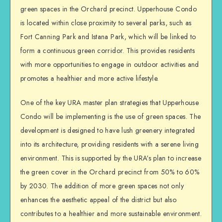
green spaces in the Orchard precinct. Upperhouse Condo
is located within close proximity to several parks, such as
Fort Canning Park and Istana Park, which will be linked to
form a continuous green corridor. This provides residents
with more opportunities to engage in outdoor activities and
promotes a healthier and more active lifestyle.
One of the key URA master plan strategies that Upperhouse
Condo will be implementing is the use of green spaces. The
development is designed to have lush greenery integrated
into its architecture, providing residents with a serene living
environment. This is supported by the URA’s plan to increase
the green cover in the Orchard precinct from 50% to 60%
by 2030. The addition of more green spaces not only
enhances the aesthetic appeal of the district but also
contributes to a healthier and more sustainable environment.