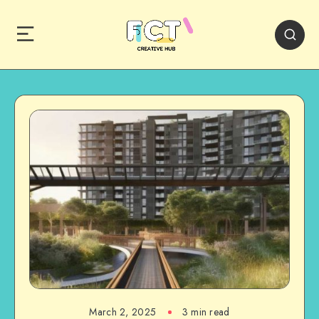
March 2, 2025
3 min read