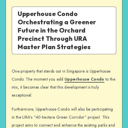
Upperhouse Condo
Orchestrating a Greener
Future in the Orchard
Precinct Through URA
Master Plan Strategies
One property that stands out in Singapore is Upperhouse
Condo. The moment you add
Upperhouse Condo
to the
mix, it becomes clear that this development is truly
exceptional.
Furthermore, Upperhouse Condo will also be participating
in the URA’s “40-hectare Green Corridor” project. This
project aims to connect and enhance the existing parks and