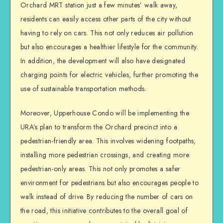
Orchard MRT station just a few minutes’ walk away,
residents can easily access other parts of the city without
having to rely on cars. This not only reduces air pollution
but also encourages a healthier lifestyle for the community.
In addition, the development will also have designated
charging points for electric vehicles, further promoting the
use of sustainable transportation methods.
Moreover, Upperhouse Condo will be implementing the
URA’s plan to transform the Orchard precinct into a
pedestrian-friendly area. This involves widening footpaths,
installing more pedestrian crossings, and creating more
pedestrian-only areas. This not only promotes a safer
environment for pedestrians but also encourages people to
walk instead of drive. By reducing the number of cars on
the road, this initiative contributes to the overall goal of