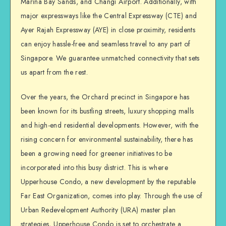
Marina Bay Sands, and Changi Airport. Additionally, with
major expressways like the Central Expressway (CTE) and
Ayer Rajah Expressway (AYE) in close proximity, residents
can enjoy hassle-free and seamless travel to any part of
Singapore. We guarantee unmatched connectivity that sets
us apart from the rest.
Over the years, the Orchard precinct in Singapore has
been known for its bustling streets, luxury shopping malls
and high-end residential developments. However, with the
rising concern for environmental sustainability, there has
been a growing need for greener initiatives to be
incorporated into this busy district. This is where
Upperhouse Condo, a new development by the reputable
Far East Organization, comes into play. Through the use of
Urban Redevelopment Authority (URA) master plan
strategies, Upperhouse Condo is set to orchestrate a