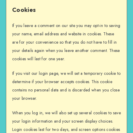
Cookies
If you leave a comment on our site you may opt-in to saving
your name, email address and website in cookies. These
are for your convenience so that you do not have to fill in
your details again when you leave another comment. These
cookies will last for one year.
If you visit our login page, we will set a temporary cookie to
determine if your browser accepts cookies. This cookie
contains no personal data and is discarded when you close
your browser.
When you log in, we will also set up several cookies to save
your login information and your screen display choices.
Login cookies last for two days, and screen options cookies