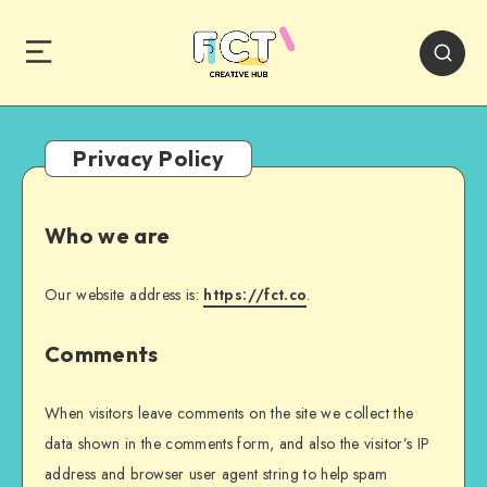
Privacy Policy
Who we are
Our website address is:
https://fct.co
.
Comments
When visitors leave comments on the site we collect the
data shown in the comments form, and also the visitor’s IP
address and browser user agent string to help spam