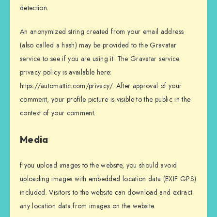
detection.
An anonymized string created from your email address
(also called a hash) may be provided to the Gravatar
service to see if you are using it. The Gravatar service
privacy policy is available here:
https://automattic.com/privacy/. After approval of your
comment, your profile picture is visible to the public in the
context of your comment.
Media
f you upload images to the website, you should avoid
uploading images with embedded location data (EXIF GPS)
included. Visitors to the website can download and extract
any location data from images on the website.