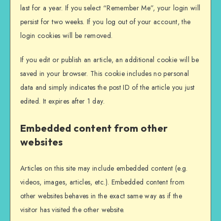
last for a year. If you select “Remember Me”, your login will
persist for two weeks. If you log out of your account, the
login cookies will be removed.
If you edit or publish an article, an additional cookie will be
saved in your browser. This cookie includes no personal
data and simply indicates the post ID of the article you just
edited. It expires after 1 day.
Embedded content from other
websites
Articles on this site may include embedded content (e.g.
videos, images, articles, etc.). Embedded content from
other websites behaves in the exact same way as if the
visitor has visited the other website.