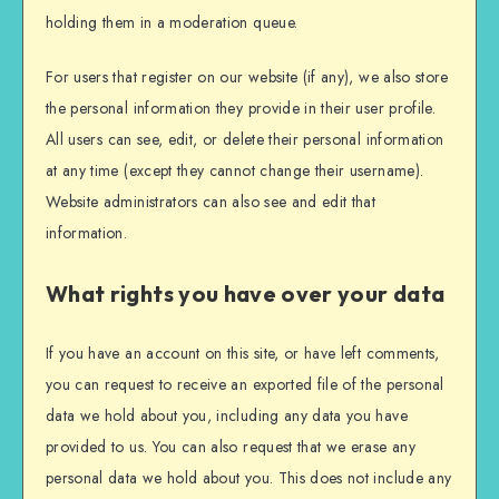
holding them in a moderation queue.
For users that register on our website (if any), we also store
the personal information they provide in their user profile.
All users can see, edit, or delete their personal information
at any time (except they cannot change their username).
Website administrators can also see and edit that
information.
What rights you have over your data
If you have an account on this site, or have left comments,
you can request to receive an exported file of the personal
data we hold about you, including any data you have
provided to us. You can also request that we erase any
personal data we hold about you. This does not include any