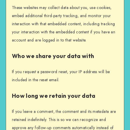
These websites may collect data about you, use cookies,
embed additional third-party tracking, and monitor your
interaction with that embedded content, including tracking
your interaction with the embedded content if you have an
account and are logged in to that website.
Who we share your data with
If you request a password reset, your IP address will be
included in the reset email.
How long we retain your data
If you leave a comment, the comment and its metadata are
retained indefinitely. This is so we can recognize and
approve any follow-up comments automatically instead of