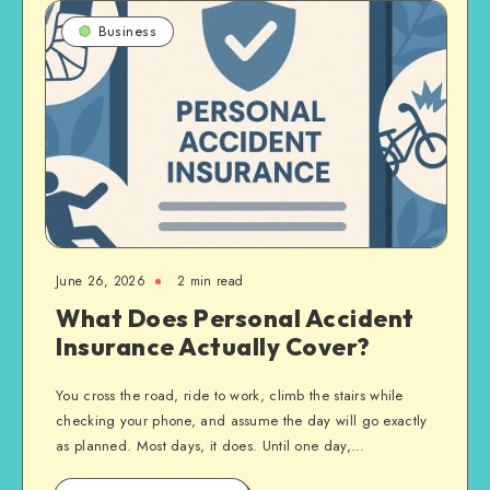
Business
June 26, 2026
2 min read
What Does Personal Accident
Insurance Actually Cover?
You cross the road, ride to work, climb the stairs while
checking your phone, and assume the day will go exactly
as planned. Most days, it does. Until one day,…