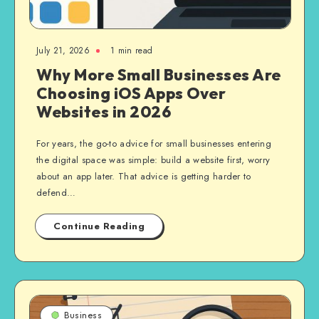
July 21, 2026
1 min read
Why More Small Businesses Are
Choosing iOS Apps Over
Websites in 2026
For years, the go-to advice for small businesses entering
the digital space was simple: build a website first, worry
about an app later. That advice is getting harder to
defend…
Continue Reading
Business