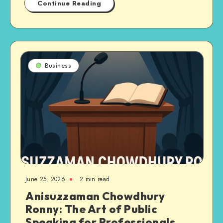
Continue Reading
Business
June 25, 2026
2 min read
Anisuzzaman Chowdhury
Ronny: The Art of Public
Speaking for Professionals