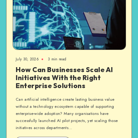
July 30, 2026
3 min read
How Can Businesses Scale AI
Initiatives With the Right
Enterprise Solutions
Can artificial intelligence create lasting business value
without a technology ecosystem capable of supporting
enterprise-wide adoption? Many organisations have
successfully launched AI pilot projects, yet scaling those
initiatives across departments…