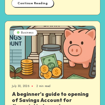
Continue Reading
Business
July 30, 2026
2 min read
A beginner’s guide to opening
of Savings Account for