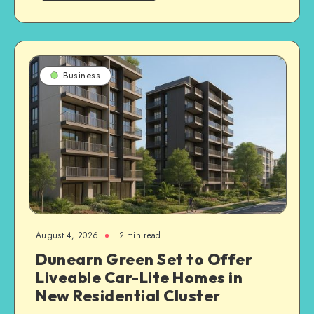
Business
August 4, 2026
2 min read
Dunearn Green Set to Offer
Liveable Car-Lite Homes in
New Residential Cluster