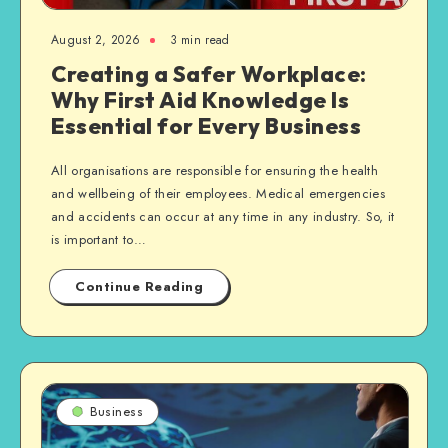
August 2, 2026
3 min read
Creating a Safer Workplace:
Why First Aid Knowledge Is
Essential for Every Business
All organisations are responsible for ensuring the health
and wellbeing of their employees. Medical emergencies
and accidents can occur at any time in any industry. So, it
is important to…
Continue Reading
Business