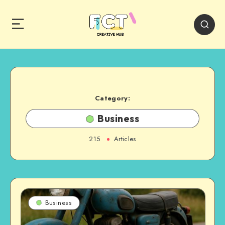
Category:
Business
215
Articles
Business