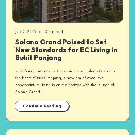
July 2, 2026
3 min read
Solano Grand Poised to Set
New Standards for EC Living in
Bukit Panjang
Redefining Luxury and Convenience at Solano Grand In
the heart of Bukit Panjang, a new era of executive
condominium living is on the horizon with the launch of
Solano Grand….
Continue Reading