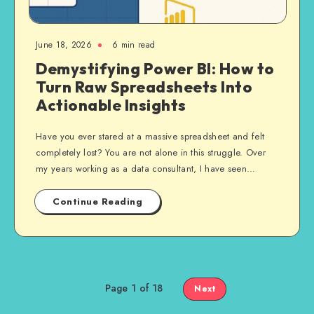
June 18, 2026
6 min read
Demystifying Power BI: How to
Turn Raw Spreadsheets Into
Actionable Insights
Have you ever stared at a massive spreadsheet and felt
completely lost? You are not alone in this struggle. Over
my years working as a data consultant, I have seen…
Continue Reading
Page 1 of 18
Next