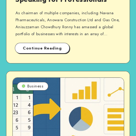
As chairman of multiple companies, including Navana
Pharmaceuticals, Anowara Construction Ltd and Gas One,
Anisuzzaman Chowdhury Ronny has amassed a global
portfolio of businesses with interests in an array of…
Continue Reading
Business