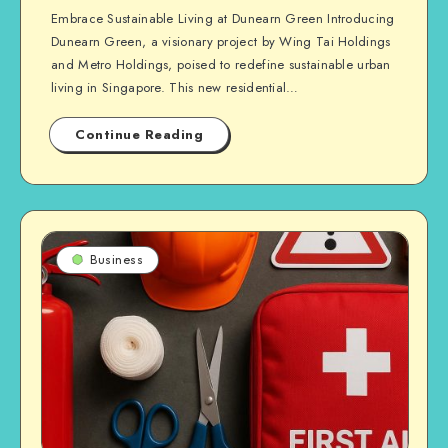
Embrace Sustainable Living at Dunearn Green Introducing
Dunearn Green, a visionary project by Wing Tai Holdings
and Metro Holdings, poised to redefine sustainable urban
living in Singapore. This new residential…
Continue Reading
Business