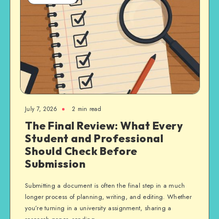
July 7, 2026
2 min read
The Final Review: What Every
Student and Professional
Should Check Before
Submission
Submitting a document is often the final step in a much
longer process of planning, writing, and editing. Whether
you’re turning in a university assignment, sharing a