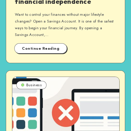
financial independence
Want to control your finances without major lifestyle
changes? Open a Savings Account. It is one of the safest
ways to begin your financial journey. By opening a
Savings Account,…
Continue Reading
Business