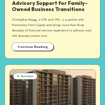
Advisory Support for Family-
Owned Business Transitions
Christopher Riegg, a CPA and CFA, is a partner with
Promontory Point Capital and brings more than three
decades of financial services experience to advisory work
with business owners and…
Continue Reading
Business