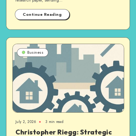
research paper, sending…
Continue Reading
Business
July 2, 2026
3 min read
Christopher Riegg: Strategic