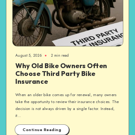
August 5, 2026
2 min read
Why Old Bike Owners Often
Choose Third Party Bike
Insurance
When an older bike comes up for renewal, many owners
take the opportunity to review their insurance choices. The
decision is not always driven by a single factor. Instead,
it…
Continue Reading