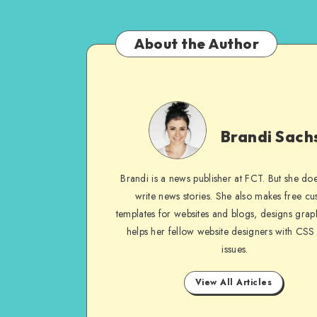
About the Author
Brandi
Sachs
Brandi Sach
Brandi is a news publisher at FCT. But she does
write news stories. She also makes free c
templates for websites and blogs, designs grap
helps her fellow website designers with CSS
issues.
View All Articles