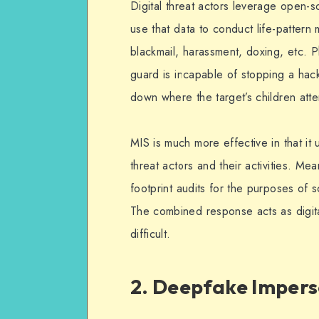
Digital threat actors leverage open-s
use that data to conduct life-pattern
blackmail, harassment, doxing, etc. P
guard is incapable of stopping a hac
down where the target’s children att
MIS is much more effective in that it 
threat actors and their activities. Me
footprint audits for the purposes of s
The combined response acts as digita
difficult.
2. Deepfake Imper