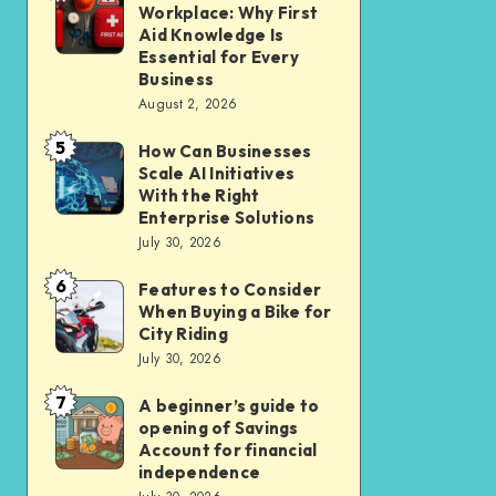
Liveable
Workplace: Why First
Insurance
a
Aid Knowledge Is
Car-
Safer
Essential for Every
Lite
Business
Workplace:
Homes
August 2, 2026
Why
in
5
First
How Can Businesses
How
New
Scale AI Initiatives
Aid
Can
Residential
With the Right
Knowledge
Businesses
Enterprise Solutions
Cluster
Is
July 30, 2026
Scale
Essential
AI
6
Features to Consider
Features
for
Initiatives
When Buying a Bike for
to
Every
City Riding
With
Consider
July 30, 2026
Business
the
When
Right
7
A beginner’s guide to
A
Buying
opening of Savings
Enterprise
beginner’s
a
Account for financial
Solutions
guide
independence
Bike