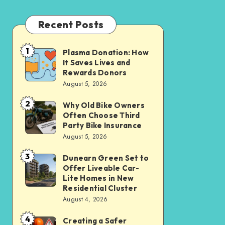
Recent Posts
1
Plasma Donation: How
Plasma
It Saves Lives and
Donation:
Rewards Donors
How
August 5, 2026
It
2
Why Old Bike Owners
Why
Saves
Often Choose Third
Old
Lives
Party Bike Insurance
Bike
August 5, 2026
and
Owners
Rewards
3
Dunearn Green Set to
Dunearn
Often
Donors
Offer Liveable Car-
Green
Choose
Lite Homes in New
Set
Residential Cluster
Third
August 4, 2026
to
Party
Offer
Bike
4
Creating a Safer
Creating