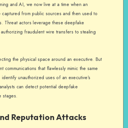
ning and AI, we now live at a time when an
e captured from public sources and then used to
s. Threat actors leverage these deepfake
authorizing fraudulent wire transfers to stealing
cting the physical space around an executive. But
lent communications that flawlessly mimic the same
o identify unauthorized uses of an executive’s
analysts can detect potential deepfake
e stages.
and Reputation Attacks