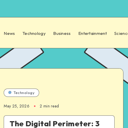
News
Technology
Business
Entertainment
Scienc
Technology
May 25, 2026
2 min read
The Digital Perimeter: 3