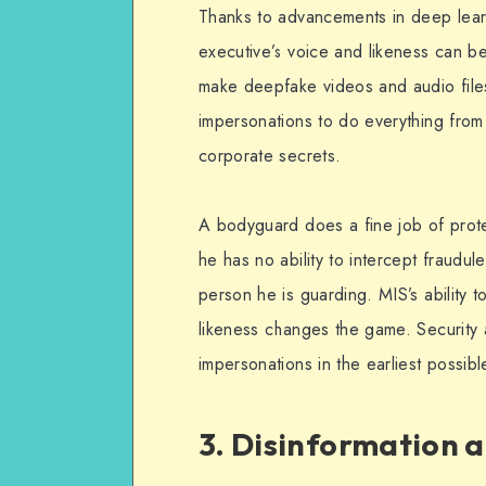
Thanks to advancements in deep lear
executive’s voice and likeness can b
make deepfake videos and audio file
impersonations to do everything from 
corporate secrets.
A bodyguard does a fine job of prote
he has no ability to intercept fraudu
person he is guarding. MIS’s ability t
likeness changes the game. Security 
impersonations in the earliest possibl
3. Disinformation 