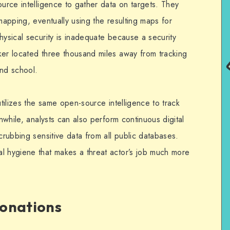
ource intelligence to gather data on targets. They
 mapping, eventually using the resulting maps for
hysical security is inadequate because a security
ker located three thousand miles away from tracking
end school.
utilizes the same open-source intelligence to track
anwhile, analysts can also perform continuous digital
crubbing sensitive data from all public databases.
l hygiene that makes a threat actor’s job much more
sonations