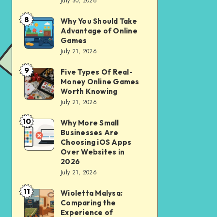
July 30, 2026
to
for
opening
City
8
Why You Should Take
Why
of
Advantage of Online
Riding
You
Games
Savings
Should
July 21, 2026
Account
Take
for
9
Five Types Of Real-
Five
Advantage
Money Online Games
financial
Types
of
Worth Knowing
independence
Of
July 21, 2026
Online
Real-
Games
10
Why More Small
Why
Money
Businesses Are
More
Online
Choosing iOS Apps
Small
Over Websites in
Games
2026
Businesses
Worth
July 21, 2026
Are
Knowing
11
Choosing
Wioletta Malysa:
Wioletta
Comparing the
iOS
Malysa:
Experience of