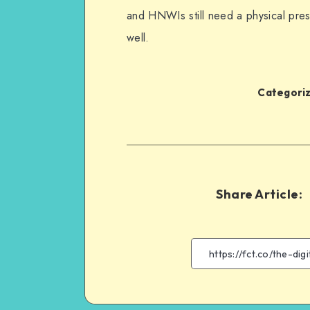
and HNWIs still need a physical pres
well.
Categoriz
Share Article: