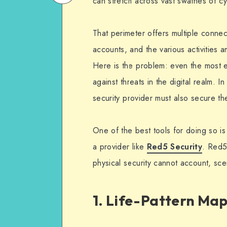
can stretch across vast swathes of c
on
Email
WhatsApp
That perimeter offers multiple conne
accounts, and the various activities 
Here is the problem: even the most e
against threats in the digital realm. I
security provider must also secure the
One of the best tools for doing so is
a provider like
Red5 Security
. Red5
physical security cannot account, sc
1. Life-Pattern Ma