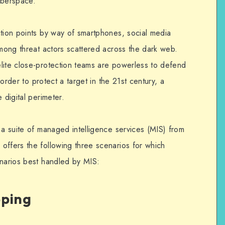
yberspace.
ction points by way of smartphones, social media
among threat actors scattered across the dark web.
lite close-protection teams are powerless to defend
n order to protect a target in the 21st century, a
 digital perimeter.
 a suite of managed intelligence services (MIS) from
 offers the following three scenarios for which
enarios best handled by MIS:
pping