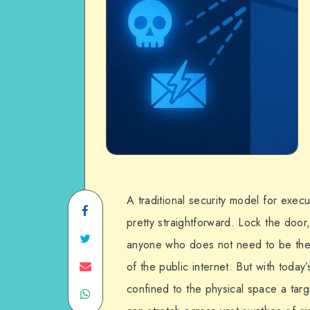
A traditional security model for exec
Share
pretty straightforward. Lock the doo
on
Share
anyone who does not need to be ther
Facebook
on
Share
of the public internet. But with today’
confined to the physical space a targe
Share
Twitter
on