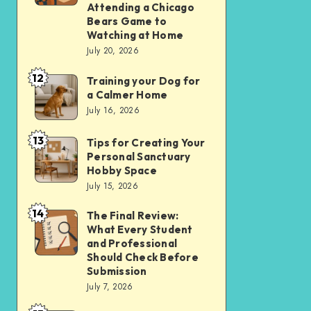
Apps
Comparing
Attending a Chicago
Bears Game to
Over
the
Watching at Home
Websites
Experience
July 20, 2026
in
of
12
2026
Training your Dog for
Training
Attending
a Calmer Home
your
a
July 16, 2026
Dog
Chicago
13
for
Bears
Tips for Creating Your
Tips
Personal Sanctuary
a
Game
for
Hobby Space
Calmer
to
Creating
July 15, 2026
Home
Watching
Your
14
The Final Review:
The
at
Personal
What Every Student
Final
Home
Sanctuary
and Professional
Review:
Should Check Before
Hobby
Submission
What
Space
July 7, 2026
Every