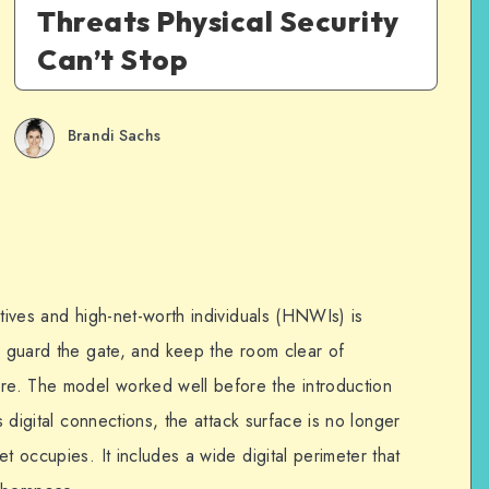
Threats Physical Security
Can’t Stop
Brandi Sachs
utives and high-net-worth individuals (HNWIs) is
r, guard the gate, and keep the room clear of
e. The model worked well before the introduction
s digital connections, the attack surface is no longer
t occupies. It includes a wide digital perimeter that