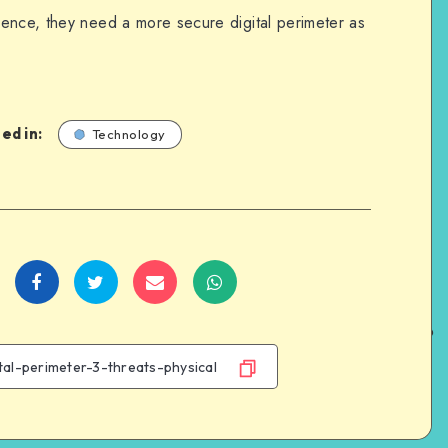
ence, they need a more secure digital perimeter as
ed in:
Technology
Share
Share
Share
Share
on
on
on
on
Facebook
Twitter
Email
WhatsApp