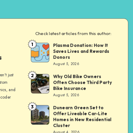
Check latest articles from this author:
1
Plasma Donation: How It
Brandi
Saves Lives and Rewards
Sachs
s
Donors
August 5, 2026
n't just
2
Why Old Bike Owners
Brandi
ustom
Often Choose Third Party
Sachs
Bike Insurance
hics, and
August 5, 2026
 coder
3
Dunearn Green Set to
Brandi
Offer Liveable Car-Lite
Sachs
Homes in New Residential
Cluster
August 4, 2026