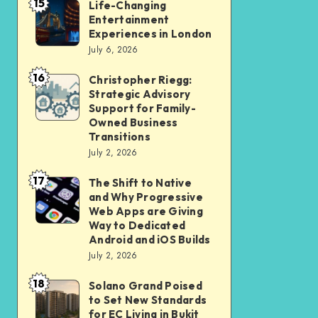
15
Student
Life-Changing
Life-
Entertainment
and
Changing
Experiences in London
Professional
Entertainment
July 6, 2026
Should
Experiences
16
Christopher Riegg:
Christopher
Check
in
Strategic Advisory
Riegg:
Before
London
Support for Family-
Strategic
Submission
Owned Business
Transitions
Advisory
July 2, 2026
Support
17
for
The Shift to Native
The
and Why Progressive
Family-
Shift
Web Apps are Giving
Owned
to
Way to Dedicated
Android and iOS Builds
Business
Native
July 2, 2026
Transitions
and
18
Why
Solano Grand Poised
Solano
to Set New Standards
Progressive
Grand
for EC Living in Bukit