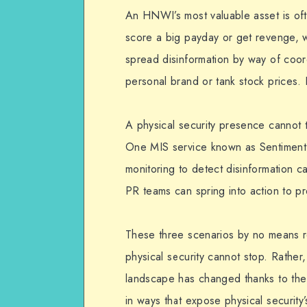
An HNWI’s most valuable asset is ofte
score a big payday or get revenge, wi
spread disinformation by way of coor
personal brand or tank stock prices.
A physical security presence cannot ta
One MIS service known as Sentiment 
monitoring to detect disinformation 
PR teams can spring into action to pre
These three scenarios by no means rep
physical security cannot stop. Rather,
landscape has changed thanks to the i
in ways that expose physical security