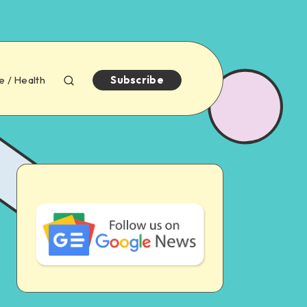
e / Health
Subscribe