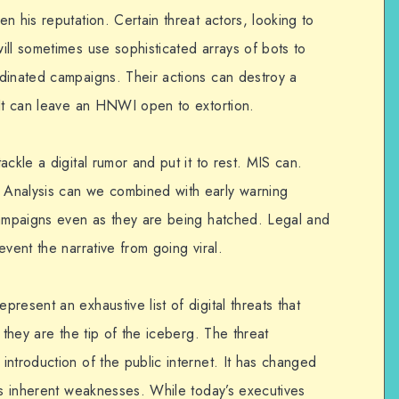
n his reputation. Certain threat actors, looking to
ll sometimes use sophisticated arrays of bots to
dinated campaigns. Their actions can destroy a
 It can leave an HNWI open to extortion.
ckle a digital rumor and put it to rest. MIS can.
Analysis can we combined with early warning
campaigns even as they are being hatched. Legal and
vent the narrative from going viral.
resent an exhaustive list of digital threats that
 they are the tip of the iceberg. The threat
ntroduction of the public internet. It has changed
’s inherent weaknesses. While today’s executives