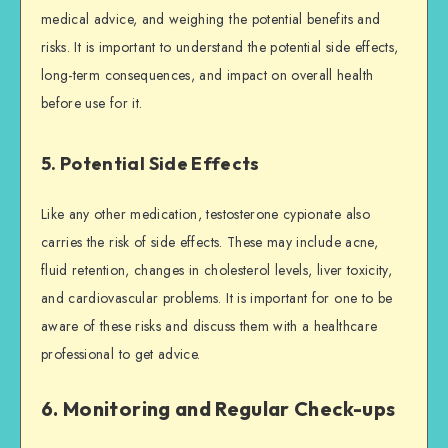
medical advice, and weighing the potential benefits and
risks. It is important to understand the potential side effects,
long-term consequences, and impact on overall health
before use for it.
5. Potential Side Effects
Like any other medication, testosterone cypionate also
carries the risk of side effects. These may include acne,
fluid retention, changes in cholesterol levels, liver toxicity,
and cardiovascular problems. It is important for one to be
aware of these risks and discuss them with a healthcare
professional to get advice.
6. Monitoring and Regular Check-ups