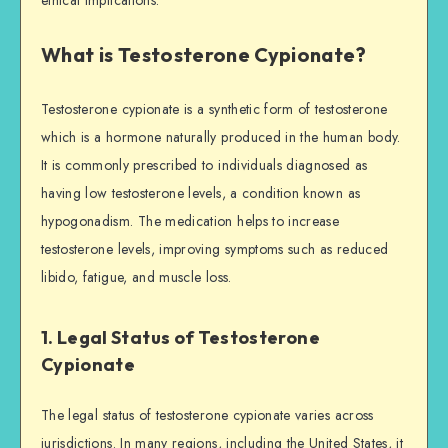
What is Testosterone Cypionate?
Testosterone cypionate is a synthetic form of testosterone
which is a hormone naturally produced in the human body.
It is commonly prescribed to individuals diagnosed as
having low testosterone levels, a condition known as
hypogonadism. The medication helps to increase
testosterone levels, improving symptoms such as reduced
libido, fatigue, and muscle loss.
1. Legal Status of Testosterone
Cypionate
The legal status of testosterone cypionate varies across
jurisdictions. In many regions, including the United States, it