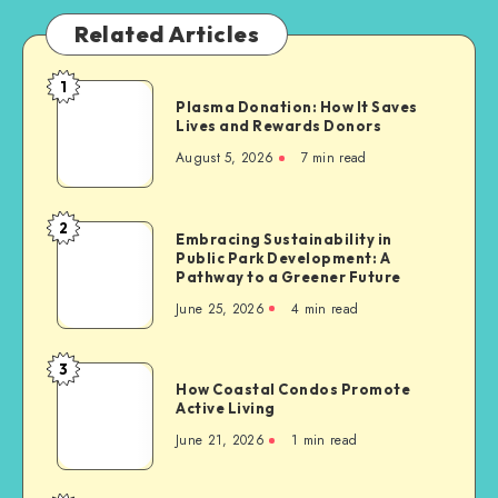
Related Articles
1
Plasma
Plasma Donation: How It Saves
Donation:
Lives and Rewards Donors
How
August 5, 2026
7 min read
It
Saves
Lives
2
Embracing
Embracing Sustainability in
and
Public Park Development: A
Sustainability
Rewards
Pathway to a Greener Future
in
Donors
June 25, 2026
4 min read
Public
Park
Development:
3
How
A
How Coastal Condos Promote
Coastal
Active Living
Pathway
Condos
to
June 21, 2026
1 min read
Promote
a
Active
Greener