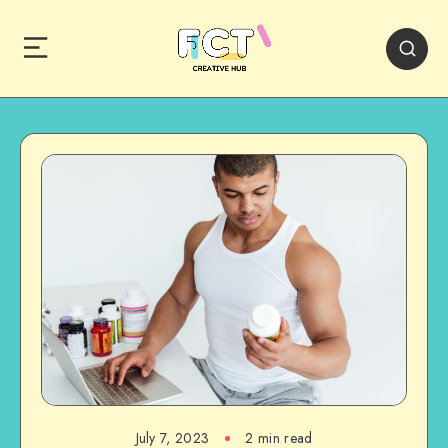
July 7, 2023
2 min read