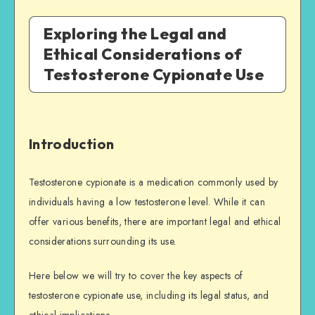
Exploring the Legal and
Ethical Considerations of
Testosterone Cypionate Use
Introduction
Testosterone cypionate is a medication commonly used by
individuals having a low testosterone level. While it can
offer various benefits, there are important legal and ethical
considerations surrounding its use.
Here below we will try to cover the key aspects of
testosterone cypionate use, including its legal status, and
ethical implications.