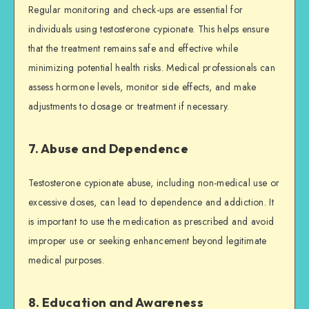
Regular monitoring and check-ups are essential for
individuals using testosterone cypionate. This helps ensure
that the treatment remains safe and effective while
minimizing potential health risks. Medical professionals can
assess hormone levels, monitor side effects, and make
adjustments to dosage or treatment if necessary.
7. Abuse and Dependence
Testosterone cypionate abuse, including non-medical use or
excessive doses, can lead to dependence and addiction. It
is important to use the medication as prescribed and avoid
improper use or seeking enhancement beyond legitimate
medical purposes.
8. Education and Awareness