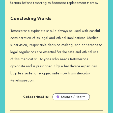
factors before resorting to hormone replacement therapy.
Concluding Words
Testosterone cypionate should always be used with careful
consideration of its legal and ethical implications. Medical
supervision, responsible decision-making, and adherence to
legal regulations are essential for the safe and ethical use
of this medication. Anyone who needs testosterone
cypionate and is prescribed it by a healthcare expert can
buy testosterone cypionate
now from steroids-
warehouse.com.
Categorized in:
Science / Health