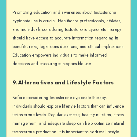
Promoting education and awareness about testosterone
cypionate use is crucial. Healthcare professionals, athletes,
and individuals considering testosterone cypionate therapy
should have access to accurate information regarding its
benefits, risks, legal considerations, and ethical implications.
Education empowers individuals to make informed
decisions and encourages responsible use.
9. Alternatives and Lifestyle Factors
Before considering testosterone cypionate therapy,
individuals should explore lifestyle factors that can influence
testosterone levels. Regular exercise, healthy nutrition, stress
management, and adequate sleep can help optimize natural
testosterone production. It is important to address lifestyle