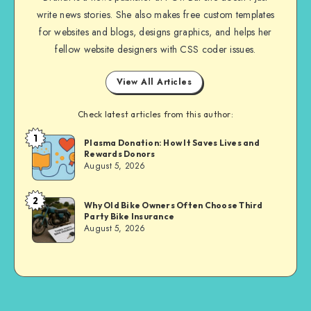
write news stories. She also makes free custom templates
for websites and blogs, designs graphics, and helps her
fellow website designers with CSS coder issues.
View All Articles
Check latest articles from this author:
1
Brandi
Plasma Donation: How It Saves Lives and
Rewards Donors
Sachs
August 5, 2026
2
Brandi
Why Old Bike Owners Often Choose Third
Party Bike Insurance
Sachs
August 5, 2026