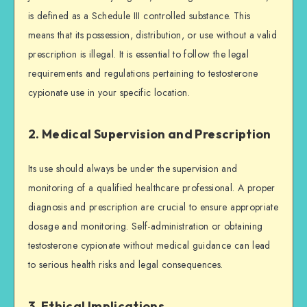
is defined as a Schedule III controlled substance. This
means that its possession, distribution, or use without a valid
prescription is illegal. It is essential to follow the legal
requirements and regulations pertaining to testosterone
cypionate use in your specific location.
2. Medical Supervision and Prescription
Its use should always be under the supervision and
monitoring of a qualified healthcare professional. A proper
diagnosis and prescription are crucial to ensure appropriate
dosage and monitoring. Self-administration or obtaining
testosterone cypionate without medical guidance can lead
to serious health risks and legal consequences.
3. Ethical Implications