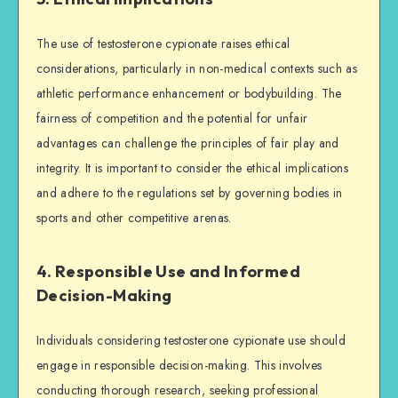
The use of testosterone cypionate raises ethical
considerations, particularly in non-medical contexts such as
athletic performance enhancement or bodybuilding. The
fairness of competition and the potential for unfair
advantages can challenge the principles of fair play and
integrity. It is important to consider the ethical implications
and adhere to the regulations set by governing bodies in
sports and other competitive arenas.
4. Responsible Use and Informed
Decision-Making
Individuals considering testosterone cypionate use should
engage in responsible decision-making. This involves
conducting thorough research, seeking professional