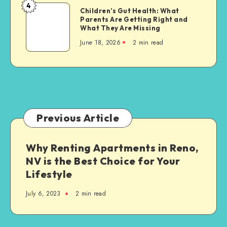
Living
4
Future
Children’s
Children’s Gut Health: What
Parents Are Getting Right and
Gut
What They Are Missing
Health:
June 18, 2026
2 min read
What
Parents
Are
Getting
Right
and
What
Previous Article
They
Are
Why Renting Apartments in Reno,
Missing
NV is the Best Choice for Your
Lifestyle
July 6, 2023
2 min read