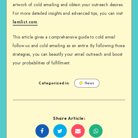
artwork of cold emailing and obtain your outreach desires.
For more detailed insights and advanced tips, you can visit
lemlist.com
.
This article gives a comprehensive guide to cold email
follow-us and cold emailing as an entire. By following those
strategies, you can beautify your email outreach and boost
your probabilities of fulfillment.
Categorized in:
News
Share Article:
Share
Share
Share
Share