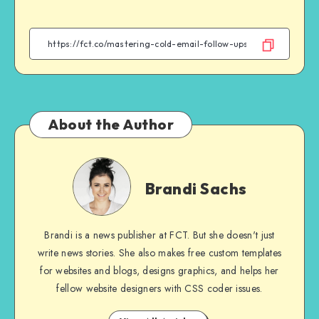
on
on
on
on
Facebook
Twitter
Email
WhatsApp
About the Author
Brandi
Sachs
Brandi Sachs
Brandi is a news publisher at FCT. But she doesn't just
write news stories. She also makes free custom templates
for websites and blogs, designs graphics, and helps her
fellow website designers with CSS coder issues.