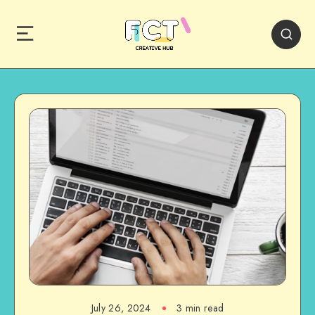
July 26, 2024
3 min read