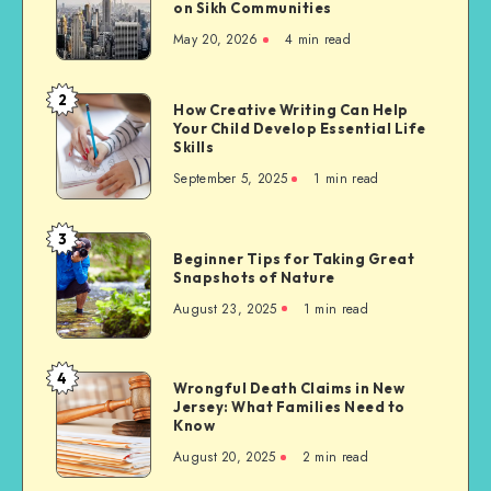
on Sikh Communities
Needs
May 20, 2026
4 min read
of
Migrants
to
2
How
How Creative Writing Can Help
the
Your Child Develop Essential Life
Creative
United
Skills
Writing
States,
September 5, 2025
1 min read
Can
with
Help
a
Your
3
Focus
Beginner
Child
Beginner Tips for Taking Great
on
Tips
Snapshots of Nature
Develop
Sikh
for
Essential
August 23, 2025
1 min read
Communities
Taking
Life
Great
Skills
Snapshots
4
Wrongful
Wrongful Death Claims in New
of
Jersey: What Families Need to
Death
Nature
Know
Claims
August 20, 2025
2 min read
in
New