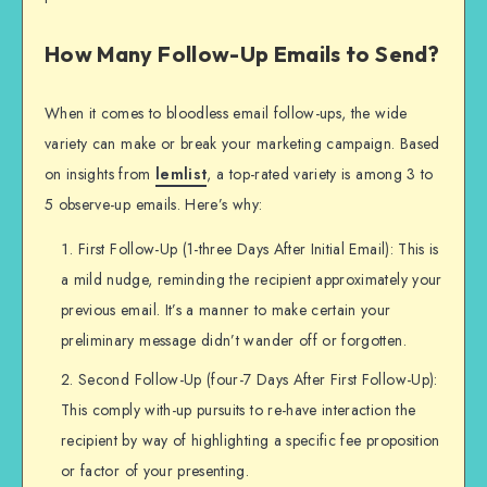
How Many Follow-Up Emails to Send?
When it comes to bloodless email follow-ups, the wide
variety can make or break your marketing campaign. Based
on insights from
lemlist
, a top-rated variety is among 3 to
5 observe-up emails. Here’s why:
First Follow-Up (1-three Days After Initial Email): This is
a mild nudge, reminding the recipient approximately your
previous email. It’s a manner to make certain your
preliminary message didn’t wander off or forgotten.
Second Follow-Up (four-7 Days After First Follow-Up):
This comply with-up pursuits to re-have interaction the
recipient by way of highlighting a specific fee proposition
or factor of your presenting.