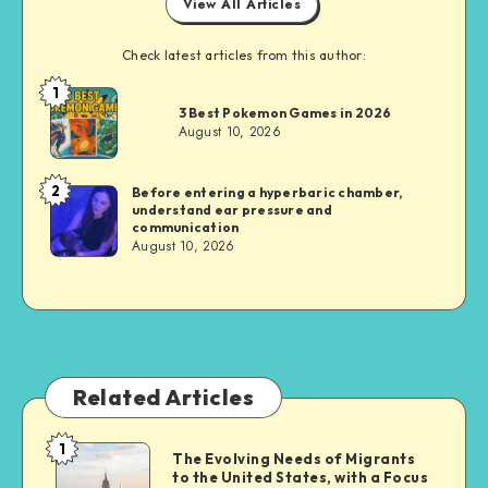
View All Articles
Check latest articles from this author:
1
Brandi
3 Best Pokemon Games in 2026
Sachs
August 10, 2026
2
Before entering a hyperbaric chamber,
Brandi
understand ear pressure and
Sachs
communication
August 10, 2026
Related Articles
1
The
The Evolving Needs of Migrants
to the United States, with a Focus
Evolving