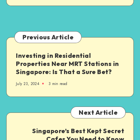
Jersey:
What
Families
Need
to
Previous Article
Know
Investing in Residential
Properties Near MRT Stations in
Singapore: Is That a Sure Bet?
July 23, 2024
3 min read
Next Article
Singapore’s Best Kept Secret
Cafes You Need to Know