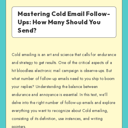
Mastering Cold Email Follow-
Ups: How Many Should You
Send?
Cold emailing is an art and science that calls for endurance
and strategy to get results. One of the critical aspects of a
hit bloodless electronic mail campaign is observe-ups. But
what number of follow-up emails need to you ship to boom
your replies? Understanding the balance between
endurance and annoyance is essential. In this text, we’ll
delve into the right number of follow-up emails and explore
everything you want to recognize about Cold emailing,
consisting of its definition, use instances, and writing
pointers.