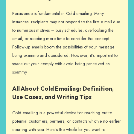
Persistence is fundamental in Cold emailing. Many
instances, recipients may not respond to the first e mail due
to numerous motives – busy schedules, overlooking the
email, or needing more time to consider the concept.
Follow-up emails boom the possibilities of your message
being examine and considered. However, it’s important to
space out your comply with avoid being perceived as
spammy.
All About Cold Emailing: Definition,
Use Cases, and Writing Tips
Cold emailing is a powerful device for reaching out to
potential customers, partners, or contacts who’ve no earlier
courting with you. Here’s the whole lot you want to