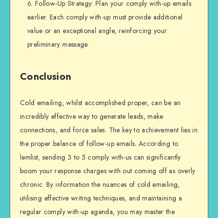
Follow-Up Strategy: Plan your comply with-up emails
earlier. Each comply with-up must provide additional
value or an exceptional angle, reinforcing your
preliminary message.
Conclusion
Cold emailing, whilst accomplished proper, can be an
incredibly effective way to generate leads, make
connections, and force sales. The key to achievement lies in
the proper balance of follow-up emails. According to
lemlist, sending 3 to 5 comply with-us can significantly
boom your response charges with out coming off as overly
chronic. By information the nuances of cold emailing,
utilising effective writing techniques, and maintaining a
regular comply with-up agenda, you may master the