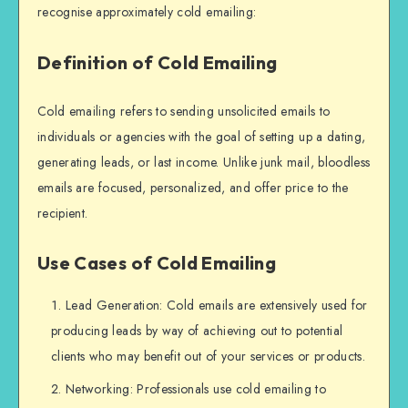
recognise approximately cold emailing:
Definition of Cold Emailing
Cold emailing refers to sending unsolicited emails to
individuals or agencies with the goal of setting up a dating,
generating leads, or last income. Unlike junk mail, bloodless
emails are focused, personalized, and offer price to the
recipient.
Use Cases of Cold Emailing
Lead Generation: Cold emails are extensively used for
producing leads by way of achieving out to potential
clients who may benefit out of your services or products.
Networking: Professionals use cold emailing to