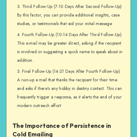
Third Follow-Up (7-10 Days After Second Follow-Up):
By this factor, you can provide additional insights, case
studies, or testimonials that aid your initial message.
Fourth Follow-Up (10-14 Days After Third Follow-Up):
This e-mail may be greater direct, asking if the recipient
is involved or suggesting a quick name to speak about in
addition.
Final Follow-Up (14-21 Days After Fourth Follow-Up):
A ruin-up e mail that thanks the recipient for their time
and asks if there’s any hobby in destiny contact. This can
frequently trigger a response, as it alerts the end of your
modern outreach effort.
The Importance of Persistence in
Cold Emailing