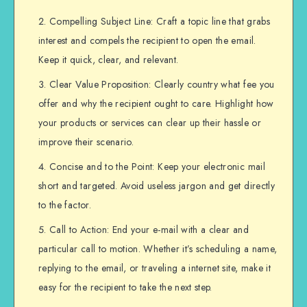
Compelling Subject Line: Craft a topic line that grabs
interest and compels the recipient to open the email.
Keep it quick, clear, and relevant.
Clear Value Proposition: Clearly country what fee you
offer and why the recipient ought to care. Highlight how
your products or services can clear up their hassle or
improve their scenario.
Concise and to the Point: Keep your electronic mail
short and targeted. Avoid useless jargon and get directly
to the factor.
Call to Action: End your e-mail with a clear and
particular call to motion. Whether it’s scheduling a name,
replying to the email, or traveling a internet site, make it
easy for the recipient to take the next step.