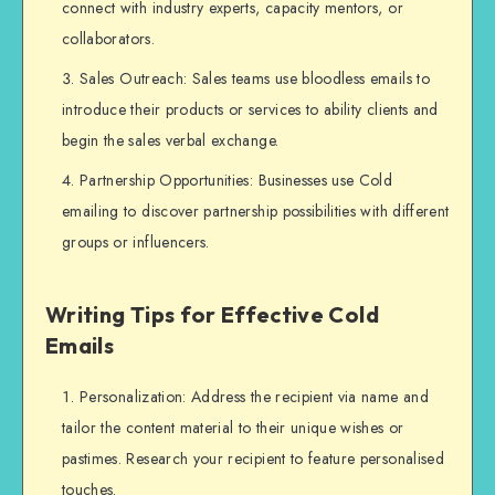
connect with industry experts, capacity mentors, or
collaborators.
Sales Outreach: Sales teams use bloodless emails to
introduce their products or services to ability clients and
begin the sales verbal exchange.
Partnership Opportunities: Businesses use Cold
emailing to discover partnership possibilities with different
groups or influencers.
Writing Tips for Effective Cold
Emails
Personalization: Address the recipient via name and
tailor the content material to their unique wishes or
pastimes. Research your recipient to feature personalised
touches.