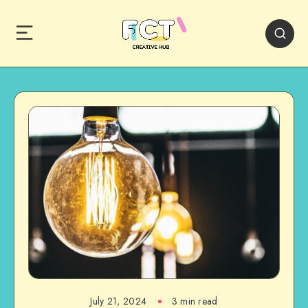
July 21, 2024
3 min read