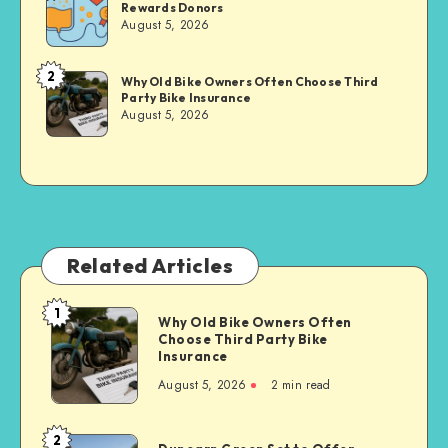
Rewards Donors
Sachs
August 5, 2026
2
Brandi
Why Old Bike Owners Often Choose Third
Party Bike Insurance
Sachs
August 5, 2026
Related Articles
1
Why
Why Old Bike Owners Often
Choose Third Party Bike
Old
Insurance
Bike
August 5, 2026
2 min read
Owners
Often
Choose
2
Dunearn