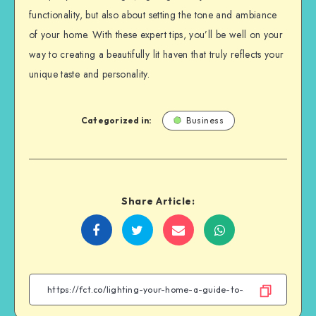
functionality, but also about setting the tone and ambiance
of your home. With these expert tips, you’ll be well on your
way to creating a beautifully lit haven that truly reflects your
unique taste and personality.
Categorized in:
Business
Share Article:
Share
Share
Share
Share
on
on
on
on
Facebook
Twitter
Email
WhatsApp