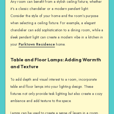
Any room can benefit from a stylish ceiling fixture, whether
it’s a classic chandelier or a modern pendant light.
Consider the style of your home and the room’s purpose
when selecting a ceiling fixture. For example, a elegant
chandelier can add sophistication to a dining room, while a
sleek pendant light can create a modern vibe in a kitchen in
your
Parktown Residence
home.
Table and Floor Lamps: Adding Warmth
and Texture
To add depth and visual interest to a room, incorporate
table and floor lamps into your lighting design. These
fixtures not only provide task lighting but also create a cozy
ambiance and add texture to the space.
Lamps can be used to create a sense of layers in a room,