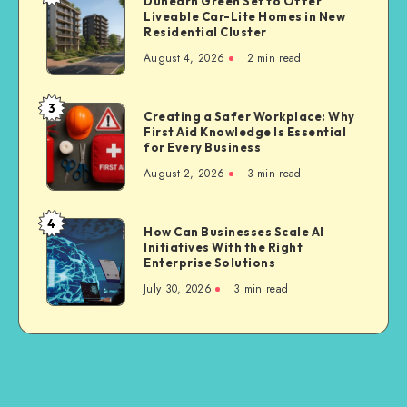
Dunearn Green Set to Offer
Third
Liveable Car-Lite Homes in New
Green
Party
Residential Cluster
Set
Bike
August 4, 2026
2 min read
to
Insurance
Offer
Liveable
3
Creating
Creating a Safer Workplace: Why
Car-
First Aid Knowledge Is Essential
a
Lite
for Every Business
Safer
Homes
August 2, 2026
3 min read
Workplace:
in
Why
New
First
4
Residential
How
How Can Businesses Scale AI
Aid
Cluster
Initiatives With the Right
Can
Knowledge
Enterprise Solutions
Businesses
Is
July 30, 2026
3 min read
Scale
Essential
AI
for
Initiatives
Every
With
Business
the
Right