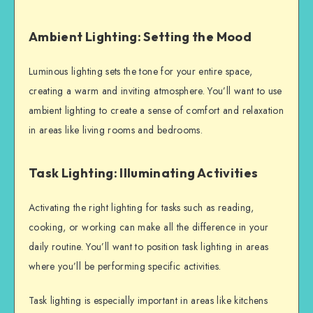
Ambient Lighting: Setting the Mood
Luminous lighting sets the tone for your entire space,
creating a warm and inviting atmosphere. You’ll want to use
ambient lighting to create a sense of comfort and relaxation
in areas like living rooms and bedrooms.
Task Lighting: Illuminating Activities
Activating the right lighting for tasks such as reading,
cooking, or working can make all the difference in your
daily routine. You’ll want to position task lighting in areas
where you’ll be performing specific activities.
Task lighting is especially important in areas like kitchens