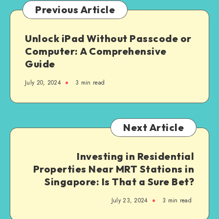
Enterprise
Previous Article
Solutions
Unlock iPad Without Passcode or
Computer: A Comprehensive
Guide
July 20, 2024
3 min read
Next Article
Investing in Residential
Properties Near MRT Stations in
Singapore: Is That a Sure Bet?
July 23, 2024
3 min read