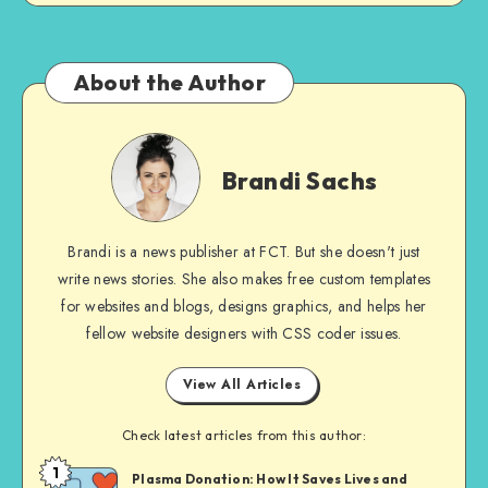
About the Author
Brandi
Sachs
Brandi Sachs
Brandi is a news publisher at FCT. But she doesn't just
write news stories. She also makes free custom templates
for websites and blogs, designs graphics, and helps her
fellow website designers with CSS coder issues.
View All Articles
Check latest articles from this author:
1
Brandi
Plasma Donation: How It Saves Lives and