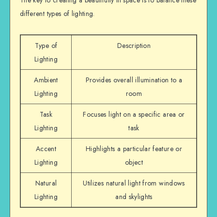
The key to creating a beautifully lit space is to balance these
different types of lighting.
Type of
Description
Lighting
Ambient
Provides overall illumination to a
Lighting
room
Task
Focuses light on a specific area or
Lighting
task
Accent
Highlights a particular feature or
Lighting
object
Natural
Utilizes natural light from windows
Lighting
and skylights