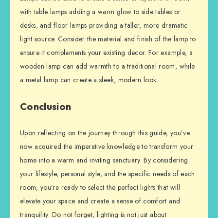
with table lamps adding a warm glow to side tables or
desks, and floor lamps providing a taller, more dramatic
light source. Consider the material and finish of the lamp to
ensure it complements your existing decor. For example, a
wooden lamp can add warmth to a traditional room, while
a metal lamp can create a sleek, modern look.
Conclusion
Upon reflecting on the journey through this guide, you’ve
now acquired the imperative knowledge to transform your
home into a warm and inviting sanctuary. By considering
your lifestyle, personal style, and the specific needs of each
room, you’re ready to select the perfect lights that will
elevate your space and create a sense of comfort and
tranquility. Do not forget, lighting is not just about