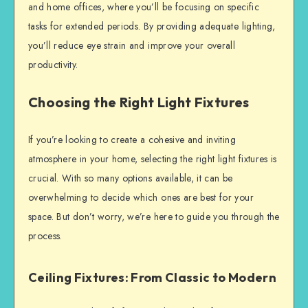
and home offices, where you’ll be focusing on specific
tasks for extended periods. By providing adequate lighting,
you’ll reduce eye strain and improve your overall
productivity.
Choosing the Right Light Fixtures
If you’re looking to create a cohesive and inviting
atmosphere in your home, selecting the right light fixtures is
crucial. With so many options available, it can be
overwhelming to decide which ones are best for your
space. But don’t worry, we’re here to guide you through the
process.
Ceiling Fixtures: From Classic to Modern