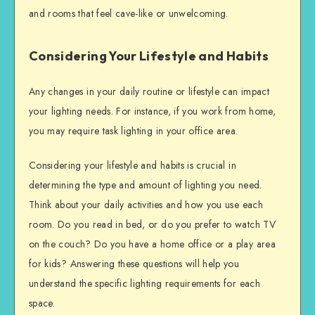
and rooms that feel cave-like or unwelcoming.
Considering Your Lifestyle and Habits
Any changes in your daily routine or lifestyle can impact
your lighting needs. For instance, if you work from home,
you may require task lighting in your office area.
Considering your lifestyle and habits is crucial in
determining the type and amount of lighting you need.
Think about your daily activities and how you use each
room. Do you read in bed, or do you prefer to watch TV
on the couch? Do you have a home office or a play area
for kids? Answering these questions will help you
understand the specific lighting requirements for each
space.