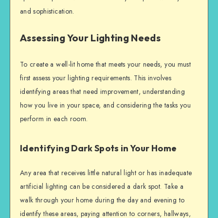
and sophistication.
Assessing Your Lighting Needs
To create a well-lit home that meets your needs, you must
first assess your lighting requirements. This involves
identifying areas that need improvement, understanding
how you live in your space, and considering the tasks you
perform in each room.
Identifying Dark Spots in Your Home
Any area that receives little natural light or has inadequate
artificial lighting can be considered a dark spot. Take a
walk through your home during the day and evening to
identify these areas, paying attention to corners, hallways,