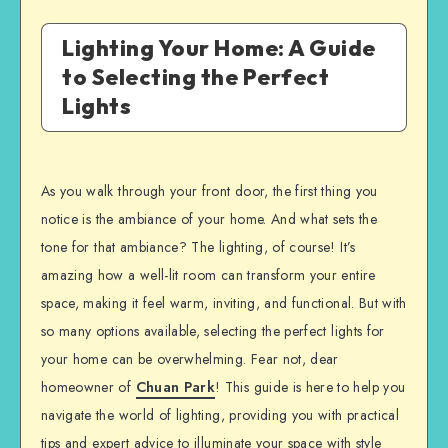
Lighting Your Home: A Guide
to Selecting the Perfect
Lights
As you walk through your front door, the first thing you
notice is the ambiance of your home. And what sets the
tone for that ambiance? The lighting, of course! It’s
amazing how a well-lit room can transform your entire
space, making it feel warm, inviting, and functional. But with
so many options available, selecting the perfect lights for
your home can be overwhelming. Fear not, dear
homeowner of
Chuan Park
! This guide is here to help you
navigate the world of lighting, providing you with practical
tips and expert advice to illuminate your space with style