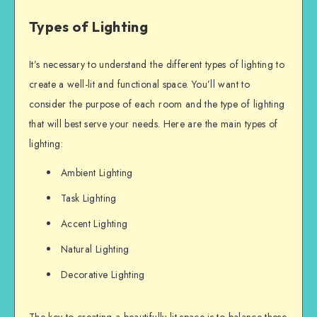
Types of Lighting
It’s necessary to understand the different types of lighting to
create a well-lit and functional space. You’ll want to
consider the purpose of each room and the type of lighting
that will best serve your needs. Here are the main types of
lighting:
Ambient Lighting
Task Lighting
Accent Lighting
Natural Lighting
Decorative Lighting