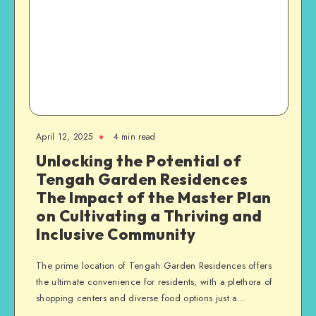
April 12, 2025
4 min read
Unlocking the Potential of
Tengah Garden Residences
The Impact of the Master Plan
on Cultivating a Thriving and
Inclusive Community
The prime location of Tengah Garden Residences offers
the ultimate convenience for residents, with a plethora of
shopping centers and diverse food options just a…