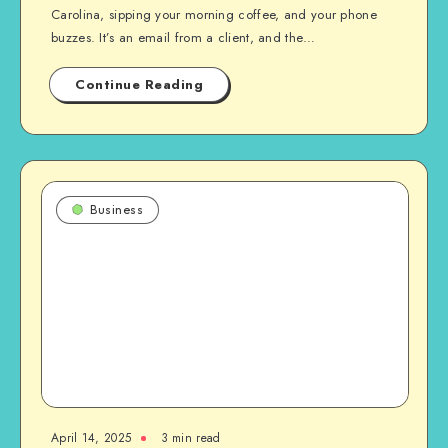
Carolina, sipping your morning coffee, and your phone
buzzes. It’s an email from a client, and the…
Continue Reading
Business
April 14, 2025
3 min read