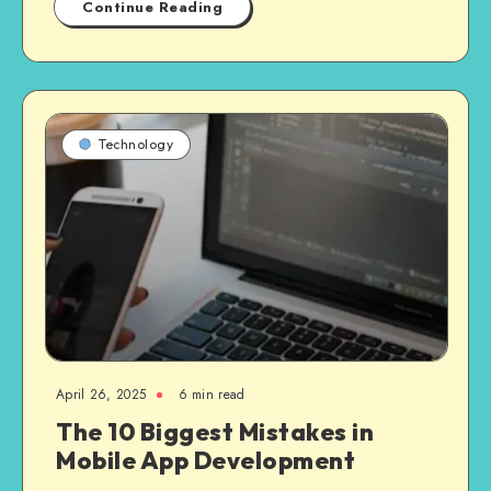
Continue Reading
Technology
April 26, 2025
6 min read
The 10 Biggest Mistakes in
Mobile App Development