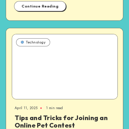
Continue Reading
Technology
April 11, 2025
1 min read
Tips and Tricks for Joining an
Online Pet Contest