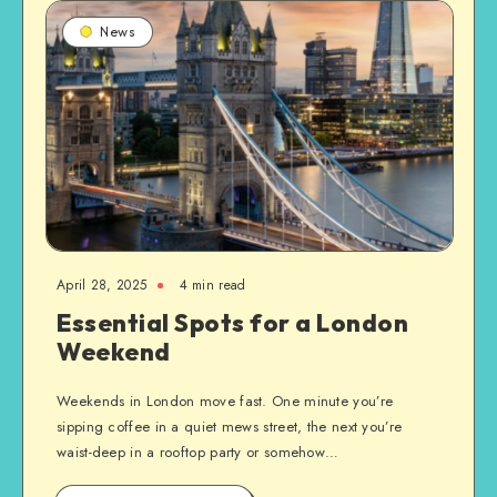
News
April 28, 2025
4 min read
Essential Spots for a London
Weekend
Weekends in London move fast. One minute you’re
sipping coffee in a quiet mews street, the next you’re
waist-deep in a rooftop party or somehow…