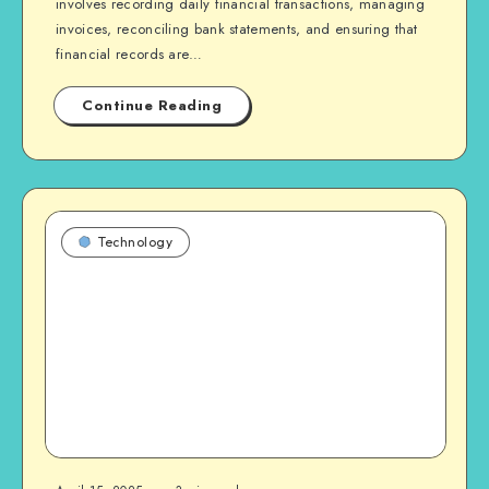
involves recording daily financial transactions, managing
invoices, reconciling bank statements, and ensuring that
financial records are…
Continue Reading
Technology