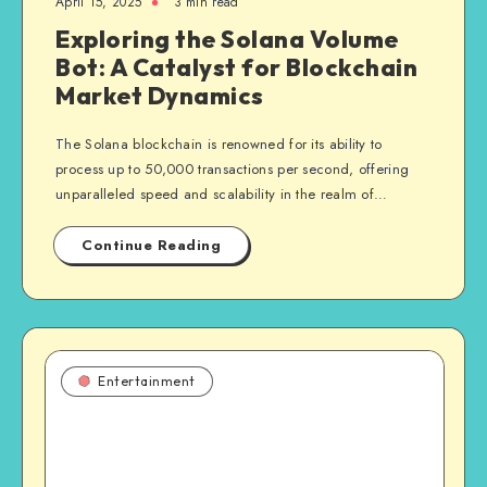
April 15, 2025
3 min read
Exploring the Solana Volume
Bot: A Catalyst for Blockchain
Market Dynamics
The Solana blockchain is renowned for its ability to
process up to 50,000 transactions per second, offering
unparalleled speed and scalability in the realm of…
Continue Reading
Entertainment