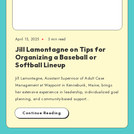
April 15, 2025
3 min read
Jill Lamontagne on Tips for
Organizing a Baseball or
Softball Lineup
Jill Lamontagne, Assistant Supervisor of Adult Case
Management at Waypoint in Kennebunk, Maine, brings
her extensive experience in leadership, individualized goal
planning, and community-based support…
Continue Reading