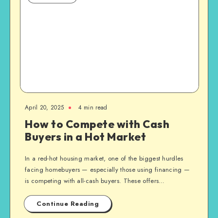
April 20, 2025
4 min read
How to Compete with Cash
Buyers in a Hot Market
In a red-hot housing market, one of the biggest hurdles
facing homebuyers — especially those using financing —
is competing with all-cash buyers. These offers…
Continue Reading