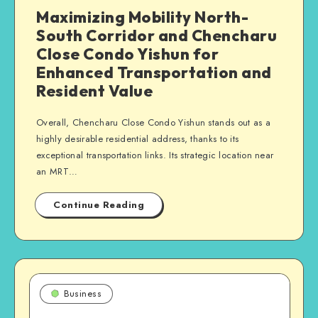
Maximizing Mobility North-
South Corridor and Chencharu
Close Condo Yishun for
Enhanced Transportation and
Resident Value
Overall, Chencharu Close Condo Yishun stands out as a
highly desirable residential address, thanks to its
exceptional transportation links. Its strategic location near
an MRT…
Continue Reading
Business