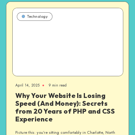
Technology
April 14, 2025
9 min read
Why Your Website Is Losing
Speed (And Money): Secrets
from 20 Years of PHP and CSS
Experience
Picture this: you’re sitting comfortably in Charlotte, North