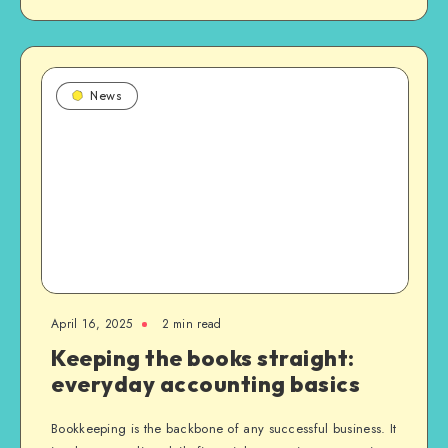
News
April 16, 2025
2 min read
Keeping the books straight:
everyday accounting basics
Bookkeeping is the backbone of any successful business. It