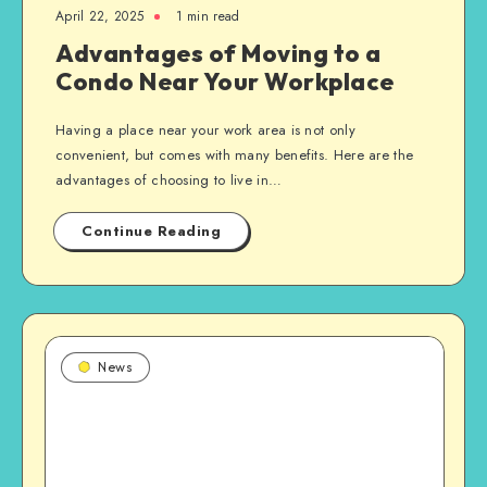
April 22, 2025
1 min read
Advantages of Moving to a
Condo Near Your Workplace
Having a place near your work area is not only
convenient, but comes with many benefits. Here are the
advantages of choosing to live in…
Continue Reading
News