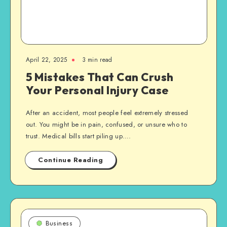
April 22, 2025
3 min read
5 Mistakes That Can Crush
Your Personal Injury Case
After an accident, most people feel extremely stressed
out. You might be in pain, confused, or unsure who to
trust. Medical bills start piling up….
Continue Reading
Business