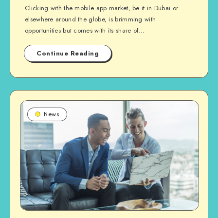
Clicking with the mobile app market, be it in Dubai or
elsewhere around the globe, is brimming with
opportunities but comes with its share of…
Continue Reading
News