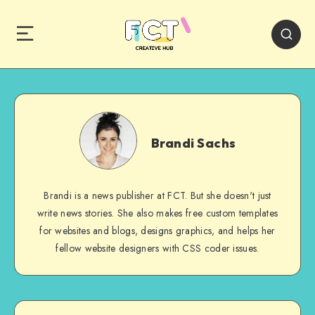
Brandi
Sachs
Brandi Sachs
Brandi is a news publisher at FCT. But she doesn't just
write news stories. She also makes free custom templates
for websites and blogs, designs graphics, and helps her
fellow website designers with CSS coder issues.