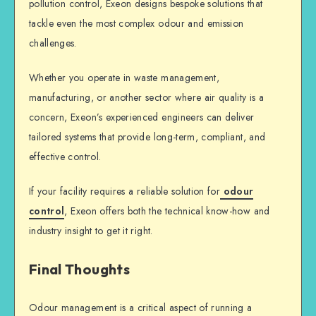
pollution control, Exeon designs bespoke solutions that
tackle even the most complex odour and emission
challenges.
Whether you operate in waste management,
manufacturing, or another sector where air quality is a
concern, Exeon’s experienced engineers can deliver
tailored systems that provide long-term, compliant, and
effective control.
If your facility requires a reliable solution for
odour
control
, Exeon offers both the technical know-how and
industry insight to get it right.
Final Thoughts
Odour management is a critical aspect of running a