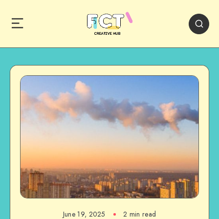
June 19, 2025
2 min read