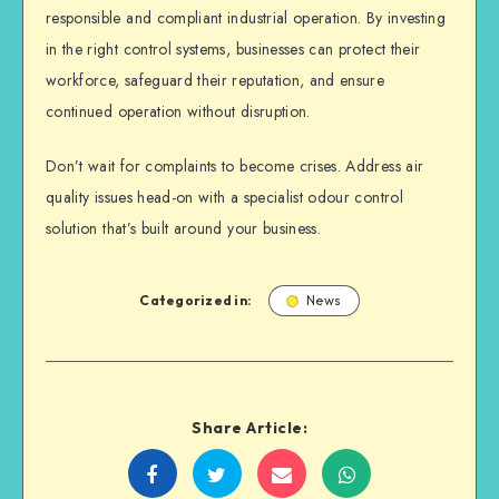
responsible and compliant industrial operation. By investing
in the right control systems, businesses can protect their
workforce, safeguard their reputation, and ensure
continued operation without disruption.
Don’t wait for complaints to become crises. Address air
quality issues head-on with a specialist odour control
solution that’s built around your business.
Categorized in:
News
Share Article:
Share
Share
Share
Share