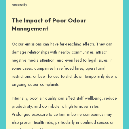
necessity.
The Impact of Poor Odour
Management
Odour emissions can have far-reaching effects. They can
damage relationships with nearby communities, attract
negative media attention, and even lead to legal issues. In
some cases, companies have faced fines, operational
restrictions, or been forced to shut down temporarily due to
ongoing odour complaints.
Internally, poor air quality can affect staff wellbeing, reduce
productivity, and contribute to high turnover rates.
Prolonged exposure to certain airborne compounds may
also present health risks, particularly in confined spaces or