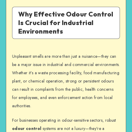
Why Effective Odour Control
Is Crucial for Industrial
Environments
Unpleasant smells are more than just a nuisance—they can
be a major issue in industrial and commercial environments.
Whether it’s a waste processing facility, food manufacturing
plant, or chemical operation, strong or persistent odours
can result in complaints from the public, health concerns
for employees, and even enforcement action from local
authorities.
For businesses operating in odour-sensitive sectors, robust
odour control
systems are not a luxury—they’re a