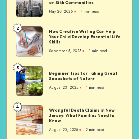
on Sikh Communities
Needs
May 20, 2026
4 min read
of
Migrants
to
2
How
How Creative Writing Can Help
the
Your Child Develop Essential Life
Creative
United
Skills
Writing
States,
September 5, 2025
1 min read
Can
with
Help
a
Your
3
Focus
Beginner
Child
Beginner Tips for Taking Great
on
Tips
Snapshots of Nature
Develop
Sikh
for
Essential
August 23, 2025
1 min read
Communities
Taking
Life
Great
Skills
Snapshots
4
Wrongful
Wrongful Death Claims in New
of
Jersey: What Families Need to
Death
Nature
Know
Claims
August 20, 2025
2 min read
in
New