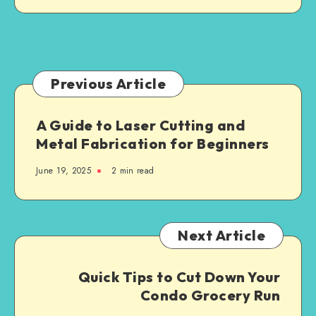
Jersey:
What
Families
Need
to
Previous Article
Know
A Guide to Laser Cutting and
Metal Fabrication for Beginners
June 19, 2025
2 min read
Next Article
Quick Tips to Cut Down Your
Condo Grocery Run