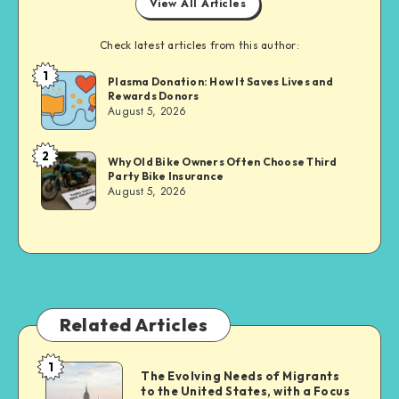
View All Articles
Check latest articles from this author:
1
Brandi
Plasma Donation: How It Saves Lives and
Rewards Donors
Sachs
August 5, 2026
2
Brandi
Why Old Bike Owners Often Choose Third
Party Bike Insurance
Sachs
August 5, 2026
Related Articles
1
The
The Evolving Needs of Migrants
to the United States, with a Focus
Evolving