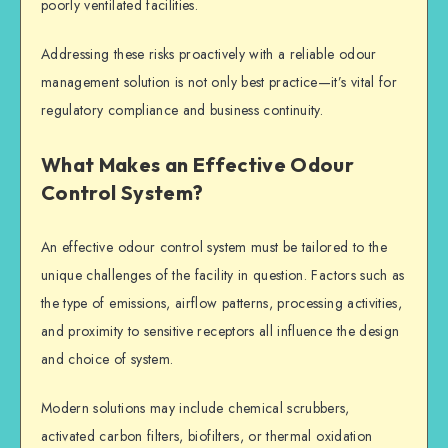
poorly ventilated facilities.
Addressing these risks proactively with a reliable odour
management solution is not only best practice—it’s vital for
regulatory compliance and business continuity.
What Makes an Effective Odour
Control System?
An effective odour control system must be tailored to the
unique challenges of the facility in question. Factors such as
the type of emissions, airflow patterns, processing activities,
and proximity to sensitive receptors all influence the design
and choice of system.
Modern solutions may include chemical scrubbers,
activated carbon filters, biofilters, or thermal oxidation