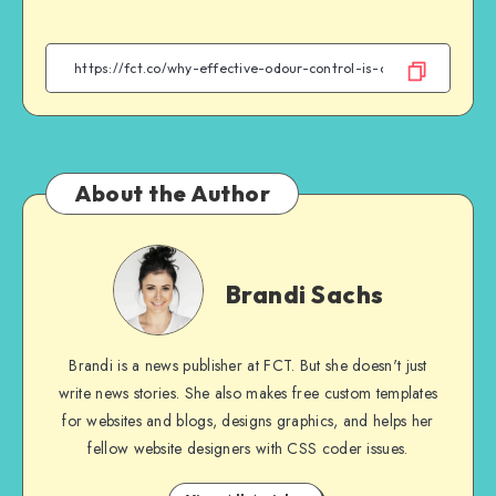
on
on
on
on
Facebook
Twitter
Email
WhatsApp
About the Author
Brandi
Sachs
Brandi Sachs
Brandi is a news publisher at FCT. But she doesn't just
write news stories. She also makes free custom templates
for websites and blogs, designs graphics, and helps her
fellow website designers with CSS coder issues.