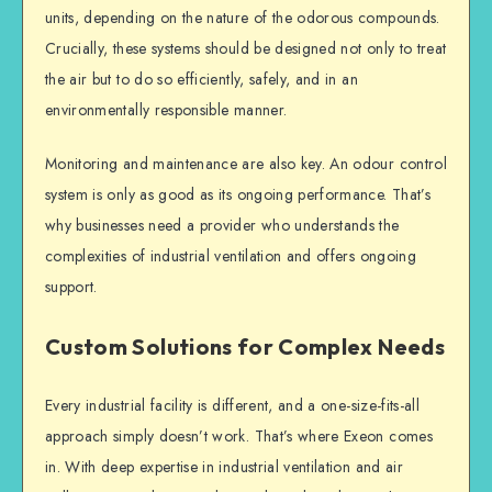
units, depending on the nature of the odorous compounds.
Crucially, these systems should be designed not only to treat
the air but to do so efficiently, safely, and in an
environmentally responsible manner.
Monitoring and maintenance are also key. An odour control
system is only as good as its ongoing performance. That’s
why businesses need a provider who understands the
complexities of industrial ventilation and offers ongoing
support.
Custom Solutions for Complex Needs
Every industrial facility is different, and a one-size-fits-all
approach simply doesn’t work. That’s where Exeon comes
in. With deep expertise in industrial ventilation and air