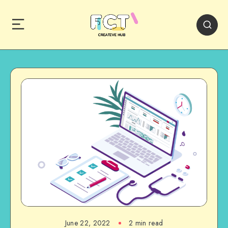
June 22, 2022
2 min read