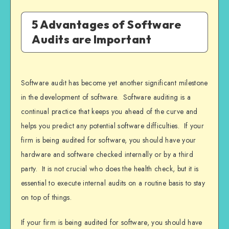
5 Advantages of Software
Audits are Important
Software audit has become yet another significant milestone
in the development of software. Software auditing is a
continual practice that keeps you ahead of the curve and
helps you predict any potential software difficulties. If your
firm is being audited for software, you should have your
hardware and software checked internally or by a third
party. It is not crucial who does the health check, but it is
essential to execute internal audits on a routine basis to stay
on top of things.
If your firm is being audited for software, you should have