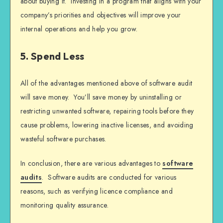
about buying it. Investing in a program that aligns with your
company’s priorities and objectives will improve your
internal operations and help you grow.
5. Spend Less
All of the advantages mentioned above of software audit
will save money. You’ll save money by uninstalling or
restricting unwanted software, repairing tools before they
cause problems, lowering inactive licenses, and avoiding
wasteful software purchases.
In conclusion, there are various advantages to
software
audits
. Software audits are conducted for various
reasons, such as verifying licence compliance and
monitoring quality assurance.