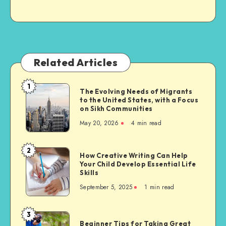
Related Articles
1
The
The Evolving Needs of Migrants
to the United States, with a Focus
Evolving
on Sikh Communities
Needs
May 20, 2026
4 min read
of
Migrants
to
2
How
How Creative Writing Can Help
the
Your Child Develop Essential Life
Creative
United
Skills
Writing
States,
September 5, 2025
1 min read
Can
with
Help
a
Your
3
Focus
Beginner
Child
Beginner Tips for Taking Great