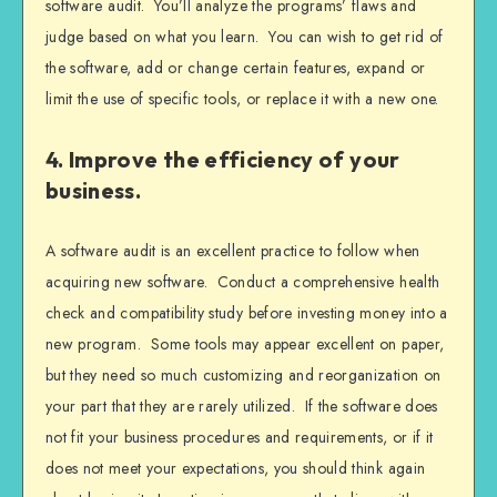
software audit. You’ll analyze the programs’ flaws and
judge based on what you learn. You can wish to get rid of
the software, add or change certain features, expand or
limit the use of specific tools, or replace it with a new one.
4. Improve the efficiency of your
business.
A software audit is an excellent practice to follow when
acquiring new software. Conduct a comprehensive health
check and compatibility study before investing money into a
new program. Some tools may appear excellent on paper,
but they need so much customizing and reorganization on
your part that they are rarely utilized. If the software does
not fit your business procedures and requirements, or if it
does not meet your expectations, you should think again