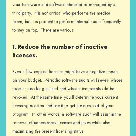
your hardware and software checked or managed by a
third party. It is not critical who performs the medical
exam, but it is prudent to perform internal audits frequently
to stay on top. There are various
1. Reduce the number of inactive
licenses.
Even a few expired licenses might have a negative impact
on your budget. Periodic software audits will reveal whose
tools are no longer used and whose licenses should be
revoked. At the same time, you’ll determine your current
licensing position and use it to get the most out of your
program. In other words, a software audit will assist in the
removal of unnecessary licenses and taxes while also
maximizing the present licensing status.