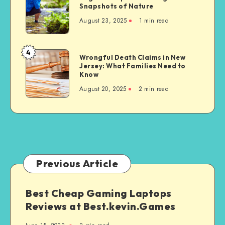
on
Tips
Snapshots of Nature
Develop
Sikh
for
Essential
August 23, 2025
1 min read
Communities
Taking
Life
Great
Skills
Snapshots
4
Wrongful
Wrongful Death Claims in New
of
Jersey: What Families Need to
Death
Nature
Know
Claims
August 20, 2025
2 min read
in
New
Jersey:
What
Families
Need
to
Previous Article
Know
Best Cheap Gaming Laptops
Reviews at Best.kevin.Games