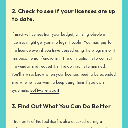
2. Check to see if your licenses are up
to date.
If inactive licenses hurt your budget, utilizing obsolete
licenses might get you into legal trouble. You must pay for
the licence even if you have ceased using the program or it
has become non-functional. The only option is to contact
the vendor and request that the contract is terminated.
You’ll always know when your licenses need to be extended
and whether you want to keep using them if you do a
systematic
software audit
.
3. Find Out What You Can Do Better
The health of the tool itself is also checked during a