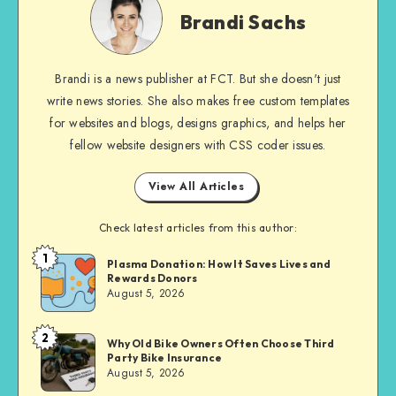
Sachs
Brandi Sachs
Brandi is a news publisher at FCT. But she doesn't just
write news stories. She also makes free custom templates
for websites and blogs, designs graphics, and helps her
fellow website designers with CSS coder issues.
View All Articles
Check latest articles from this author:
1
Brandi
Plasma Donation: How It Saves Lives and
Rewards Donors
Sachs
August 5, 2026
2
Brandi
Why Old Bike Owners Often Choose Third
Party Bike Insurance
Sachs
August 5, 2026