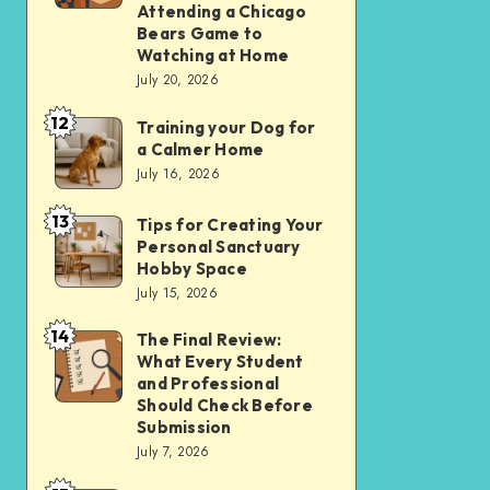
Apps
Comparing
Attending a Chicago
Bears Game to
Over
the
Watching at Home
Websites
Experience
July 20, 2026
in
of
12
2026
Training your Dog for
Training
Attending
a Calmer Home
your
a
July 16, 2026
Dog
Chicago
13
for
Bears
Tips for Creating Your
Tips
Personal Sanctuary
a
Game
for
Hobby Space
Calmer
to
Creating
July 15, 2026
Home
Watching
Your
14
The Final Review:
The
at
Personal
What Every Student
Final
Home
Sanctuary
and Professional
Review:
Should Check Before
Hobby
Submission
What
Space
July 7, 2026
Every