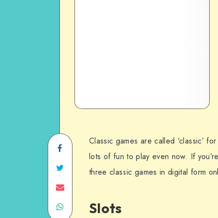
Classic games are called ‘classic’ for 
Share
lots of fun to play even now. If you’r
on
Share
three classic games in digital form onl
Facebook
on
Share
Slots
Share
Twitter
on