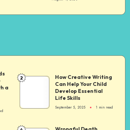
ds
How Creative Writing
2
How
e
Can Help Your Child
th a
Creative
Develop Essential
Writing
Life Skills
Can
September 5, 2025
1 min read
ad
Help
Your
Child
Wrongful Death
4