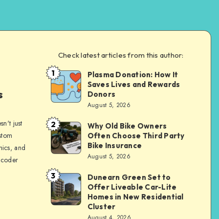
Check latest articles from this author:
1
Plasma Donation: How It
Brandi
Saves Lives and Rewards
Sachs
s
Donors
August 5, 2026
n't just
2
Why Old Bike Owners
Brandi
ustom
Often Choose Third Party
Sachs
Bike Insurance
hics, and
August 5, 2026
 coder
3
Dunearn Green Set to
Brandi
Offer Liveable Car-Lite
Sachs
Homes in New Residential
Cluster
August 4, 2026