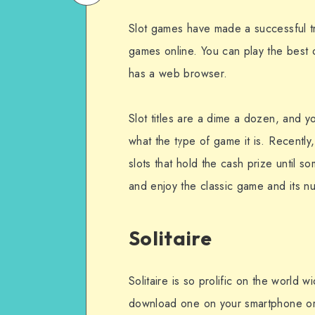
on
Email
Slot games have made a successful tr
WhatsApp
games online. You can play the best
has a web browser.
Slot titles are a dime a dozen, and
what the type of game it is. Recently
slots that hold the cash prize until s
and enjoy the classic game and its n
Solitaire
Solitaire is so prolific on the world 
download one on your smartphone or ta