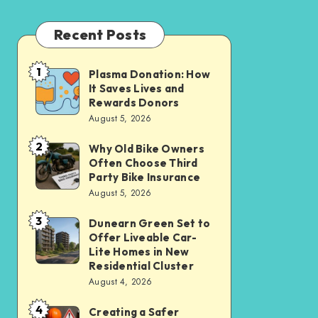
Recent Posts
1
Plasma Donation: How
Plasma
It Saves Lives and
Donation:
Rewards Donors
How
August 5, 2026
It
2
Why Old Bike Owners
Why
Saves
Often Choose Third
Old
Lives
Party Bike Insurance
Bike
August 5, 2026
and
Owners
Rewards
3
Dunearn Green Set to
Dunearn
Often
Donors
Offer Liveable Car-
Green
Choose
Lite Homes in New
Set
Residential Cluster
Third
August 4, 2026
to
Party
Offer
Bike
4
Creating a Safer
Creating