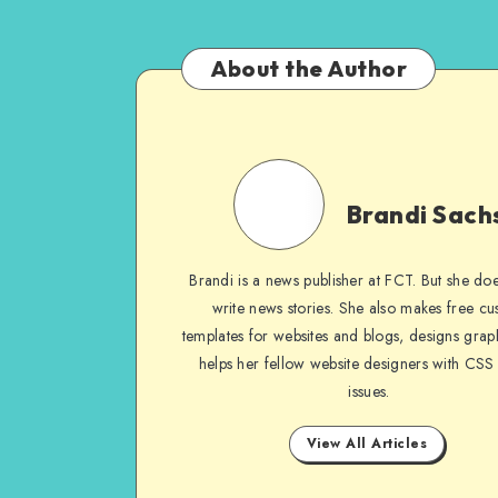
About the Author
Brandi
Sachs
Brandi Sach
Brandi is a news publisher at FCT. But she does
write news stories. She also makes free c
templates for websites and blogs, designs grap
helps her fellow website designers with CSS
issues.
View All Articles