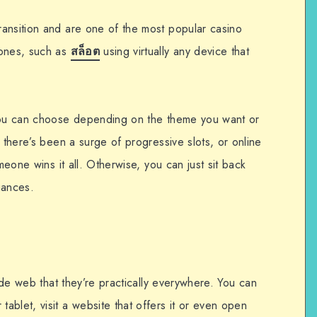
ansition and are one of the most popular casino
 ones, such as
สล็อต
using virtually any device that
 you can choose depending on the theme you want or
, there’s been a surge of progressive slots, or online
omeone wins it all. Otherwise, you can just sit back
uances.
wide web that they’re practically everywhere. You can
blet, visit a website that offers it or even open