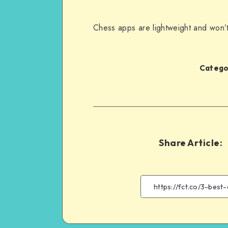
Chess apps are lightweight and won’
Categor
Share Article: