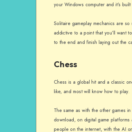
your Windows computer and it’s built 
Solitaire gameplay mechanics are so si
addictive to a point that you’ll want
to the end and finish laying out the c
Chess
Chess is a global hit and a classic 
like, and most will know how to play.
The same as with the other games in 
download, on digital game platforms
people on the internet, with the AI or 