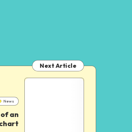
Next Article
3
Best
News
 of an
Classic
chart