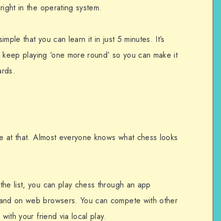
right in the operating system.
mple that you can learn it in just 5 minutes. It’s
 to keep playing ‘one more round’ so you can make it
ards.
one at that. Almost everyone knows what chess looks
the list, you can play chess through an app
 and on web browsers. You can compete with other
with your friend via local play.