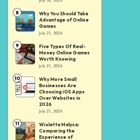
July 30, 2026
to
for
opening
City
8
Why You Should Take
Why
of
Advantage of Online
Riding
You
Games
Savings
Should
July 21, 2026
Account
Take
for
9
Five Types Of Real-
Five
Advantage
Money Online Games
financial
Types
of
Worth Knowing
independence
Of
July 21, 2026
Online
Real-
Games
10
Why More Small
Why
Money
Businesses Are
More
Online
Choosing iOS Apps
Small
Over Websites in
Games
2026
Businesses
Worth
July 21, 2026
Are
Knowing
11
Choosing
Wioletta Malysa:
Wioletta
Comparing the
iOS
Malysa:
Experience of