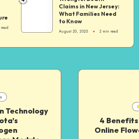
Wrongful
Claims in New Jersey:
Develop
Death
What Families Need
Essential
ure
Claims
to Know
Life
in
 read
August 20, 2025
2 min read
Skills
New
Jersey:
What
Families
Need
to
Know
s
n Technology
ota’s
4 Benefits
ogen
Online Flow