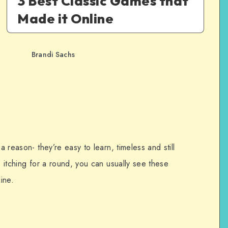
3 Best Classic Games that
Made it Online
Brandi Sachs
a reason- they’re easy to learn, timeless and still
e itching for a round, you can usually see these
ine.