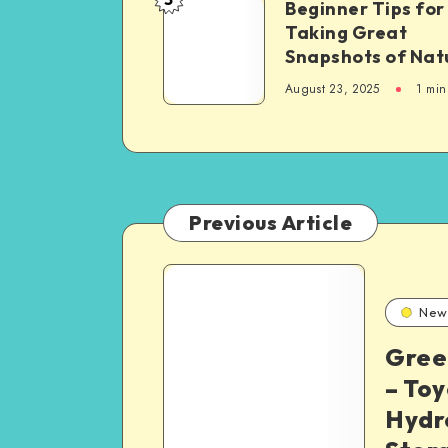
Beginner
Beginner Tips for
United
Taking Great
Tips
States,
Snapshots of Nat
for
with
Taking
August 23, 2025
1 min
a
Great
Focus
Snapshots
on
of
Sikh
Nature
Communities
Previous Article
3
New
Best
Gree
– Toy
Classic
Hydr