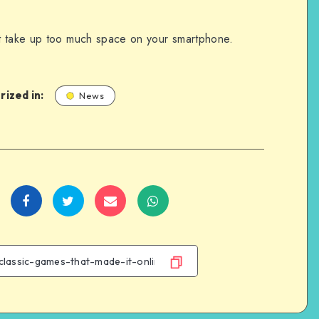
t take up too much space on your smartphone.
ized in:
News
Share
Share
Share
Share
on
on
on
on
Facebook
Twitter
Email
WhatsApp