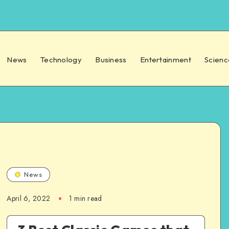
News
Technology
Business
Entertainment
Scienc
News
April 6, 2022
1 min read