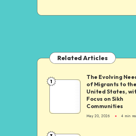
Related Articles
The Evolving Nee
1
The
of Migrants to th
United States, wi
Evolving
Focus on Sikh
Needs
Communities
of
May 20, 2026
4 min re
Migrants
to
the
3