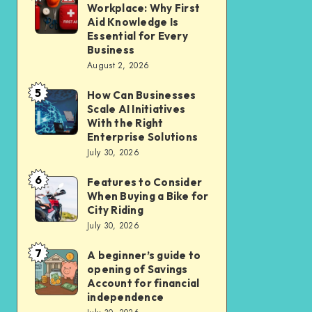
Liveable
Workplace: Why First
Insurance
a
Aid Knowledge Is
Car-
Safer
Essential for Every
Lite
Business
Workplace:
Homes
August 2, 2026
Why
in
5
First
How Can Businesses
How
New
Scale AI Initiatives
Aid
Can
Residential
With the Right
Knowledge
Businesses
Enterprise Solutions
Cluster
Is
July 30, 2026
Scale
Essential
AI
6
Features to Consider
Features
for
Initiatives
When Buying a Bike for
to
Every
City Riding
With
Consider
July 30, 2026
Business
the
When
Right
7
A beginner’s guide to
A
Buying
opening of Savings
Enterprise
beginner’s
a
Account for financial
Solutions
guide
independence
Bike