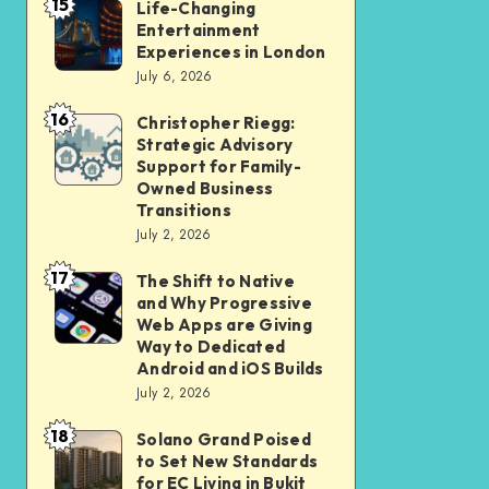
15
Student
Life-Changing
Life-
Entertainment
and
Changing
Experiences in London
Professional
Entertainment
July 6, 2026
Should
Experiences
16
Christopher Riegg:
Christopher
Check
in
Strategic Advisory
Riegg:
Before
London
Support for Family-
Strategic
Submission
Owned Business
Transitions
Advisory
July 2, 2026
Support
17
for
The Shift to Native
The
and Why Progressive
Family-
Shift
Web Apps are Giving
Owned
to
Way to Dedicated
Android and iOS Builds
Business
Native
July 2, 2026
Transitions
and
18
Why
Solano Grand Poised
Solano
to Set New Standards
Progressive
Grand
for EC Living in Bukit