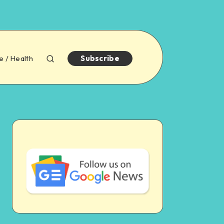
e / Health
Subscribe