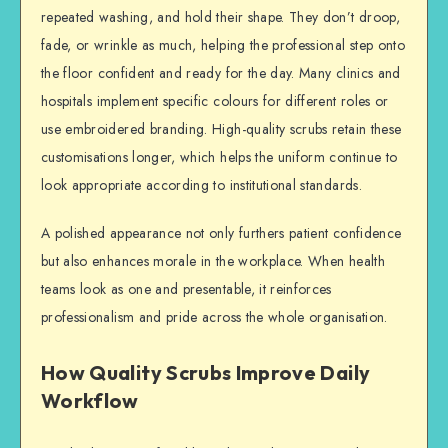
repeated washing, and hold their shape. They don’t droop,
fade, or wrinkle as much, helping the professional step onto
the floor confident and ready for the day. Many clinics and
hospitals implement specific colours for different roles or
use embroidered branding. High-quality scrubs retain these
customisations longer, which helps the uniform continue to
look appropriate according to institutional standards.
A polished appearance not only furthers patient confidence
but also enhances morale in the workplace. When health
teams look as one and presentable, it reinforces
professionalism and pride across the whole organisation.
How Quality Scrubs Improve Daily
Workflow