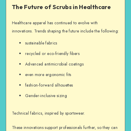
The Future of Scrubs in Healthcare
Healthcare apparel has continued to evolve with
innovations. Trends shaping the future include the following:
sustainable fabrics
recycled or eco-friendly fibers
Advanced antimicrobial coatings
even more ergonomic fits
fashion-forward silhouettes
Gender-inclusive sizing
Technical fabrics, inspired by sportswear.
These innovations support professionals further, so they can