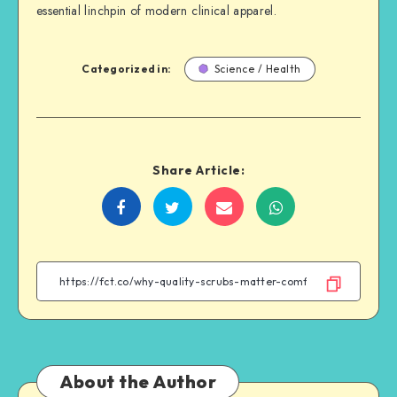
essential linchpin of modern clinical apparel.
Categorized in:
Science / Health
Share Article:
Share
Share
Share
Share
on
on
on
on
Facebook
Twitter
Email
WhatsApp
About the Author