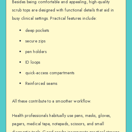
Besides being comfortable and appealing, high-quality
scrub tops are designed with functional details that aid in
busy clinical settings. Practical features include:
deep pockets
secure zips
pen holders
ID loops
quick-access compartments
Reinforced seams
All these contribute to a smoother workflow.
Health professionals habitually use pens, masks, gloves,
pagers, medical tape, notepads, scissors, and small
diagnostic tools. Good scrubs incorporate practical storage