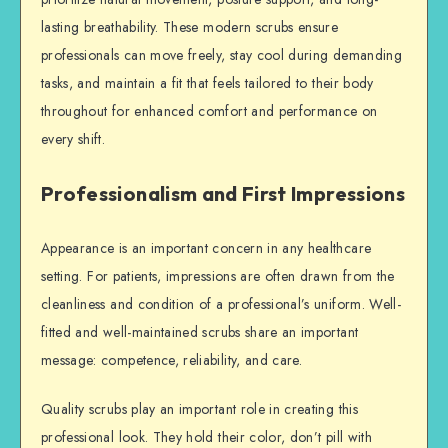
lasting breathability. These modern scrubs ensure
professionals can move freely, stay cool during demanding
tasks, and maintain a fit that feels tailored to their body
throughout for enhanced comfort and performance on
every shift.
Professionalism and First Impressions
Appearance is an important concern in any healthcare
setting. For patients, impressions are often drawn from the
cleanliness and condition of a professional’s uniform. Well-
fitted and well-maintained scrubs share an important
message: competence, reliability, and care.
Quality scrubs play an important role in creating this
professional look. They hold their color, don’t pill with