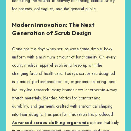
benefitting the wearer to actively enhancing clinical safety
for patients, colleagues, and the general public.
Modern Innovation: The Next
Generation of Scrub Design
Gone are the days when scrubs were some simple, boxy
uniform with a minimum amount of functionality. On every
count, medical apparel evolves to keep up with the
changing face of healthcare. Today’s scrubs are designed
in a mix of performance textiles, ergonomic tailoring, and
industry-led research. Many brands now incorporate 4-way
stretch materials, blended fabrics for comfort and
durability, and garments crafted with anatomical shaping
into their designs. This push for innovation has produced
Advanced scrubs clothing ergonomic
options that truly
prioritize natural movement, posture support, and long-