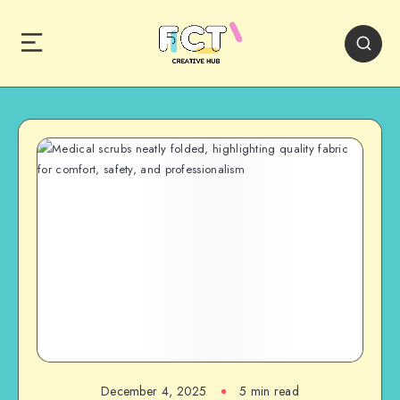
December 4, 2025
5 min read