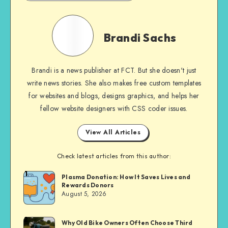
Brandi
Sachs
Brandi Sachs
Brandi is a news publisher at FCT. But she doesn't just
write news stories. She also makes free custom templates
for websites and blogs, designs graphics, and helps her
fellow website designers with CSS coder issues.
View All Articles
Check latest articles from this author:
1
Brandi
Plasma Donation: How It Saves Lives and
Rewards Donors
Sachs
August 5, 2026
2
Brandi
Why Old Bike Owners Often Choose Third