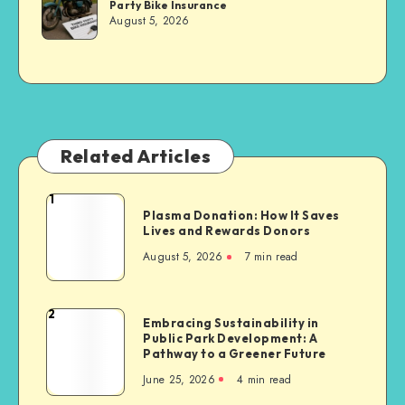
Party Bike Insurance
Sachs
August 5, 2026
Related Articles
1
Plasma
Plasma Donation: How It Saves
Donation:
Lives and Rewards Donors
How
August 5, 2026
7 min read
It
Saves
Lives
2
Embracing
Embracing Sustainability in
and
Public Park Development: A
Sustainability
Rewards
Pathway to a Greener Future
in
Donors
June 25, 2026
4 min read
Public
Park