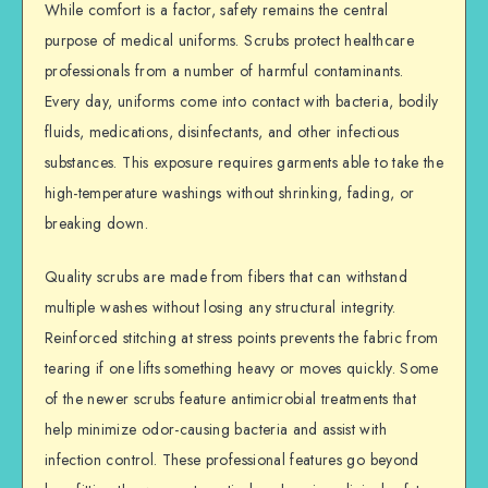
While comfort is a factor, safety remains the central
purpose of medical uniforms. Scrubs protect healthcare
professionals from a number of harmful contaminants.
Every day, uniforms come into contact with bacteria, bodily
fluids, medications, disinfectants, and other infectious
substances. This exposure requires garments able to take the
high-temperature washings without shrinking, fading, or
breaking down.
Quality scrubs are made from fibers that can withstand
multiple washes without losing any structural integrity.
Reinforced stitching at stress points prevents the fabric from
tearing if one lifts something heavy or moves quickly. Some
of the newer scrubs feature antimicrobial treatments that
help minimize odor-causing bacteria and assist with
infection control. These professional features go beyond