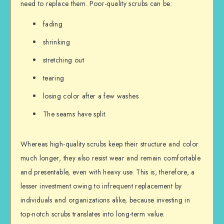
need to replace them. Poor-quality scrubs can be:
fading
shrinking
stretching out
tearing
losing color after a few washes
The seams have split.
Whereas high-quality scrubs keep their structure and color
much longer, they also resist wear and remain comfortable
and presentable, even with heavy use. This is, therefore, a
lesser investment owing to infrequent replacement by
individuals and organizations alike, because investing in
top-notch scrubs translates into long-term value.