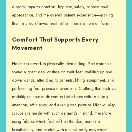
directly impacts comfort, hygiene, safety, professional
appearance, and the overall patient experience—making
them a crucial investment rather than a simple uniform.
Comfort That Supports Every
Movement
Healthcare work is physically demanding. Professionals
spend a great deal of time on their feet, walking up and
down wards, attending to patients, lifting equipment, and
performing fast, precise movements. Clothing that restricts
mobility or causes discomfort interferes with focusing
attention, efficiency, and even good posture. High-quality
scrubs are made with such demands in mind, therefore
using fabrics which feel soft on the skin, maintain
breathability, and stretch with natural body movement.