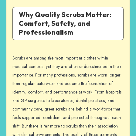
Why Quality Scrubs Matter:
Comfort, Safety, and
Professionalism
Scrubs are among the most important clothes within
medical contexts, yet they are often underestimated in their
importance. For many professions, scrubs are worn longer
than regular outerwear and become the foundation of
identity, comfort, and performance at work. From hospitals
and GP surgeries to laboratories, dental practices, and
community care, great scrubs are behind a workforce that
feels supported, confident, and protected throughout each
shift. But there is far more to scrubs than their association
with clinical environments. The quality of these garments