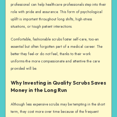
professional can help healthcare professionals step into their
role with pride and assurance. This form of psychological
uplift is important throughout long shifts, high-stress
situations, or tough patient interactions.
Comfortable, fashionable scrubs foster self-care, too-an
essential but often forgotten part of a medical career. The
better they feel-or do not feel, thanks to their work
uniforms-the more compassionate and attentive the care
provided will be.
Why Investing in Quality Scrubs Saves
Money in the Long Run
Although less expensive scrubs may be tempting in the short
term, they cost more over time because of the frequent