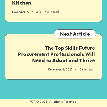
Kitchen
November 27, 2025
5 min read
Next Article
Thе Top Skills Futurе
Procurеmеnt Profеssionals Will
Nееd to Adapt and Thrivе
December 8, 2025
5 min read
FCT © 2023. All Rights Reserved.