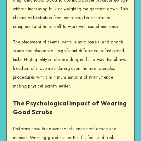
without increasing bulk or weighing the garment down. This
eliminates frustration from searching for misplaced
equipment and helps staff to work with speed and ease.
The placement of seams, vents, elastic panels, and stretch
zones can also make a significant difference in fast-paced
tasks. High-quality scrubs are designed in a way that allows
freedom of movement during even the most complex
procedures with a minimum amount of strain, hence
making physical activity easier.
The Psychological Impact of Wearing
Good Scrubs
Uniforms have the power to influence confidence and
mindset. Wearing good scrubs that fit, feel, and look