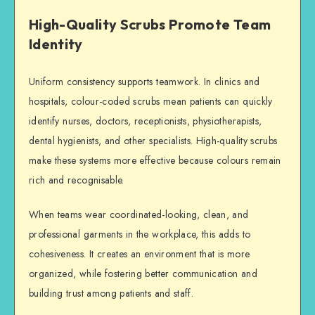
High-Quality Scrubs Promote Team
Identity
Uniform consistency supports teamwork. In clinics and
hospitals, colour-coded scrubs mean patients can quickly
identify nurses, doctors, receptionists, physiotherapists,
dental hygienists, and other specialists. High-quality scrubs
make these systems more effective because colours remain
rich and recognisable.
When teams wear coordinated-looking, clean, and
professional garments in the workplace, this adds to
cohesiveness. It creates an environment that is more
organized, while fostering better communication and
building trust among patients and staff.