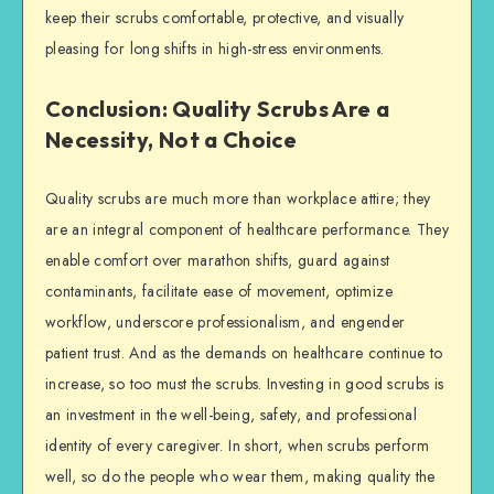
keep their scrubs comfortable, protective, and visually
pleasing for long shifts in high-stress environments.
Conclusion: Quality Scrubs Are a
Necessity, Not a Choice
Quality scrubs are much more than workplace attire; they
are an integral component of healthcare performance. They
enable comfort over marathon shifts, guard against
contaminants, facilitate ease of movement, optimize
workflow, underscore professionalism, and engender
patient trust. And as the demands on healthcare continue to
increase, so too must the scrubs. Investing in good scrubs is
an investment in the well-being, safety, and professional
identity of every caregiver. In short, when scrubs perform
well, so do the people who wear them, making quality the