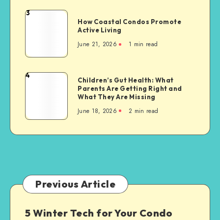
Development:
3
How
A
How Coastal Condos Promote
Coastal
Active Living
Pathway
Condos
to
June 21, 2026
1 min read
Promote
a
Active
Greener
Living
4
Future
Children’s
Children’s Gut Health: What
Parents Are Getting Right and
Gut
What They Are Missing
Health:
June 18, 2026
2 min read
What
Parents
Are
Getting
Right
and
What
Previous Article
They
Are
5 Winter Tech for Your Condo
Missing