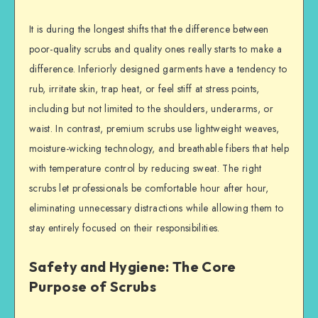
It is during the longest shifts that the difference between
poor-quality scrubs and quality ones really starts to make a
difference. Inferiorly designed garments have a tendency to
rub, irritate skin, trap heat, or feel stiff at stress points,
including but not limited to the shoulders, underarms, or
waist. In contrast, premium scrubs use lightweight weaves,
moisture-wicking technology, and breathable fibers that help
with temperature control by reducing sweat. The right
scrubs let professionals be comfortable hour after hour,
eliminating unnecessary distractions while allowing them to
stay entirely focused on their responsibilities.
Safety and Hygiene: The Core
Purpose of Scrubs