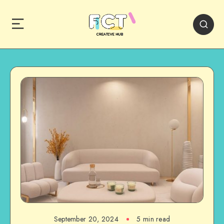
September 20, 2024
5 min read