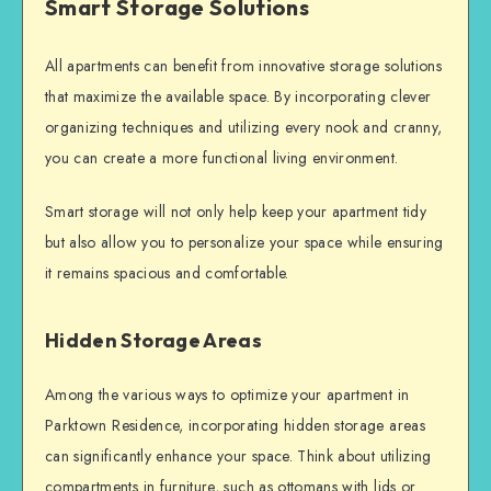
Smart Storage Solutions
All apartments can benefit from innovative storage solutions
that maximize the available space. By incorporating clever
organizing techniques and utilizing every nook and cranny,
you can create a more functional living environment.
Smart storage will not only help keep your apartment tidy
but also allow you to personalize your space while ensuring
it remains spacious and comfortable.
Hidden Storage Areas
Among the various ways to optimize your apartment in
Parktown Residence, incorporating hidden storage areas
can significantly enhance your space. Think about utilizing
compartments in furniture, such as ottomans with lids or