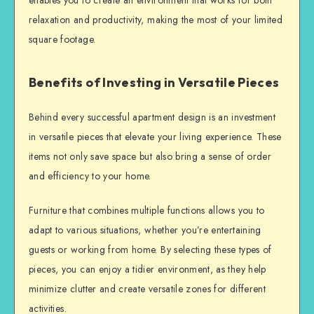
enables you to create an environment that works for both
relaxation and productivity, making the most of your limited
square footage.
Benefits of Investing in Versatile Pieces
Behind every successful apartment design is an investment
in versatile pieces that elevate your living experience. These
items not only save space but also bring a sense of order
and efficiency to your home.
Furniture that combines multiple functions allows you to
adapt to various situations, whether you’re entertaining
guests or working from home. By selecting these types of
pieces, you can enjoy a tidier environment, as they help
minimize clutter and create versatile zones for different
activities.