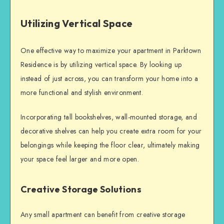
Utilizing Vertical Space
One effective way to maximize your apartment in Parktown
Residence is by utilizing vertical space. By looking up
instead of just across, you can transform your home into a
more functional and stylish environment.
Incorporating tall bookshelves, wall-mounted storage, and
decorative shelves can help you create extra room for your
belongings while keeping the floor clear, ultimately making
your space feel larger and more open.
Creative Storage Solutions
Any small apartment can benefit from creative storage