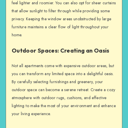
feel lighter and roomier. You can also opt for sheer curtains
that allow sunlight to filter through while providing some
privacy. Keeping the window areas unobstructed by large
furniture maintains a clear flow of light throughout your
home.
Outdoor Spaces: Creating an Oasis
Not all apartments come with expansive outdoor areas, but
you can transform any limited space into a delightful oasis.
By carefully selecting furnishings and greenery, your
outdoor space can become a serene retreat. Create a cozy
atmosphere with outdoor rugs, cushions, and effective
lighting to make the most of your environment and enhance
your living experience.