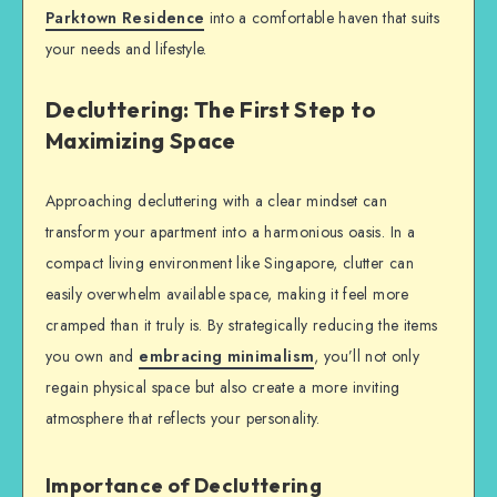
Parktown Residence
into a comfortable haven that suits
your needs and lifestyle.
Decluttering: The First Step to
Maximizing Space
Approaching decluttering with a clear mindset can
transform your apartment into a harmonious oasis. In a
compact living environment like Singapore, clutter can
easily overwhelm available space, making it feel more
cramped than it truly is. By strategically reducing the items
you own and
embracing minimalism
, you’ll not only
regain physical space but also create a more inviting
atmosphere that reflects your personality.
Importance of Decluttering