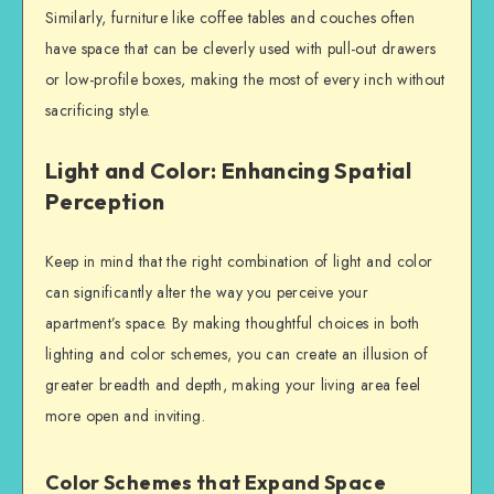
Similarly, furniture like coffee tables and couches often
have space that can be cleverly used with pull-out drawers
or low-profile boxes, making the most of every inch without
sacrificing style.
Light and Color: Enhancing Spatial
Perception
Keep in mind that the right combination of light and color
can significantly alter the way you perceive your
apartment’s space. By making thoughtful choices in both
lighting and color schemes, you can create an illusion of
greater breadth and depth, making your living area feel
more open and inviting.
Color Schemes that Expand Space