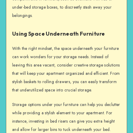
under-bed storage boxes, to discreetly stash away your
belongings.
Using Space Underneath Furniture
With the right mindset, the space underneath your furniture
can work wonders for your storage needs. Instead of
leaving this area vacant, consider creative storage solutions
that will keep your apartment organized and efficient. From
stylish baskets to rolling drawers, you can easily transform
that underutilized space into crucial storage.
Storage options under your furniture can help you declutter
while providing a stylish element to your apartment. For
instance, investing in bed risers can give you extra height
and allow for larger bins to tuck underneath your bed.