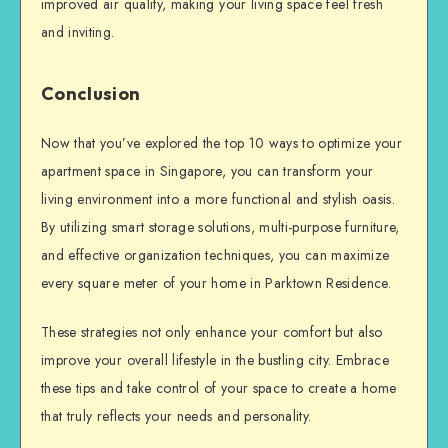
improved air quality, making your living space feel fresh
and inviting.
Conclusion
Now that you’ve explored the top 10 ways to optimize your
apartment space in Singapore, you can transform your
living environment into a more functional and stylish oasis.
By utilizing smart storage solutions, multi-purpose furniture,
and effective organization techniques, you can maximize
every square meter of your home in Parktown Residence.
These strategies not only enhance your comfort but also
improve your overall lifestyle in the bustling city. Embrace
these tips and take control of your space to create a home
that truly reflects your needs and personality.