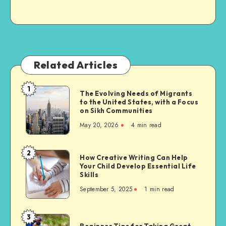
Related Articles
1
The
The Evolving Needs of Migrants
to the United States, with a Focus
Evolving
on Sikh Communities
Needs
May 20, 2026
4 min read
of
Migrants
to
2
How
How Creative Writing Can Help
the
Your Child Develop Essential Life
Creative
United
Skills
Writing
States,
September 5, 2025
1 min read
Can
with
Help
a
Your
3
Focus
Beginner
Child
Beginner Tips for Taking Great