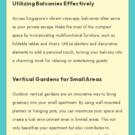
Utilizing Balconies Effectively
Across Singapore’s vibrant cityscape, balconies often serve
as your private escape. Make the most of this compact
space by incorporating multifunctional furniture, such as
foldable tables and chairs. Utilize planters and decorative
elements to add a personal touch, turning your balcony into
a charming nook for relaxing or entertaining guests.
Vertical Gardens for Small Areas
Outdoor vertical gardens are an innovative way to bring
greenery into your small apartment. By using wall-mounted
planters or hanging pots, you can maximize your space and
create a lush environment even in limited areas. This not
only beautifies your apartment but also contributes to