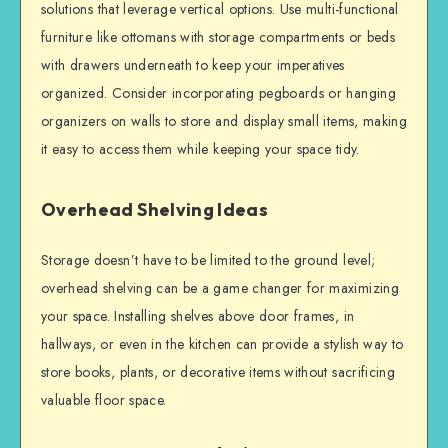
solutions that leverage vertical options. Use multi-functional
furniture like ottomans with storage compartments or beds
with drawers underneath to keep your imperatives
organized. Consider incorporating pegboards or hanging
organizers on walls to store and display small items, making
it easy to access them while keeping your space tidy.
Overhead Shelving Ideas
Storage doesn’t have to be limited to the ground level;
overhead shelving can be a game changer for maximizing
your space. Installing shelves above door frames, in
hallways, or even in the kitchen can provide a stylish way to
store books, plants, or decorative items without sacrificing
valuable floor space.