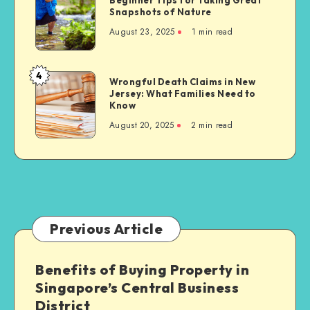
on
Tips
Snapshots of Nature
Develop
Sikh
for
Essential
August 23, 2025
1 min read
Communities
Taking
Life
Great
Skills
Snapshots
4
Wrongful
Wrongful Death Claims in New
of
Jersey: What Families Need to
Death
Nature
Know
Claims
August 20, 2025
2 min read
in
New
Jersey:
What
Families
Need
to
Previous Article
Know
Benefits of Buying Property in
Singapore’s Central Business
District