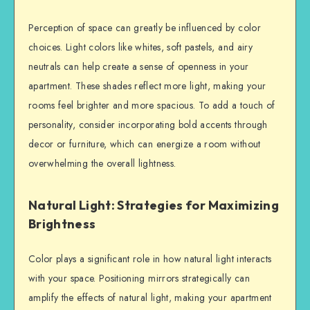
Perception of space can greatly be influenced by color
choices. Light colors like whites, soft pastels, and airy
neutrals can help create a sense of openness in your
apartment. These shades reflect more light, making your
rooms feel brighter and more spacious. To add a touch of
personality, consider incorporating bold accents through
decor or furniture, which can energize a room without
overwhelming the overall lightness.
Natural Light: Strategies for Maximizing
Brightness
Color plays a significant role in how natural light interacts
with your space. Positioning mirrors strategically can
amplify the effects of natural light, making your apartment