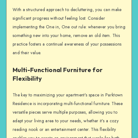
With a structured approach to decluttering, you can make
significant progress without feeling lost. Consider
implementing the One in, One out rule: whenever you bring
something new into your home, remove an old item. This
practice fosters a continual awareness of your possessions
and their value.
Multi-Functional Furniture for
Flexibility
The key to maximizing your apartment’s space in Parktown
Residence is incorporating multi-functional furniture. These
versatile pieces serve multiple purposes, allowing you to
adapt your living area to your needs, whether it’s a cozy
reading nook or an entertainment center. This flexibility