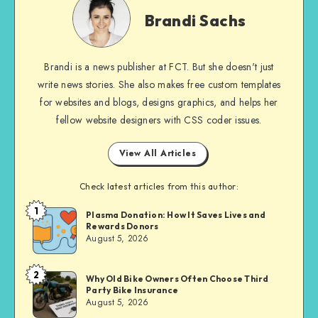
Sachs
Brandi Sachs
Brandi is a news publisher at FCT. But she doesn't just
write news stories. She also makes free custom templates
for websites and blogs, designs graphics, and helps her
fellow website designers with CSS coder issues.
View All Articles
Check latest articles from this author:
1
Brandi
Plasma Donation: How It Saves Lives and
Rewards Donors
Sachs
August 5, 2026
2
Brandi
Why Old Bike Owners Often Choose Third
Party Bike Insurance
Sachs
August 5, 2026