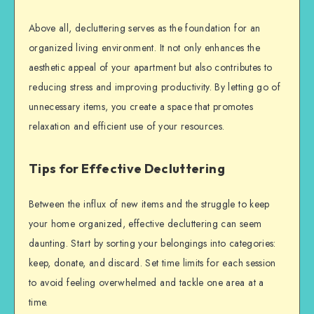
Above all, decluttering serves as the foundation for an
organized living environment. It not only enhances the
aesthetic appeal of your apartment but also contributes to
reducing stress and improving productivity. By letting go of
unnecessary items, you create a space that promotes
relaxation and efficient use of your resources.
Tips for Effective Decluttering
Between the influx of new items and the struggle to keep
your home organized, effective decluttering can seem
daunting. Start by sorting your belongings into categories:
keep, donate, and discard. Set time limits for each session
to avoid feeling overwhelmed and tackle one area at a
time.