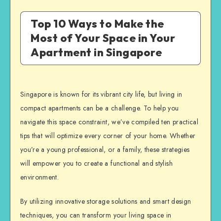
Top 10 Ways to Make the
Most of Your Space in Your
Apartment in Singapore
Singapore is known for its vibrant city life, but living in
compact apartments can be a challenge. To help you
navigate this space constraint, we’ve compiled ten practical
tips that will optimize every corner of your home. Whether
you’re a young professional, or a family, these strategies
will empower you to create a functional and stylish
environment.
By utilizing innovative storage solutions and smart design
techniques, you can transform your living space in