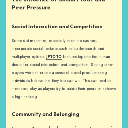
Peer Pressure
Social Interaction and Competition
Some slot machines, especially in online casinos,
incorporate social features such as leaderboards and
multiplayer options.
JPTOTO
features tap into the human
desire for social interaction and competition. Seeing other
players win can create a sense of social proof, making
individuals believe that they too can win. This can lead to
increased play as players try to outdo their peers or achieve
a high ranking.
Community and Belonging