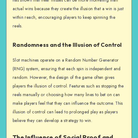
actual wins because they create the illusion that a win is just
within reach, encouraging players to keep spinning the
reels.
Randomness and the Illusion of Control
Slot machines operate on a Random Number Generator
(RNG) system, ensuring that each spin is independent and
random. However, the design of the game often gives
players the illusion of control. Features such as stopping the
reels manually or choosing how many lines to bet on can
make players feel that they can influence the outcome. This
illusion of control can lead to prolonged play as players
believe they can develop a strategy to win.
The Influence of Social Proof and