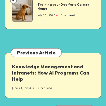
4
Training
Attending
Training your Dog for a Calmer
your
Home
a
Dog
Chicago
July 16, 2026
1 min read
for
Bears
a
Game
Calmer
to
Home
Watching
at
Home
Previous Article
Knowledge Management and
Intranets: How AI Programs Can
Help
June 24, 2024
3 min read