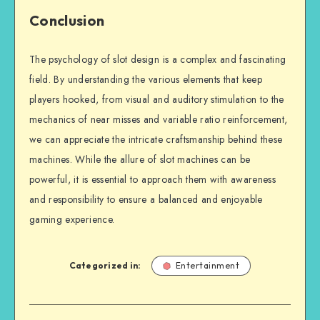
Conclusion
The psychology of slot design is a complex and fascinating
field. By understanding the various elements that keep
players hooked, from visual and auditory stimulation to the
mechanics of near misses and variable ratio reinforcement,
we can appreciate the intricate craftsmanship behind these
machines. While the allure of slot machines can be
powerful, it is essential to approach them with awareness
and responsibility to ensure a balanced and enjoyable
gaming experience.
Categorized in:
Entertainment