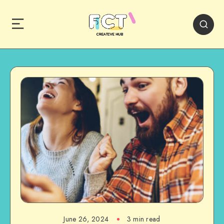
June 26, 2024
3 min read