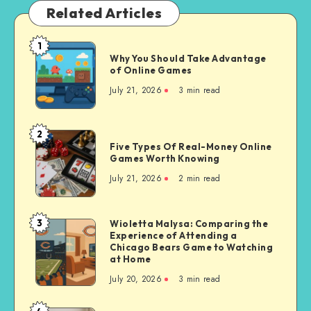
Related Articles
1
Why
Why You Should Take Advantage
You
of Online Games
Should
July 21, 2026
3 min read
Take
Advantage
of
2
Five
Online
Five Types Of Real-Money Online
Types
Games Worth Knowing
Games
Of
July 21, 2026
2 min read
Real-
Money
Online
3
Wioletta Malysa: Comparing the
Wioletta
Games
Experience of Attending a
Malysa:
Chicago Bears Game to Watching
Worth
Comparing
at Home
Knowing
the
July 20, 2026
3 min read
Experience
of