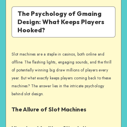
The Psychology of Gmaing
Design: What Keeps Players
Hooked?
Slot machines are a staple in casinos, both online and
offline. The flashing lights, engaging sounds, and the thrill
of potentially winning big draw millions of players every
year. But what exactly keeps players coming back to these
machines? The answer lies in the intricate psychology
behind slot design.
The Allure of Slot Machines