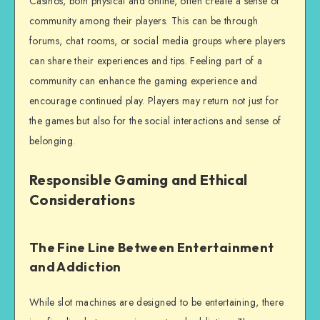
Casinos, both physical and online, often create a sense of
community among their players. This can be through
forums, chat rooms, or social media groups where players
can share their experiences and tips. Feeling part of a
community can enhance the gaming experience and
encourage continued play. Players may return not just for
the games but also for the social interactions and sense of
belonging.
Responsible Gaming and Ethical
Considerations
The Fine Line Between Entertainment
and Addiction
While slot machines are designed to be entertaining, there