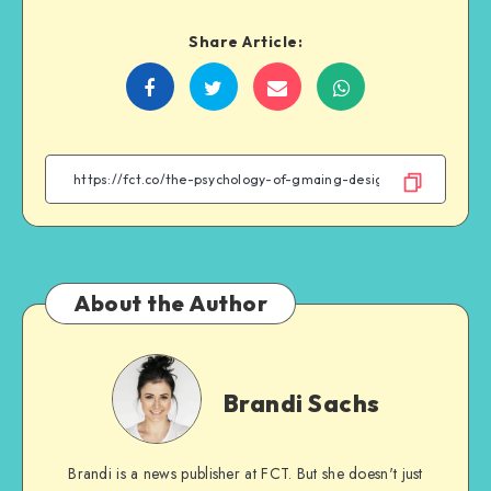
Share Article:
Share
Share
Share
Share
on
on
on
on
Facebook
Twitter
Email
WhatsApp
About the Author
Brandi
Sachs
Brandi Sachs
Brandi is a news publisher at FCT. But she doesn't just