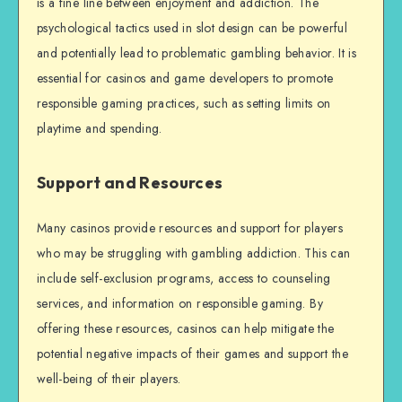
is a fine line between enjoyment and addiction. The
psychological tactics used in slot design can be powerful
and potentially lead to problematic gambling behavior. It is
essential for casinos and game developers to promote
responsible gaming practices, such as setting limits on
playtime and spending.
Support and Resources
Many casinos provide resources and support for players
who may be struggling with gambling addiction. This can
include self-exclusion programs, access to counseling
services, and information on responsible gaming. By
offering these resources, casinos can help mitigate the
potential negative impacts of their games and support the
well-being of their players.