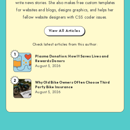
write news stories. She also makes free custom templates
for websites and blogs, designs graphics, and helps her
fellow website designers with CSS coder issues.
View All Articles
Check latest articles from this author:
1
Brandi
Plasma Donation: How It Saves Lives and
Rewards Donors
Sachs
August 5, 2026
2
Brandi
Why Old Bike Owners Often Choose Third
Party Bike Insurance
Sachs
August 5, 2026