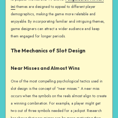
ini
themes are designed to appeal to different player
demographics, making the game more relatable and
enjoyable. By incorporating familiar and intriguing themes,
game designers can attract a wider audience and keep
them engaged for longer periods.
The Mechanics of Slot Design
Near Misses and Almost Wins
One of the most compelling psychological tactics used in
slot design is the concept of “near misses.” A near miss
occurs when the symbols on the reels almost align to create
a winning combination. For example, a player might get
two out of three symbols needed for a jackpot. Research
has shown that near misses can be more motivating than