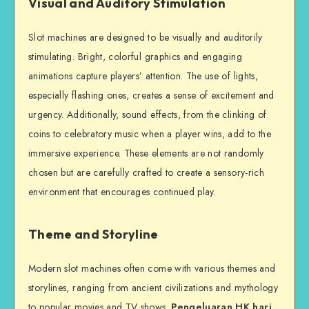
Visual and Auditory Stimulation
Slot machines are designed to be visually and auditorily
stimulating. Bright, colorful graphics and engaging
animations capture players’ attention. The use of lights,
especially flashing ones, creates a sense of excitement and
urgency. Additionally, sound effects, from the clinking of
coins to celebratory music when a player wins, add to the
immersive experience. These elements are not randomly
chosen but are carefully crafted to create a sensory-rich
environment that encourages continued play.
Theme and Storyline
Modern slot machines often come with various themes and
storylines, ranging from ancient civilizations and mythology
to popular movies and TV shows.
Pengeluaran HK hari