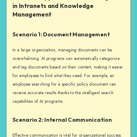
in Intranets and Knowledge
Management
Scenario 1: Document Management
In a large organization, managing documents can be
overwhelming. AI programs can automatically categorize
and tag documents based on their content, making it easier
for employees to find what they need. For example, an
employee searching for a specific policy document can
receive accurate results thanks to the intelligent search
capabilities of AI programs.
Scenario 2: Internal Communication
Effective communication is vital for organizational success.