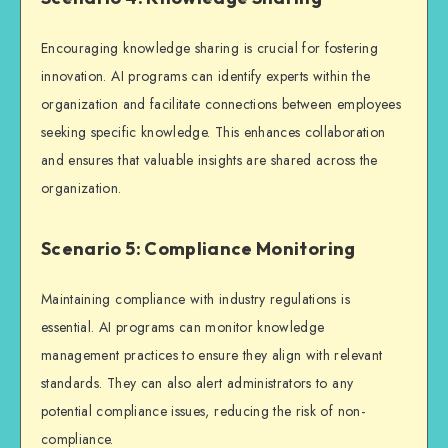
Encouraging knowledge sharing is crucial for fostering
innovation. AI programs can identify experts within the
organization and facilitate connections between employees
seeking specific knowledge. This enhances collaboration
and ensures that valuable insights are shared across the
organization.
Scenario 5: Compliance Monitoring
Maintaining compliance with industry regulations is
essential. AI programs can monitor knowledge
management practices to ensure they align with relevant
standards. They can also alert administrators to any
potential compliance issues, reducing the risk of non-
compliance.