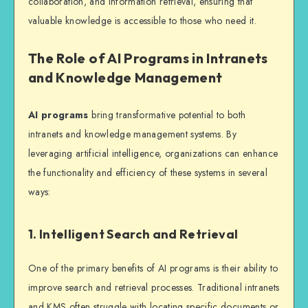
collaboration, and information retrieval, ensuring that
valuable knowledge is accessible to those who need it.
The Role of AI Programs in Intranets
and Knowledge Management
AI programs
bring transformative potential to both
intranets and knowledge management systems. By
leveraging artificial intelligence, organizations can enhance
the functionality and efficiency of these systems in several
ways:
1. Intelligent Search and Retrieval
One of the primary benefits of AI programs is their ability to
improve search and retrieval processes. Traditional intranets
and KMS often struggle with locating specific documents or