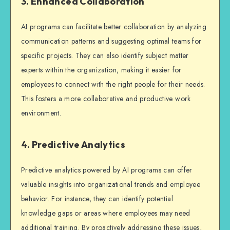
3. Enhanced Collaboration
AI programs can facilitate better collaboration by analyzing
communication patterns and suggesting optimal teams for
specific projects. They can also identify subject matter
experts within the organization, making it easier for
employees to connect with the right people for their needs.
This fosters a more collaborative and productive work
environment.
4. Predictive Analytics
Predictive analytics powered by AI programs can offer
valuable insights into organizational trends and employee
behavior. For instance, they can identify potential
knowledge gaps or areas where employees may need
additional training. By proactively addressing these issues,