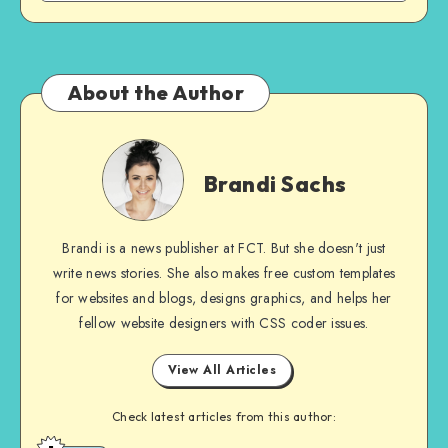
About the Author
Brandi
Sachs
Brandi Sachs
Brandi is a news publisher at FCT. But she doesn't just
write news stories. She also makes free custom templates
for websites and blogs, designs graphics, and helps her
fellow website designers with CSS coder issues.
View All Articles
Check latest articles from this author: