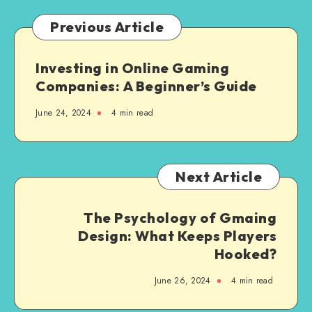
Videos
Previous Article
Investing in Online Gaming
Companies: A Beginner’s Guide
June 24, 2024
4 min read
Next Article
The Psychology of Gmaing
Design: What Keeps Players
Hooked?
June 26, 2024
4 min read