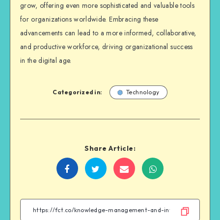
grow, offering even more sophisticated and valuable tools
for organizations worldwide. Embracing these
advancements can lead to a more informed, collaborative,
and productive workforce, driving organizational success
in the digital age.
Categorized in:
Technology
Share Article:
Share
Share
Share
Share
on
on
on
on
Facebook
Twitter
Email
WhatsApp