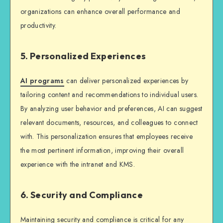
organizations can enhance overall performance and
productivity.
5. Personalized Experiences
AI programs
can deliver personalized experiences by
tailoring content and recommendations to individual users.
By analyzing user behavior and preferences, AI can suggest
relevant documents, resources, and colleagues to connect
with. This personalization ensures that employees receive
the most pertinent information, improving their overall
experience with the intranet and KMS.
6. Security and Compliance
Maintaining security and compliance is critical for any