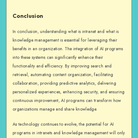
Conclusion
In conclusion, understanding what is intranet and what is
knowledge management is essential for leveraging their
benefits in an organization. The integration of AI programs
into these systems can significantly enhance their
functionality and efficiency. By improving search and
retrieval, automating content organization, facilitating
collaboration, providing predictive analytics, delivering
personalized experiences, enhancing security, and ensuring
continuous improvement, AI programs can transform how
organizations manage and share knowledge.
As technology continues to evolve, the potential for AI
programs in intranets and knowledge management will only