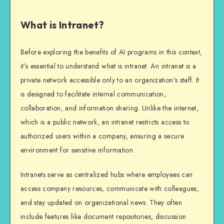
What is Intranet?
Before exploring the benefits of AI programs in this context,
it’s essential to understand what is intranet. An intranet is a
private network accessible only to an organization’s staff. It
is designed to facilitate internal communication,
collaboration, and information sharing. Unlike the internet,
which is a public network, an intranet restricts access to
authorized users within a company, ensuring a secure
environment for sensitive information.
Intranets serve as centralized hubs where employees can
access company resources, communicate with colleagues,
and stay updated on organizational news. They often
include features like document repositories, discussion