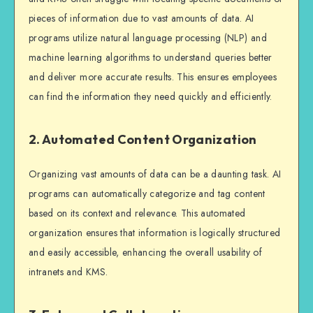
pieces of information due to vast amounts of data. AI
programs utilize natural language processing (NLP) and
machine learning algorithms to understand queries better
and deliver more accurate results. This ensures employees
can find the information they need quickly and efficiently.
2. Automated Content Organization
Organizing vast amounts of data can be a daunting task. AI
programs can automatically categorize and tag content
based on its context and relevance. This automated
organization ensures that information is logically structured
and easily accessible, enhancing the overall usability of
intranets and KMS.