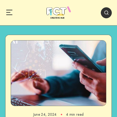
June 24, 2024
4 min read