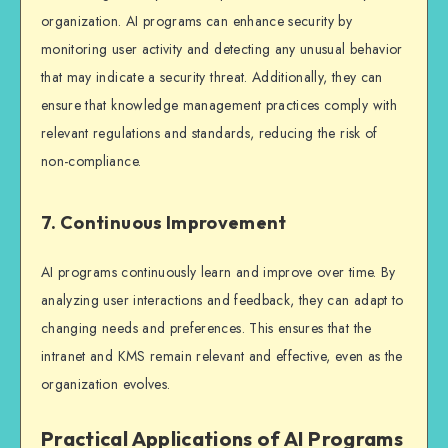
organization. AI programs can enhance security by
monitoring user activity and detecting any unusual behavior
that may indicate a security threat. Additionally, they can
ensure that knowledge management practices comply with
relevant regulations and standards, reducing the risk of
non-compliance.
7. Continuous Improvement
AI programs continuously learn and improve over time. By
analyzing user interactions and feedback, they can adapt to
changing needs and preferences. This ensures that the
intranet and KMS remain relevant and effective, even as the
organization evolves.
Practical Applications of AI Programs