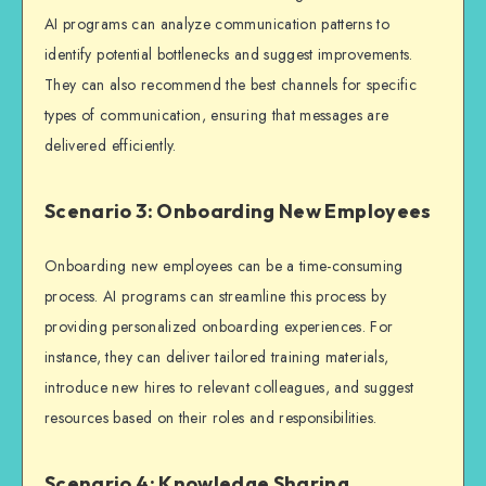
AI programs can analyze communication patterns to
identify potential bottlenecks and suggest improvements.
They can also recommend the best channels for specific
types of communication, ensuring that messages are
delivered efficiently.
Scenario 3: Onboarding New Employees
Onboarding new employees can be a time-consuming
process. AI programs can streamline this process by
providing personalized onboarding experiences. For
instance, they can deliver tailored training materials,
introduce new hires to relevant colleagues, and suggest
resources based on their roles and responsibilities.
Scenario 4: Knowledge Sharing