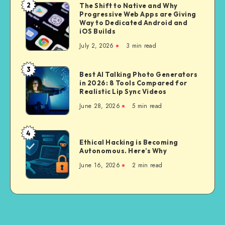
a
2
The Shift to Native and Why
The
Bike
Progressive Web Apps are Giving
Shift
Way to Dedicated Android and
for
to
iOS Builds
City
Native
July 2, 2026
3 min read
Riding
and
Why
3
Best
Best AI Talking Photo Generators
Progressive
in 2026: 8 Tools Compared for
AI
Web
Realistic Lip Sync Videos
Talking
Apps
June 28, 2026
5 min read
Photo
are
Generators
Giving
in
4
Way
Ethical
2026:
Ethical Hacking is Becoming
to
Hacking
Autonomous. Here’s Why
8
Dedicated
is
Tools
June 16, 2026
2 min read
Android
Becoming
Compared
and
Autonomous.
for
iOS
Here’s
Realistic
Builds
Why
Lip
Sync