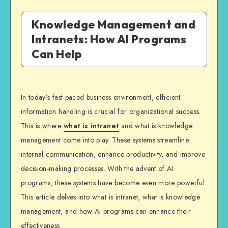
Knowledge Management and
Intranets: How AI Programs
Can Help
In today’s fast-paced business environment, efficient
information handling is crucial for organizational success.
This is where
what is intranet
and what is knowledge
management come into play. These systems streamline
internal communication, enhance productivity, and improve
decision-making processes. With the advent of AI
programs, these systems have become even more powerful.
This article delves into what is intranet, what is knowledge
management, and how AI programs can enhance their
effectiveness.