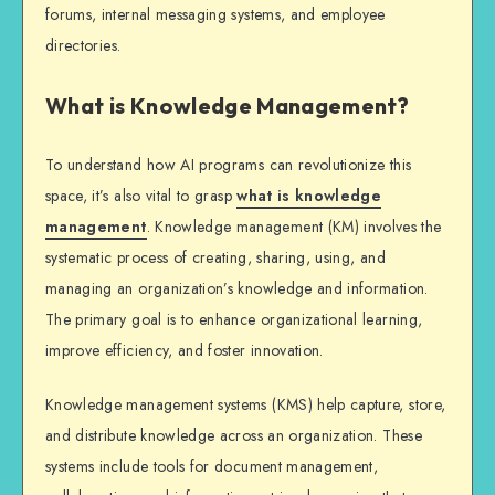
forums, internal messaging systems, and employee
directories.
What is Knowledge Management?
To understand how AI programs can revolutionize this
space, it’s also vital to grasp
what is knowledge
management
. Knowledge management (KM) involves the
systematic process of creating, sharing, using, and
managing an organization’s knowledge and information.
The primary goal is to enhance organizational learning,
improve efficiency, and foster innovation.
Knowledge management systems (KMS) help capture, store,
and distribute knowledge across an organization. These
systems include tools for document management,