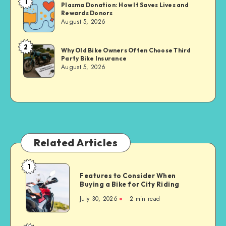
1
Brandi
Plasma Donation: How It Saves Lives and
Rewards Donors
Sachs
August 5, 2026
2
Brandi
Why Old Bike Owners Often Choose Third
Party Bike Insurance
Sachs
August 5, 2026
Related Articles
1
Features
Features to Consider When
to
Buying a Bike for City Riding
Consider
July 30, 2026
2 min read
When
Buying