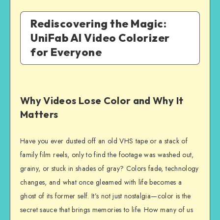
Rediscovering the Magic:
UniFab AI Video Colorizer
for Everyone
Why Videos Lose Color and Why It
Matters
Have you ever dusted off an old VHS tape or a stack of
family film reels, only to find the footage was washed out,
grainy, or stuck in shades of gray? Colors fade, technology
changes, and what once gleamed with life becomes a
ghost of its former self. It’s not just nostalgia—color is the
secret sauce that brings memories to life. How many of us