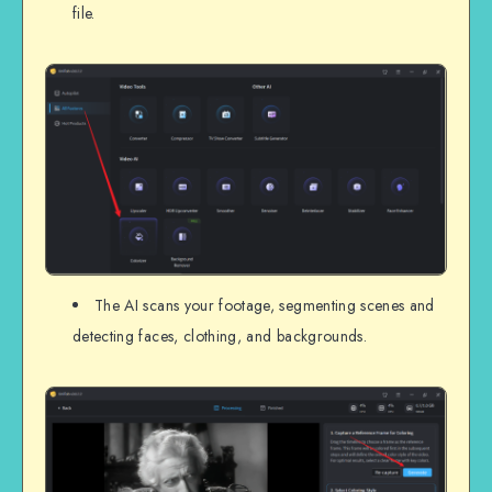
file.
The AI scans your footage, segmenting scenes and
detecting faces, clothing, and backgrounds.