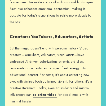
festive meal, the subtle colors of uniforms and landscapes.
Each hue enhances emotional connection, making it
possible for today’s generations to relate more deeply to
the past.
Creators: YouTubers, Educators, Artists
But the magic doesn’t end with personal history. Video
creators—YouTubers, educators, visual artists—have
embraced AI-driven colorization to remix old clips,
rejuvenate documentaries, or inject fresh energy into
educational content. For some, it’s about attracting new
eyes with vintage footage turned vibrant; for others, it’s a
creative statement. Today, even art students and micro-
influencers can
colorize video
for social media with
minimal hassle.