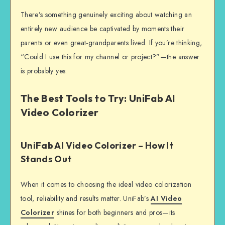
There’s something genuinely exciting about watching an
entirely new audience be captivated by moments their
parents or even great-grandparents lived. If you’re thinking,
“Could I use this for my channel or project?”—the answer
is probably yes.
The Best Tools to Try: UniFab AI
Video Colorizer
UniFab AI Video Colorizer – How It
Stands Out
When it comes to choosing the ideal video colorization
tool, reliability and results matter. UniFab’s
AI Video
Colorizer
shines for both beginners and pros—its