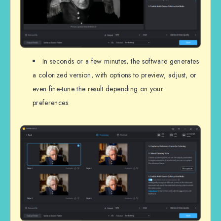
In seconds or a few minutes, the software generates
a colorized version, with options to preview, adjust, or
even fine-tune the result depending on your
preferences.