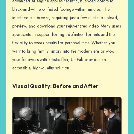
advanced AI engine applies realistic, nuanced colors to
black-and-white or faded footage within minutes. The
interface is a breeze, requiring just a few clicks to upload,
preview, and download your rejuvenated video. Many users
appreciate its support for high-definition formats and the
flexibility to tweak results for personal taste. Whether you
want to bring family history into the modern era or wow
your followers with artistic flair, UniFab provides an
accessible, high-quality solution.
Visual Quality: Before and After