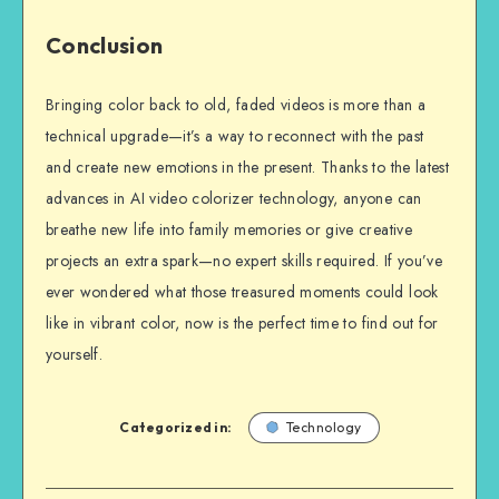
Conclusion
Bringing color back to old, faded videos is more than a
technical upgrade—it’s a way to reconnect with the past
and create new emotions in the present. Thanks to the latest
advances in AI video colorizer technology, anyone can
breathe new life into family memories or give creative
projects an extra spark—no expert skills required. If you’ve
ever wondered what those treasured moments could look
like in vibrant color, now is the perfect time to find out for
yourself.
Categorized in:
Technology