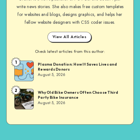
write news stories. She also makes free custom templates
for websites and blogs, designs graphics, and helps her
fellow website designers with CSS coder issues.
View All Articles
Check latest articles from this author:
1
Brandi
Plasma Donation: How It Saves Lives and
Rewards Donors
Sachs
August 5, 2026
2
Brandi
Why Old Bike Owners Often Choose Third
Party Bike Insurance
Sachs
August 5, 2026