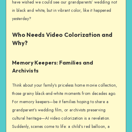
have wished we could see our grandparents’ wedding not
in black and white, but in vibrant color, like it happened
yesterday?
Who Needs Video Colorization and
Why?
Memory Keepers: Families and
Archivists
Think about your family’s priceless home movie collection,
those grainy black-and-white moments from decades ago.
For memory keepers—be it families hoping to share a
grandparent’s wedding film, or archivists preserving
cultural heritage—AI video colorization is a revelation.
Suddenly, scenes come to life: a child’s red balloon, a