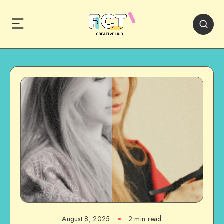
August 8, 2025
2 min read