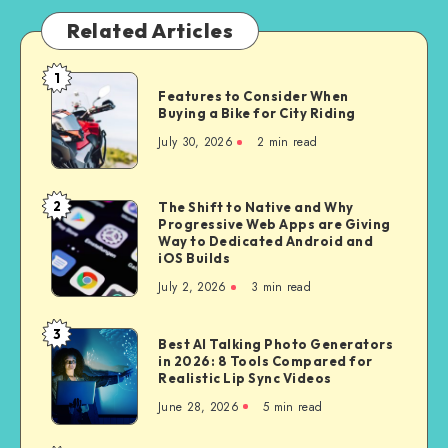
Related Articles
1
Features
Features to Consider When
to
Buying a Bike for City Riding
Consider
July 30, 2026
2 min read
When
Buying
a
2
The Shift to Native and Why
The
Bike
Progressive Web Apps are Giving
Shift
Way to Dedicated Android and
for
to
iOS Builds
City
Native
July 2, 2026
3 min read
Riding
and
Why
3
Best
Best AI Talking Photo Generators
Progressive
in 2026: 8 Tools Compared for
AI
Web
Realistic Lip Sync Videos
Talking
Apps
June 28, 2026
5 min read
Photo
are
Generators
Giving