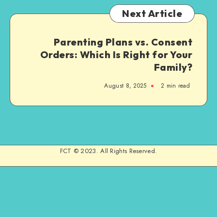
Next Article
Parenting Plans vs. Consent
Orders: Which Is Right for Your
Family?
August 8, 2025
2 min read
FCT © 2023. All Rights Reserved.