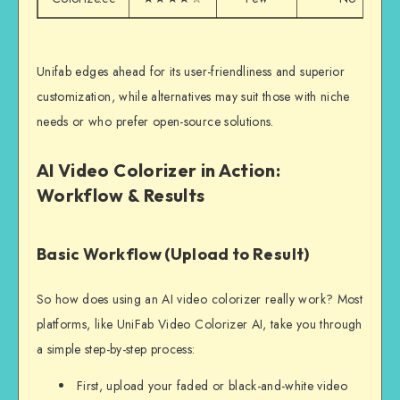
Unifab edges ahead for its user-friendliness and superior
customization, while alternatives may suit those with niche
needs or who prefer open-source solutions.
AI Video Colorizer in Action:
Workflow & Results
Basic Workflow (Upload to Result)
So how does using an AI video colorizer really work? Most
platforms, like UniFab Video Colorizer AI, take you through
a simple step-by-step process:
First, upload your faded or black-and-white video