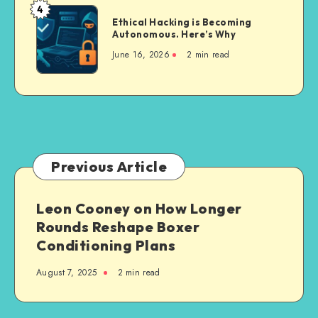
in
4
Way
Ethical
2026:
Ethical Hacking is Becoming
to
Hacking
Autonomous. Here’s Why
8
Dedicated
is
Tools
June 16, 2026
2 min read
Android
Becoming
Compared
and
Autonomous.
for
iOS
Here’s
Realistic
Builds
Why
Lip
Sync
Videos
Previous Article
Leon Cooney on How Longer
Rounds Reshape Boxer
Conditioning Plans
August 7, 2025
2 min read