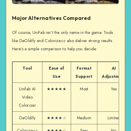
Major Alternatives Compared
Of course, UniFab isn’t the only name in the game. Tools
like DeOldify and Colorize.cc also deliver strong results.
Here’s a simple comparison to help you decide:
Tool
Ease of
Format
AI
Use
Support
Adjustment
Unifab AI
★★★★★
Most
Yes
Video
Colorizer
DeOldify
★★★★☆
Medium
Limited
Colorize.cc
★★★★☆
Few
No