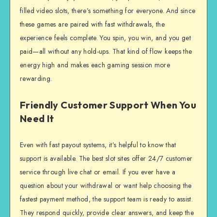
filled video slots, there’s something for everyone. And since
these games are paired with fast withdrawals, the
experience feels complete. You spin, you win, and you get
paid—all without any hold-ups. That kind of flow keeps the
energy high and makes each gaming session more
rewarding.
Friendly Customer Support When You
Need It
Even with fast payout systems, it’s helpful to know that
support is available. The best slot sites offer 24/7 customer
service through live chat or email. If you ever have a
question about your withdrawal or want help choosing the
fastest payment method, the support team is ready to assist.
They respond quickly, provide clear answers, and keep the