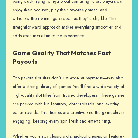
being stuck trying to figure out confusing rules, players can
enjoy their bonuses, play their favorite games, and
withdraw their winnings as soon as they’re eligible. This
straightforward approach makes everything smoother and
adds even more fun to the experience.
Game Quality That Matches Fast
Payouts
Top payout slot sites don’t just excel at payments—they also
offer a strong library of games. You’ll find a wide variety of
high-quality slot titles from trusted developers. These games
are packed with fun features, vibrant visuals, and exciting
bonus rounds. The themes are creative and the gameplay is
engaging, keeping every spin fresh and entertaining.
Whether you enjoy classic slots, jackpot chases, or feature-