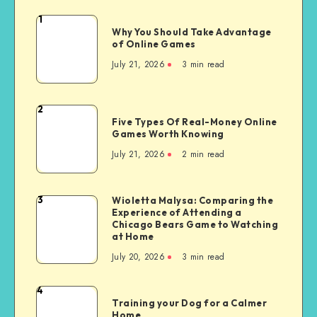
1
Why
Why You Should Take Advantage
You
of Online Games
Should
July 21, 2026
3 min read
Take
Advantage
of
2
Five
Online
Five Types Of Real-Money Online
Types
Games Worth Knowing
Games
Of
July 21, 2026
2 min read
Real-
Money
Online
3
Wioletta Malysa: Comparing the
Wioletta
Games
Experience of Attending a
Malysa:
Chicago Bears Game to Watching
Worth
Comparing
at Home
Knowing
the
July 20, 2026
3 min read
Experience
of
4
Training
Attending
Training your Dog for a Calmer
your
Home