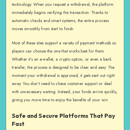
technology. When you request a withdrawal, the platform
immediately begins verifying the transaction. Thanks to
automatic checks and smart systems, the entire process
moves smoothly from start to finish.
Most of these sites support a variety of payment methods so
players can choose the one that works best for them.
Whether it’s an e-wallet, a crypto option, or even a bank
transfer, the process is designed to be clear and easy. The
moment your withdrawal is approved, it gets sent out right
away. You don’t need to chase customer support or deal
with unnecessary waiting. Instead, your funds arrive quickly,
giving you more time to enjoy the benefits of your win.
Safe and Secure Platforms That Pay
Fast