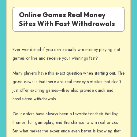
Online Games Real Money
Sites With Fast Withdrawals
Ever wondered if you can actually win money playing slot
games online and receive your winnings fast?
Many players have this exact question when starting out. The
good news is that there are real money slot sites that don’t
just offer exciting games—they also provide quick and
hassle-free withdrawals.
Online slots have always been a favorite for their thrilling
themes, fun gameplay, and the chance to win real prizes.
But what makes the experience even better is knowing that