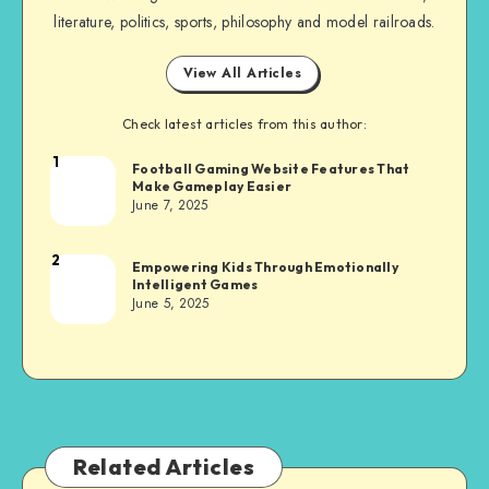
literature, politics, sports, philosophy and model railroads.
View All Articles
Check latest articles from this author:
1
Jack
Football Gaming Website Features That
Make Gameplay Easier
Sullivan
June 7, 2025
2
Jack
Empowering Kids Through Emotionally
Intelligent Games
Sullivan
June 5, 2025
Related Articles