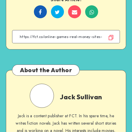
Share
Share
Share
Share
on
on
on
on
Facebook
Twitter
Email
WhatsApp
About the Author
Jack
Sullivan
Jack Sullivan
Jack is a content publisher at FCT. In his spare time, he
writes fiction novels. Jack has written several short stories
and is working on a novel. His interests include movies,