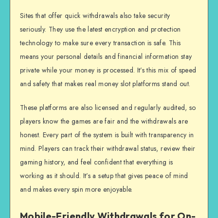
Sites that offer quick withdrawals also take security
seriously. They use the latest encryption and protection
technology to make sure every transaction is safe. This
means your personal details and financial information stay
private while your money is processed. It’s this mix of speed
and safety that makes real money slot platforms stand out.
These platforms are also licensed and regularly audited, so
players know the games are fair and the withdrawals are
honest. Every part of the system is built with transparency in
mind. Players can track their withdrawal status, review their
gaming history, and feel confident that everything is
working as it should. It’s a setup that gives peace of mind
and makes every spin more enjoyable.
Mobile-Friendly Withdrawals for On-