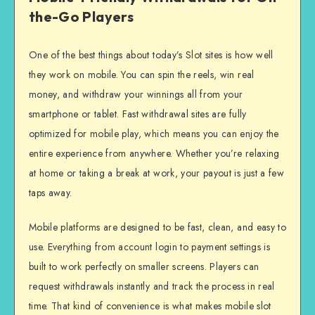
the-Go Players
One of the best things about today’s Slot sites is how well
they work on mobile. You can spin the reels, win real
money, and withdraw your winnings all from your
smartphone or tablet. Fast withdrawal sites are fully
optimized for mobile play, which means you can enjoy the
entire experience from anywhere. Whether you’re relaxing
at home or taking a break at work, your payout is just a few
taps away.
Mobile platforms are designed to be fast, clean, and easy to
use. Everything from account login to payment settings is
built to work perfectly on smaller screens. Players can
request withdrawals instantly and track the process in real
time. That kind of convenience is what makes mobile slot