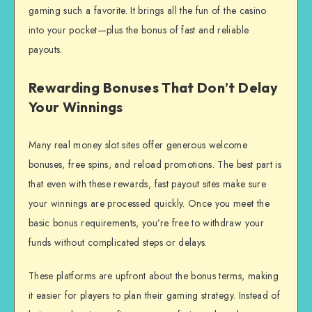
gaming such a favorite. It brings all the fun of the casino
into your pocket—plus the bonus of fast and reliable
payouts.
Rewarding Bonuses That Don’t Delay
Your Winnings
Many real money slot sites offer generous welcome
bonuses, free spins, and reload promotions. The best part is
that even with these rewards, fast payout sites make sure
your winnings are processed quickly. Once you meet the
basic bonus requirements, you’re free to withdraw your
funds without complicated steps or delays.
These platforms are upfront about the bonus terms, making
it easier for players to plan their gaming strategy. Instead of