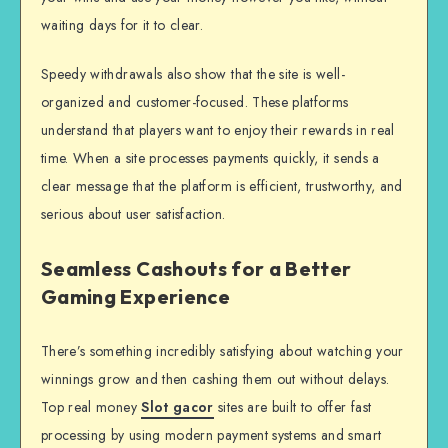
waiting days for it to clear.
Speedy withdrawals also show that the site is well-
organized and customer-focused. These platforms
understand that players want to enjoy their rewards in real
time. When a site processes payments quickly, it sends a
clear message that the platform is efficient, trustworthy, and
serious about user satisfaction.
Seamless Cashouts for a Better
Gaming Experience
There’s something incredibly satisfying about watching your
winnings grow and then cashing them out without delays.
Top real money
Slot gacor
sites are built to offer fast
processing by using modern payment systems and smart