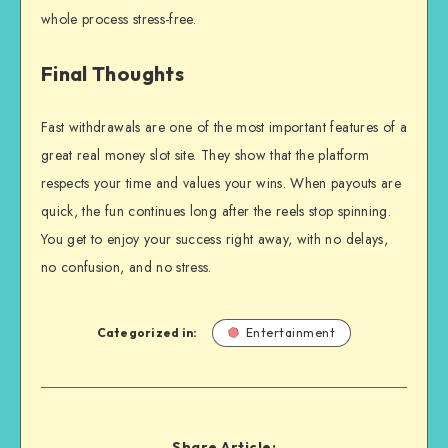
whole process stress-free.
Final Thoughts
Fast withdrawals are one of the most important features of a
great real money slot site. They show that the platform
respects your time and values your wins. When payouts are
quick, the fun continues long after the reels stop spinning.
You get to enjoy your success right away, with no delays,
no confusion, and no stress.
Categorized in:
Entertainment
Share Article: