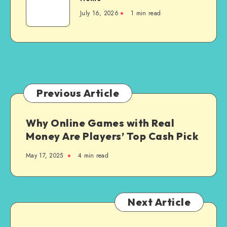
a
Dog
Chicago
July 16, 2026
1 min read
for
Bears
a
Game
Calmer
to
Home
Watching
at
Home
Previous Article
Why Online Games with Real
Money Are Players’ Top Cash Pick
May 17, 2025
4 min read
Next Article