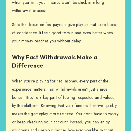
when you win, your money won’t be stuck in a long
withdrawal process.
Sites that focus on fast payouts give players that extra boost
of confidence. It feels good to win and even better when
your money reaches you without delay.
Why Fast Withdrawals Make a
Difference
When you’re playing for real money, every part of the
experience matters. Fast withdrawals aren’t just a nice
bonus—they’re a key part of feeling respected and valued
by the platform. Knowing that your funds will arrive quickly
makes the gameplay more relaxed. You don’t have to worry
or keep checking your account. Instead, you can enjoy
your wins and use your money however you like, without