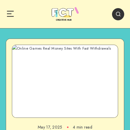
May 17, 2025
4 min read