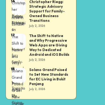
16
Christopher Riegg:
Christop
Should
nment
Strategic Advisory
her
Check
Experie
Support for Family-
Riegg:
Owned Business
Before
nces in
Transitions
Strategi
Submissi
London
July 2, 2026
c
on
17
Advisor
The Shift to Native
The
and Why Progressive
y
Shift to
Web Apps are Giving
Support
Native
Way to Dedicated
Android and iOS Builds
for
and
July 2, 2026
Family-
Why
Owned
18
Progres
Solano Grand Poised
Solano
to Set New Standards
Busines
sive
Grand
for EC Living in Bukit
s
Web
Poised
Panjang
Transitio
Apps
July 2, 2026
to Set
ns
are
New
Giving
Standar