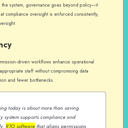
o the system, governance goes beyond policy—it
at compliance oversight is enforced consistently,
versight.
ncy
mission-driven workflows enhance operational
 appropriate staff without compromising data
tion and fewer bottlenecks.
ining today is about more than saving
ery system supports compliance and
ly.
RTO software
that aligns permissions