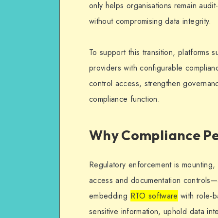
only helps organisations remain audit
without compromising data integrity.
To support this transition, platforms
providers with configurable complian
control access, strengthen governanc
compliance function.
Why Compliance Pe
Regulatory enforcement is mounting,
access and documentation controls—a
embedding
RTO software
with role-b
sensitive information, uphold data int