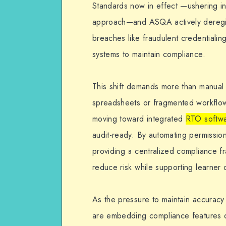
Standards now in effect —ushering i
What
approach—and ASQA actively deregist
sApp
breaches like fraudulent credentiali
systems to maintain compliance.
This shift demands more than manual
spreadsheets or fragmented workflow
moving toward integrated
RTO softw
audit-ready. By automating permissions
providing a centralized compliance f
reduce risk while supporting learner
As the pressure to maintain accuracy
are embedding compliance features dir