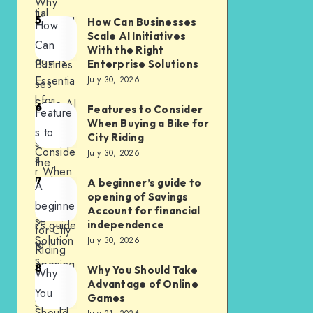
Why
tial
5
First Aid
How Can Businesses
How
Cluster
Scale AI Initiatives
Knowle
Can
With the Right
dge Is
Busines
Enterprise Solutions
Essentia
July 30, 2026
ses
l for
Scale AI
6
Features to Consider
Feature
Every
Initiative
When Buying a Bike for
s to
City Riding
Busines
s With
Conside
July 30, 2026
s
the
r When
7
Right
A beginner’s guide to
A
Buying
opening of Savings
Enterpri
beginne
a Bike
Account for financial
se
r’s guide
independence
for City
Solution
July 30, 2026
to
Riding
s
opening
8
Why You Should Take
Why
of
Advantage of Online
You
Games
Savings
Should