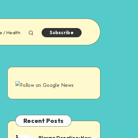
e / Health
Subscribe
Recent Posts
1
Plasma Donation: How