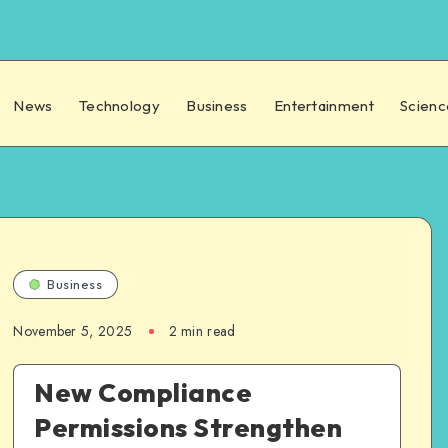
News
Technology
Business
Entertainment
Scienc
Business
November 5, 2025
2 min read
New Compliance
Permissions Strengthen