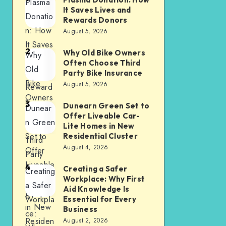
Plasma
It Saves Lives and
Donatio
Rewards Donors
n: How
August 5, 2026
It Saves
2
Why Old Bike Owners
Why
Lives
Often Choose Third
Old
and
Party Bike Insurance
Bike
August 5, 2026
Reward
Owners
s
3
Dunearn Green Set to
Dunear
Often
Donors
Offer Liveable Car-
n Green
Choose
Lite Homes in New
Set to
Residential Cluster
Third
August 4, 2026
Offer
Party
Liveable
4
Bike
Creating a Safer
Creating
Car-Lite
Workplace: Why First
Insuranc
a Safer
Aid Knowledge Is
Homes
e
Workpla
Essential for Every
in New
Business
ce:
Residen
August 2, 2026