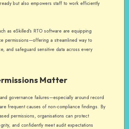
-ready but also empowers staff to work efficiently
 such as eSkilled’s RTO software are equipping
ce permissions—offering a streamlined way to
e, and safeguard sensitive data across every
rmissions Matter
 and governance failures—especially around record
re frequent causes of non-compliance findings. By
ased permissions, organisations can protect
egrity, and confidently meet audit expectations