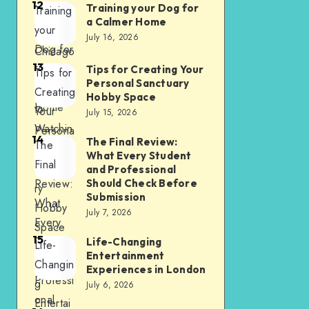
12
2026
Training your Dog for
Training
Attendin
a Calmer Home
your
g a
July 16, 2026
Dog for
Chicago
13
a
Bears
Tips for Creating Your
Tips for
Personal Sanctuary
Calmer
Game
Creating
Hobby Space
Home
to
Your
July 15, 2026
Watchin
Persona
14
The Final Review:
The
g at
l
What Every Student
Final
Home
Sanctua
and Professional
Review:
Should Check Before
ry
Submission
What
Hobby
July 7, 2026
Every
Space
15
Student
Life-Changing
Life-
Entertainment
and
Changin
Experiences in London
Professi
g
July 6, 2026
onal
Entertai