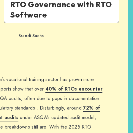
RTO Governance with RTO
Software
Brandi Sachs
a’s vocational training sector has grown more
Reports show that over
40% of RTOs encounter
QA audits, often due to gaps in documentation
latory standards . Disturbingly, around
72% of
nt audits
under ASQA’s updated audit model,
e breakdowns still are. With the 2025 RTO