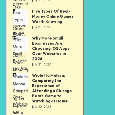
July 21, 2026
Account
Take
9
for
Five Types Of Real-
Five
Advanta
Money Online Games
financial
Types
ge of
Worth Knowing
indepen
Of
July 21, 2026
Online
dence
Real-
Games
10
Why More Small
Why
Money
Businesses Are
More
Online
Choosing iOS Apps
Small
Over Websites in
Games
2026
Busines
Worth
July 21, 2026
ses Are
Knowing
11
Choosin
Wioletta Malysa:
Wioletta
Comparing the
g iOS
Malysa:
Experience of
Apps
Compari
Attending a Chicago
Bears Game to
Over
ng the
Watching at Home
Website
Experie
July 20, 2026
s in
nce of