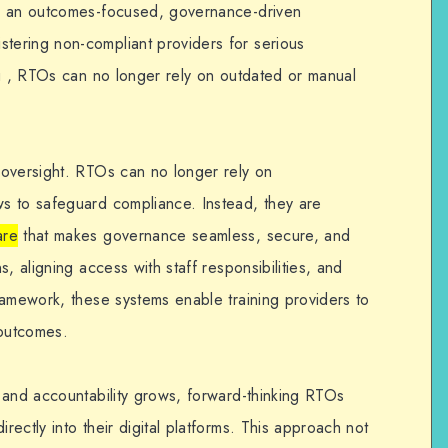
n an outcomes-focused, governance-driven
ering non-compliant providers for serious
ng , RTOs can no longer rely on outdated or manual
 oversight. RTOs can no longer rely on
s to safeguard compliance. Instead, they are
are
that makes governance seamless, secure, and
, aligning access with staff responsibilities, and
ramework, these systems enable training providers to
 outcomes.
 and accountability grows, forward-thinking RTOs
ectly into their digital platforms. This approach not