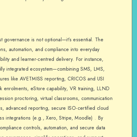
st governance is not optional—it’s essential. The
s, automation, and compliance into everyday
ility and learner-centred delivery. For instance,
ully integrated ecosystem—combining SMS, LMS,
tures like AVETMISS reporting, CRICOS and USI
lk enrolments, eStore capability, VR training, LLND
ession proctoring, virtual classrooms, communication
s, advanced reporting, secure ISO-certified cloud
s integrations (e.g., Xero, Stripe, Moodle) . By
 compliance controls, automation, and secure data