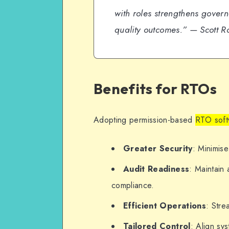
with roles strengthens govern
quality outcomes.”
— Scott Ro
Benefits for RTOs
Adopting permission-based
RTO soft
Greater Security
: Minimise
Audit Readiness
: Maintain
compliance.
Efficient Operations
: Stre
Tailored Control
: Align sy