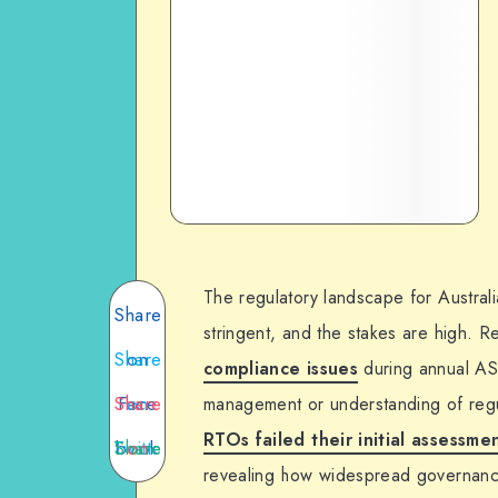
The regulatory landscape for Australi
Share
stringent, and the stakes are high. 
Share
on
compliance issues
during annual AS
Share
Face
on
management or understanding of regu
RTOs failed their initial assessme
Twitte
Share
book
on
revealing how widespread governanc
Email
on
r