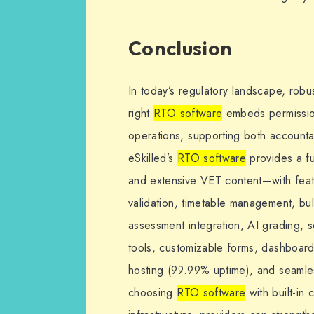
Conclusion
In today’s regulatory landscape, robu
right
RTO software
embeds permission
operations, supporting both accountab
eSkilled’s
RTO software
provides a f
and extensive VET content—with fea
validation, timetable management, bu
assessment integration, AI grading, s
tools, customizable forms, dashboard
hosting (99.99% uptime), and seamles
choosing
RTO software
with built-in