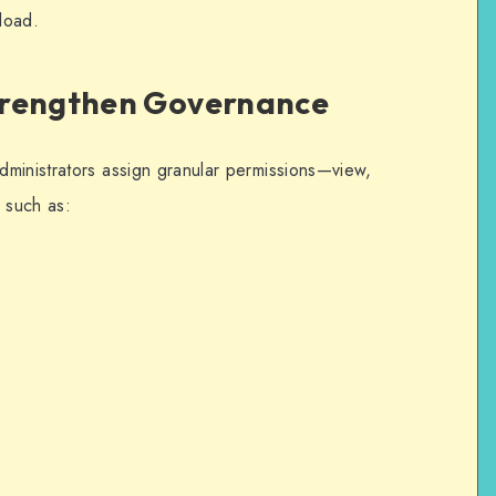
kload.
trengthen Governance
administrators assign granular permissions—view,
 such as: