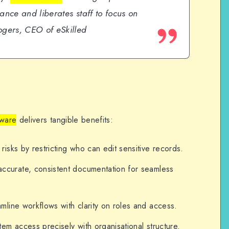
ance and liberates staff to focus on
gers, CEO of eSkilled
ware
delivers tangible benefits:
 risks by restricting who can edit sensitive records.
 accurate, consistent documentation for seamless
amline workflows with clarity on roles and access.
stem access precisely with organisational structure.