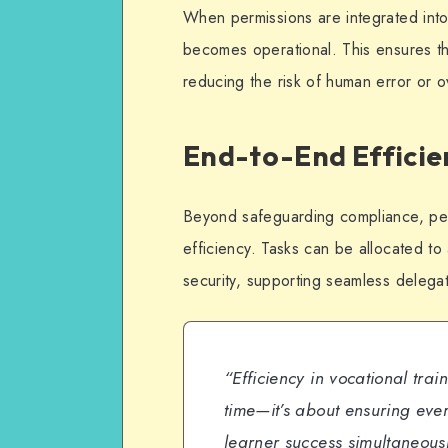
When permissions are integrated int
becomes operational. This ensures th
reducing the risk of human error or o
End-to-End Efficie
Beyond safeguarding compliance, per
efficiency. Tasks can be allocated to
security, supporting seamless delega
“Efficiency in vocational tra
time—it’s about ensuring ev
learner success simultaneous