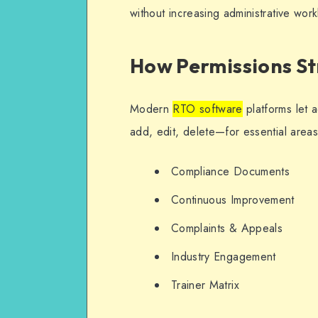
without increasing administrative wor
How Permissions S
Modern
RTO software
platforms let 
add, edit, delete—for essential areas
Compliance Documents
Continuous Improvement
Complaints & Appeals
Industry Engagement
Trainer Matrix