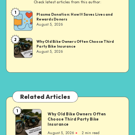
Check latest articles from this author:
1
Brandi
Plasma Donation: How It Saves Lives and
Rewards Donors
Sachs
August 5, 2026
2
Brandi
Why Old Bike Owners Often Choose Third
Party Bike Insurance
Sachs
August 5, 2026
Related Articles
1
Why
Why Old Bike Owners Often
Choose Third Party Bike
Old
Insurance
Bike
August 5, 2026
2 min read
Owners