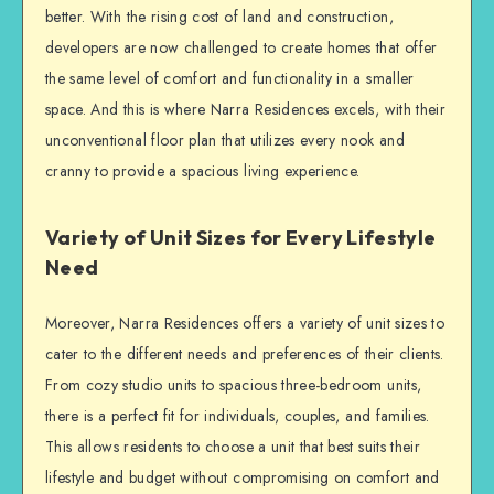
better. With the rising cost of land and construction,
developers are now challenged to create homes that offer
the same level of comfort and functionality in a smaller
space. And this is where Narra Residences excels, with their
unconventional floor plan that utilizes every nook and
cranny to provide a spacious living experience.
Variety of Unit Sizes for Every Lifestyle
Need
Moreover, Narra Residences offers a variety of unit sizes to
cater to the different needs and preferences of their clients.
From cozy studio units to spacious three-bedroom units,
there is a perfect fit for individuals, couples, and families.
This allows residents to choose a unit that best suits their
lifestyle and budget without compromising on comfort and