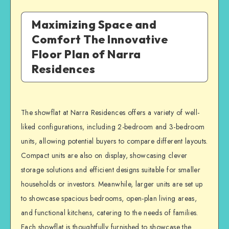
Maximizing Space and
Comfort The Innovative
Floor Plan of Narra
Residences
The showflat at Narra Residences offers a variety of well-
liked configurations, including 2-bedroom and 3-bedroom
units, allowing potential buyers to compare different layouts.
Compact units are also on display, showcasing clever
storage solutions and efficient designs suitable for smaller
households or investors. Meanwhile, larger units are set up
to showcase spacious bedrooms, open-plan living areas,
and functional kitchens, catering to the needs of families.
Each showflat is thoughtfully furnished to showcase the