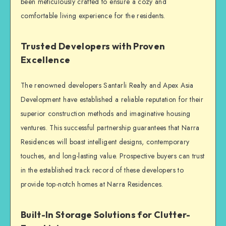
been meticulously crafted to ensure a cozy and
comfortable living experience for the residents.
Trusted Developers with Proven
Excellence
The renowned developers Santarli Realty and Apex Asia
Development have established a reliable reputation for their
superior construction methods and imaginative housing
ventures. This successful partnership guarantees that Narra
Residences will boast intelligent designs, contemporary
touches, and long-lasting value. Prospective buyers can trust
in the established track record of these developers to
provide top-notch homes at Narra Residences.
Built-In Storage Solutions for Clutter-