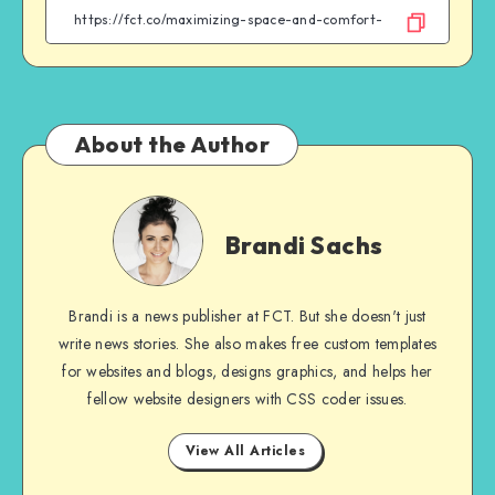
Facebook
Twitter
Email
WhatsApp
About the Author
Brandi
Sachs
Brandi Sachs
Brandi is a news publisher at FCT. But she doesn't just
write news stories. She also makes free custom templates
for websites and blogs, designs graphics, and helps her
fellow website designers with CSS coder issues.
View All Articles