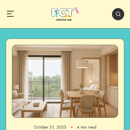
October 31, 2025
4 min read