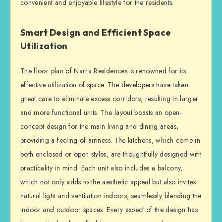
convenient and enjoyable lifestyle for the residents.
Smart Design and Efficient Space
Utilization
The floor plan of Narra Residences is renowned for its
effective utilization of space. The developers have taken
great care to eliminate excess corridors, resulting in larger
and more functional units. The layout boasts an open-
concept design for the main living and dining areas,
providing a feeling of airiness. The kitchens, which come in
both enclosed or open styles, are thoughtfully designed with
practicality in mind. Each unit also includes a balcony,
which not only adds to the aesthetic appeal but also invites
natural light and ventilation indoors, seamlessly blending the
indoor and outdoor spaces. Every aspect of the design has