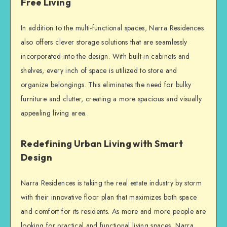
Free Living
In addition to the multi-functional spaces, Narra Residences
also offers clever storage solutions that are seamlessly
incorporated into the design. With built-in cabinets and
shelves, every inch of space is utilized to store and
organize belongings. This eliminates the need for bulky
furniture and clutter, creating a more spacious and visually
appealing living area.
Redefining Urban Living with Smart
Design
Narra Residences is taking the real estate industry by storm
with their innovative floor plan that maximizes both space
and comfort for its residents. As more and more people are
looking for practical and functional living spaces, Narra