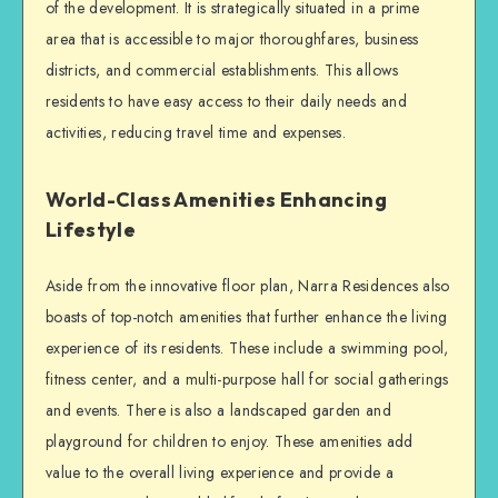
of the development. It is strategically situated in a prime
area that is accessible to major thoroughfares, business
districts, and commercial establishments. This allows
residents to have easy access to their daily needs and
activities, reducing travel time and expenses.
World-Class Amenities Enhancing
Lifestyle
Aside from the innovative floor plan, Narra Residences also
boasts of top-notch amenities that further enhance the living
experience of its residents. These include a swimming pool,
fitness center, and a multi-purpose hall for social gatherings
and events. There is also a landscaped garden and
playground for children to enjoy. These amenities add
value to the overall living experience and provide a