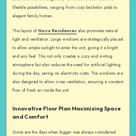
lifestyle possibilities, ranging from cozy bachelor pads to
elegant family homes.
The layout of
Narra Residences
also promotes natural
light and ventilation. Large windows are strategically placed
to allow ample sunlight to enter the unit, giving it a bright
and airy feel. This not only creates a cozy and inviting
atmosphere but also reduces the need for artificial lighting
during the day, saving on electricity costs. The windows are
also designed to allow cross ventilation, ensuring a constant
flow of fresh air inside the unit.
Innovative Floor Plan Maximizing Space
and Comfort
Gone are the days when bigger was always considered