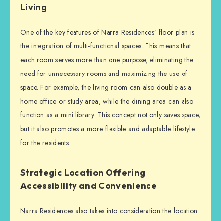
Living
One of the key features of Narra Residences’ floor plan is
the integration of multi-functional spaces. This means that
each room serves more than one purpose, eliminating the
need for unnecessary rooms and maximizing the use of
space. For example, the living room can also double as a
home office or study area, while the dining area can also
function as a mini library. This concept not only saves space,
but it also promotes a more flexible and adaptable lifestyle
for the residents.
Strategic Location Offering
Accessibility and Convenience
Narra Residences also takes into consideration the location