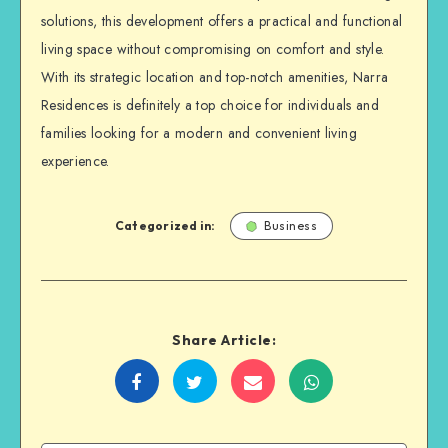
solutions, this development offers a practical and functional
living space without compromising on comfort and style.
With its strategic location and top-notch amenities, Narra
Residences is definitely a top choice for individuals and
families looking for a modern and convenient living
experience.
Categorized in:
Business
Share Article:
Share
Share
Share
Share
on
on
on
on