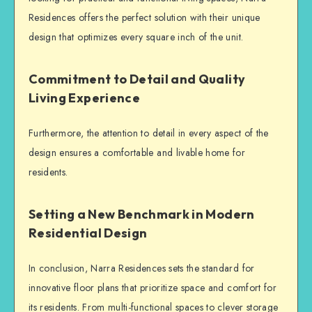
Residences offers the perfect solution with their unique
design that optimizes every square inch of the unit.
Commitment to Detail and Quality
Living Experience
Furthermore, the attention to detail in every aspect of the
design ensures a comfortable and livable home for
residents.
Setting a New Benchmark in Modern
Residential Design
In conclusion, Narra Residences sets the standard for
innovative floor plans that prioritize space and comfort for
its residents. From multi-functional spaces to clever storage