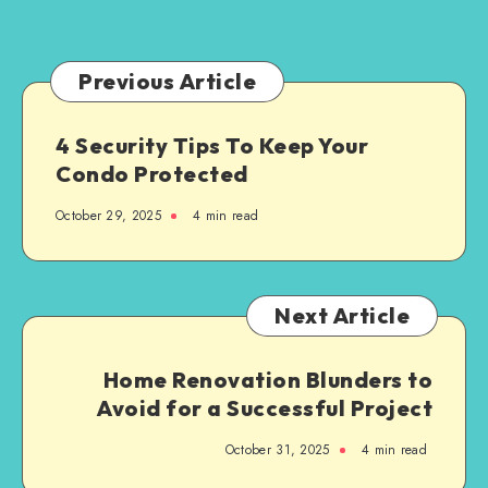
Business
the
Right
Enterprise
Previous Article
Solutions
4 Security Tips To Keep Your
Condo Protected
October 29, 2025
4 min read
Next Article
Home Renovation Blunders to
Avoid for a Successful Project
October 31, 2025
4 min read