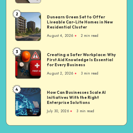
Often
Choose
2
Dunearn
Dunearn Green Set to Offer
Third
Liveable Car-Lite Homes in New
Green
Party
Residential Cluster
Set
Bike
August 4, 2026
2 min read
to
Insurance
Offer
Liveable
3
Creating
Creating a Safer Workplace: Why
Car-
First Aid Knowledge Is Essential
a
Lite
for Every Business
Safer
Homes
August 2, 2026
3 min read
Workplace:
in
Why
New
First
4
Residential
How
How Can Businesses Scale AI
Aid
Cluster
Initiatives With the Right
Can
Knowledge
Enterprise Solutions
Businesses
Is
July 30, 2026
3 min read
Scale
Essential
AI
for
Initiatives
Every
With