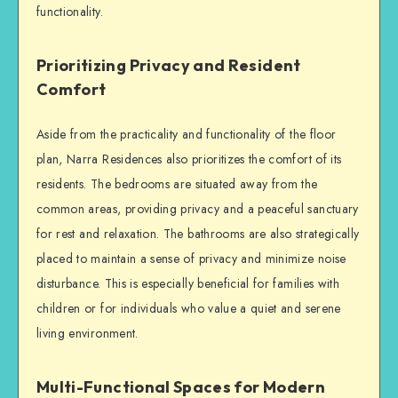
functionality.
Prioritizing Privacy and Resident
Comfort
Aside from the practicality and functionality of the floor
plan, Narra Residences also prioritizes the comfort of its
residents. The bedrooms are situated away from the
common areas, providing privacy and a peaceful sanctuary
for rest and relaxation. The bathrooms are also strategically
placed to maintain a sense of privacy and minimize noise
disturbance. This is especially beneficial for families with
children or for individuals who value a quiet and serene
living environment.
Multi-Functional Spaces for Modern