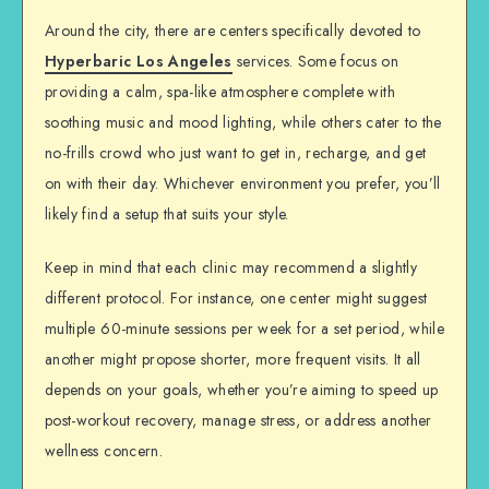
Around the city, there are centers specifically devoted to
Hyperbaric Los Angeles
services. Some focus on
providing a calm, spa-like atmosphere complete with
soothing music and mood lighting, while others cater to the
no-frills crowd who just want to get in, recharge, and get
on with their day. Whichever environment you prefer, you’ll
likely find a setup that suits your style.
Keep in mind that each clinic may recommend a slightly
different protocol. For instance, one center might suggest
multiple 60-minute sessions per week for a set period, while
another might propose shorter, more frequent visits. It all
depends on your goals, whether you’re aiming to speed up
post-workout recovery, manage stress, or address another
wellness concern.