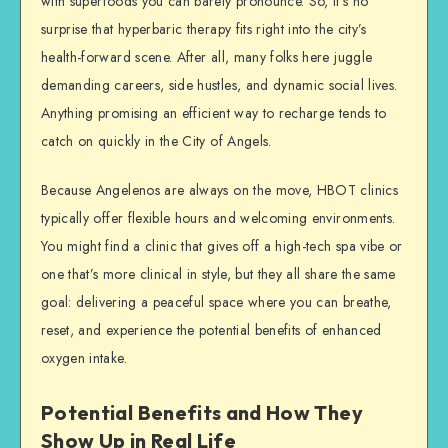
with superfoods you can barely pronounce. So, it’s no
surprise that hyperbaric therapy fits right into the city’s
health-forward scene. After all, many folks here juggle
demanding careers, side hustles, and dynamic social lives.
Anything promising an efficient way to recharge tends to
catch on quickly in the City of Angels.
Because Angelenos are always on the move, HBOT clinics
typically offer flexible hours and welcoming environments.
You might find a clinic that gives off a high-tech spa vibe or
one that’s more clinical in style, but they all share the same
goal: delivering a peaceful space where you can breathe,
reset, and experience the potential benefits of enhanced
oxygen intake.
Potential Benefits and How They
Show Up in Real Life