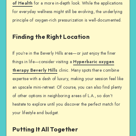
of Health
for a more in-depth look. While the applications
for everyday wellness might still be evolving, the underlying
principle of oxygen-rich pressurization is well-documented.
Finding the Right Location
If you’re in the Beverly Hills area—or just enjoy the finer
things in life—consider visiting a
Hyperbaric oxygen
therapy Beverly Hills
clinic. Many spots there combine
expertise with a dash of luxury, making your session feel like
an upscale mini-retreat. Of course, you can also find plenty
of other options in neighboring areas of L.A., so don’t
hesitate to explore until you discover the perfect match for
your lifestyle and budget.
Putting It All Together