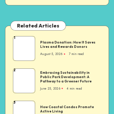
Related Articles
1
Plasma
Plasma Donation: How It Saves
Donation:
Lives and Rewards Donors
How
August 5, 2026
7 min read
It
Saves
Lives
2
Embracing
Embracing Sustainability in
and
Public Park Development: A
Sustainability
Rewards
Pathway to a Greener Future
in
Donors
June 25, 2026
4 min read
Public
Park
Development:
3
How
A
How Coastal Condos Promote
Coastal
Active Living
Pathway