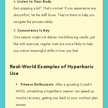
Listen to Your Body
Ears popping a bit? That’s normal. If you experience any
discomfort, let the staff know. They’re there to help you
navigate the process safely.
Consistency Is Key
One session might not deliver mind-blowing results. Just
like with exercise, regular visits are more likely to help
you notice meaningful shifts in how you feel.
Real-World Examples of Hyperbaric
Use
Fitness Enthusiasts
: After a grueling CrossFit
WOD, scheduling a hyperbaric session can speed up
muscle recovery, getting you back to your workout plan
sooner.