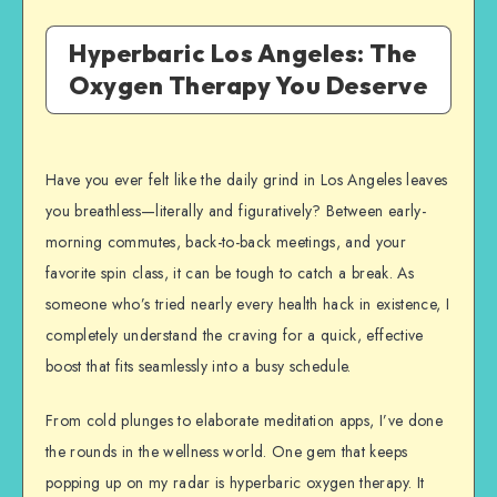
Hyperbaric Los Angeles: The
Oxygen Therapy You Deserve
Have you ever felt like the daily grind in Los Angeles leaves
you breathless—literally and figuratively? Between early-
morning commutes, back-to-back meetings, and your
favorite spin class, it can be tough to catch a break. As
someone who’s tried nearly every health hack in existence, I
completely understand the craving for a quick, effective
boost that fits seamlessly into a busy schedule.
From cold plunges to elaborate meditation apps, I’ve done
the rounds in the wellness world. One gem that keeps
popping up on my radar is hyperbaric oxygen therapy. It