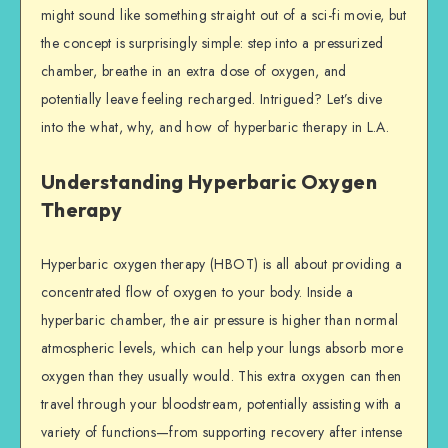
might sound like something straight out of a sci-fi movie, but
the concept is surprisingly simple: step into a pressurized
chamber, breathe in an extra dose of oxygen, and
potentially leave feeling recharged. Intrigued? Let’s dive
into the what, why, and how of hyperbaric therapy in L.A.
Understanding Hyperbaric Oxygen
Therapy
Hyperbaric oxygen therapy (HBOT) is all about providing a
concentrated flow of oxygen to your body. Inside a
hyperbaric chamber, the air pressure is higher than normal
atmospheric levels, which can help your lungs absorb more
oxygen than they usually would. This extra oxygen can then
travel through your bloodstream, potentially assisting with a
variety of functions—from supporting recovery after intense