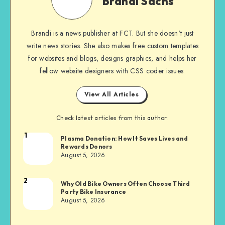
Brandi Sachs
Brandi is a news publisher at FCT. But she doesn't just
write news stories. She also makes free custom templates
for websites and blogs, designs graphics, and helps her
fellow website designers with CSS coder issues.
View All Articles
Check latest articles from this author:
1
Brandi
Plasma Donation: How It Saves Lives and
Rewards Donors
Sachs
August 5, 2026
2
Brandi
Why Old Bike Owners Often Choose Third
Party Bike Insurance
Sachs
August 5, 2026