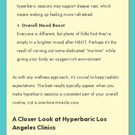
hyperbaric sessions may support deeper rest, which
means waking up feeling more refreshed.
Overall Mood Boost
Everyone is different, but plenty of folks find they’re
simply in a brighter mood after HBOT. Perhaps it’s the
result of carving out some dedicated “me time” while
giving your body an oxygen-rich environment.
As with any wellness approach, it’s crucial to keep realistic
expectations. The best results typically appear when you
make hyperbaric sessions a consistent part of your overall
routine, not a one-time miracle cure.
A Closer Look at Hyperbaric Los
Angeles Clinics