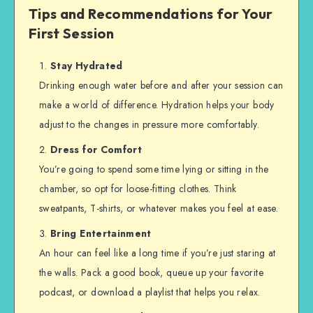
Tips and Recommendations for Your
First Session
Stay Hydrated
Drinking enough water before and after your session can
make a world of difference. Hydration helps your body
adjust to the changes in pressure more comfortably.
Dress for Comfort
You’re going to spend some time lying or sitting in the
chamber, so opt for loose-fitting clothes. Think
sweatpants, T-shirts, or whatever makes you feel at ease.
Bring Entertainment
An hour can feel like a long time if you’re just staring at
the walls. Pack a good book, queue up your favorite
podcast, or download a playlist that helps you relax.