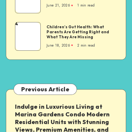
Condos
to
June 21, 2026
1 min read
Promote
a
Active
Greener
Living
4
Future
Children’s
Children’s Gut Health: What
Parents Are Getting Right and
Gut
What They Are Missing
Health:
June 18, 2026
2 min read
What
Parents
Are
Getting
Right
and
What
Previous Article
They
Are
Indulge in Luxurious Living at
Missing
Marina Gardens Condo Modern
Residential Units with Stunning
Views, Premium Amenities, and