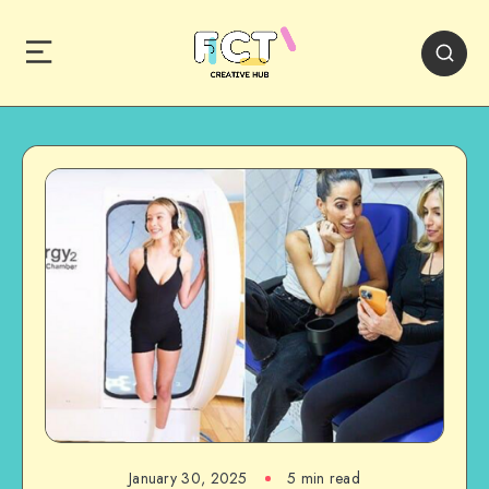
January 30, 2025
5 min read