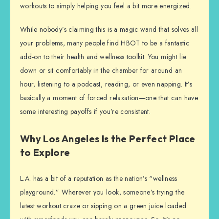
workouts to simply helping you feel a bit more energized.
While nobody’s claiming this is a magic wand that solves all
your problems, many people find HBOT to be a fantastic
add-on to their health and wellness toolkit. You might lie
down or sit comfortably in the chamber for around an
hour, listening to a podcast, reading, or even napping. It’s
basically a moment of forced relaxation—one that can have
some interesting payoffs if you’re consistent.
Why Los Angeles Is the Perfect Place
to Explore
L.A. has a bit of a reputation as the nation’s “wellness
playground.” Wherever you look, someone’s trying the
latest workout craze or sipping on a green juice loaded