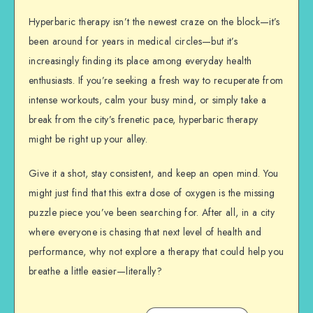
Hyperbaric therapy isn’t the newest craze on the block—it’s
been around for years in medical circles—but it’s
increasingly finding its place among everyday health
enthusiasts. If you’re seeking a fresh way to recuperate from
intense workouts, calm your busy mind, or simply take a
break from the city’s frenetic pace, hyperbaric therapy
might be right up your alley.
Give it a shot, stay consistent, and keep an open mind. You
might just find that this extra dose of oxygen is the missing
puzzle piece you’ve been searching for. After all, in a city
where everyone is chasing that next level of health and
performance, why not explore a therapy that could help you
breathe a little easier—literally?