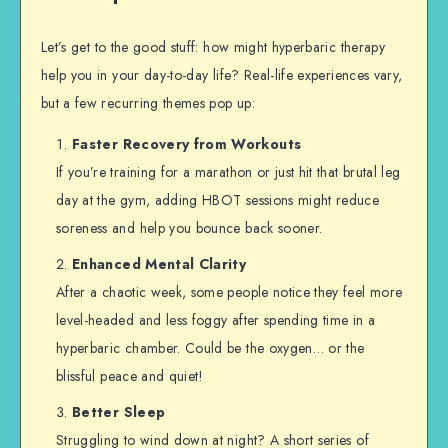
Let’s get to the good stuff: how might hyperbaric therapy
help you in your day-to-day life? Real-life experiences vary,
but a few recurring themes pop up:
Faster Recovery from Workouts
If you’re training for a marathon or just hit that brutal leg
day at the gym, adding HBOT sessions might reduce
soreness and help you bounce back sooner.
Enhanced Mental Clarity
After a chaotic week, some people notice they feel more
level-headed and less foggy after spending time in a
hyperbaric chamber. Could be the oxygen… or the
blissful peace and quiet!
Better Sleep
Struggling to wind down at night? A short series of