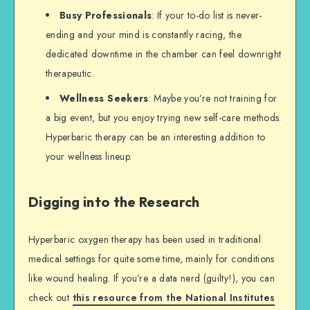
Busy Professionals
: If your to-do list is never-
ending and your mind is constantly racing, the
dedicated downtime in the chamber can feel downright
therapeutic.
Wellness Seekers
: Maybe you’re not training for
a big event, but you enjoy trying new self-care methods.
Hyperbaric therapy can be an interesting addition to
your wellness lineup.
Digging into the Research
Hyperbaric oxygen therapy has been used in traditional
medical settings for quite some time, mainly for conditions
like wound healing. If you’re a data nerd (guilty!), you can
check out
this resource from the National Institutes