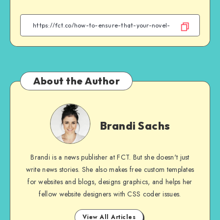
on
on
on
on
Facebook
Twitter
Email
WhatsApp
About the Author
Brandi
Sachs
Brandi Sachs
Brandi is a news publisher at FCT. But she doesn't just
write news stories. She also makes free custom templates
for websites and blogs, designs graphics, and helps her
fellow website designers with CSS coder issues.
View All Articles