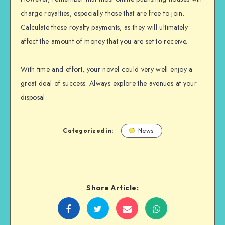
charge royalties; especially those that are free to join.
Calculate these royalty payments, as they will ultimately
affect the amount of money that you are set to receive.
With time and effort, your novel could very well enjoy a
great deal of success. Always explore the avenues at your
disposal.
Categorized in:
News
Share Article:
Share
Share
Share
Share