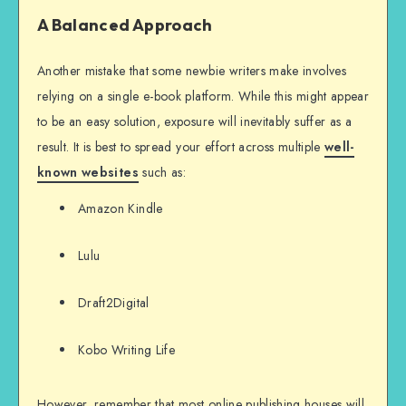
A Balanced Approach
Another mistake that some newbie writers make involves
relying on a single e-book platform. While this might appear
to be an easy solution, exposure will inevitably suffer as a
result. It is best to spread your effort across multiple
well-
known websites
such as:
Amazon Kindle
Lulu
Draft2Digital
Kobo Writing Life
However, remember that most online publishing houses will