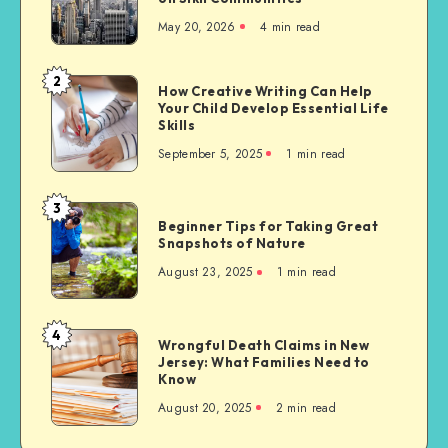
Needs
May 20, 2026
4 min read
of
Migrants
to
2
How
How Creative Writing Can Help
the
Your Child Develop Essential Life
Creative
United
Skills
Writing
States,
September 5, 2025
1 min read
Can
with
Help
a
Your
3
Focus
Beginner
Child
Beginner Tips for Taking Great
on
Tips
Snapshots of Nature
Develop
Sikh
for
Essential
August 23, 2025
1 min read
Communities
Taking
Life
Great
Skills
Snapshots
4
Wrongful
Wrongful Death Claims in New
of
Jersey: What Families Need to
Death
Nature
Know
Claims
August 20, 2025
2 min read
in
New