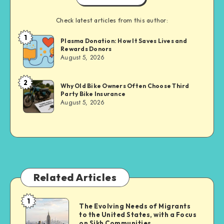
Check latest articles from this author:
1
Brandi
Plasma Donation: How It Saves Lives and
Rewards Donors
Sachs
August 5, 2026
2
Brandi
Why Old Bike Owners Often Choose Third
Party Bike Insurance
Sachs
August 5, 2026
Related Articles
1
The
The Evolving Needs of Migrants
to the United States, with a Focus
Evolving
on Sikh Communities