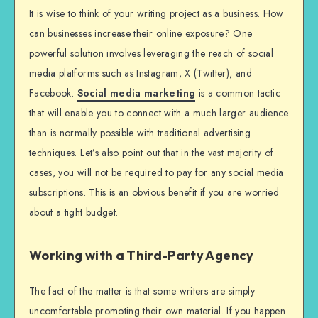
It is wise to think of your writing project as a business. How
can businesses increase their online exposure? One
powerful solution involves leveraging the reach of social
media platforms such as Instagram, X (Twitter), and
Facebook.
Social media marketing
is a common tactic
that will enable you to connect with a much larger audience
than is normally possible with traditional advertising
techniques. Let’s also point out that in the vast majority of
cases, you will not be required to pay for any social media
subscriptions. This is an obvious benefit if you are worried
about a tight budget.
Working with a Third-Party Agency
The fact of the matter is that some writers are simply
uncomfortable promoting their own material. If you happen