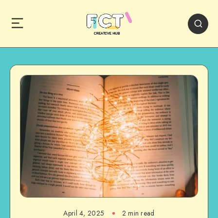
April 4, 2025
2 min read