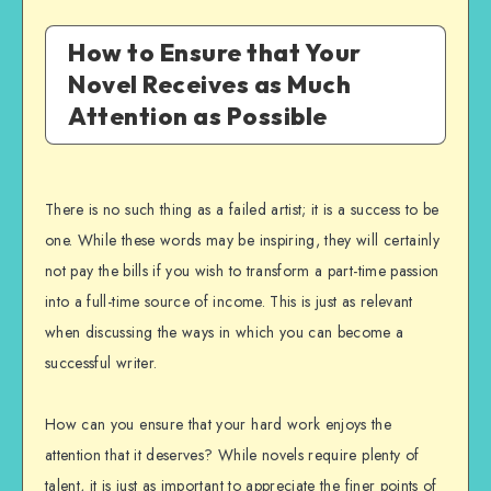
How to Ensure that Your
Novel Receives as Much
Attention as Possible
There is no such thing as a failed artist; it is a success to be
one. While these words may be inspiring, they will certainly
not pay the bills if you wish to transform a part-time passion
into a full-time source of income. This is just as relevant
when discussing the ways in which you can become a
successful writer.
How can you ensure that your hard work enjoys the
attention that it deserves? While novels require plenty of
talent, it is just as important to appreciate the finer points of