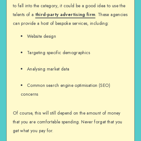
to fall into the category, it could be a good idea to use the
talents of a
third-party advertising firm
. These agencies
can provide a host of bespoke services, including:
Website design
Targeting specific demographics
Analysing market data
Common search engine optimisation (SEO)
concerns
Of course, this will still depend on the amount of money
that you are comfortable spending. Never forget that you
get what you pay for.