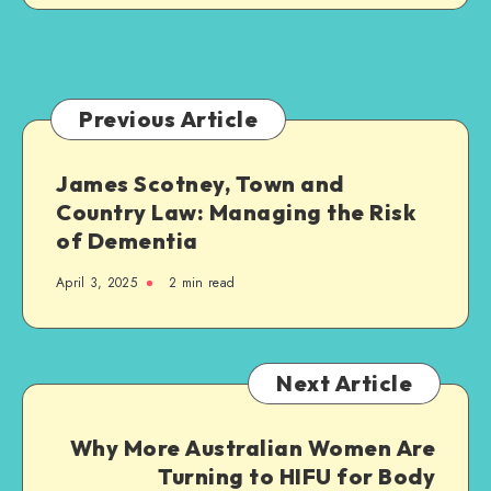
Jersey:
What
Families
Need
to
Previous Article
Know
James Scotney, Town and
Country Law: Managing the Risk
of Dementia
April 3, 2025
2 min read
Next Article
Why More Australian Women Are
Turning to HIFU for Body