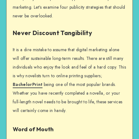
marketing. Let’s examine four publicity strategies that should
never be overlooked.
Never Discount Tangibility
It is a dire mistake to assume that digital marketing alone
will offer sustainable long-term results. There are still many
individuals who enjoy the look and feel of a hard copy. This
is why novelists turn to online printing suppliers;
BachelorPrint
being one of the most popular brands.
Whether you have recently completed a novella, or your
full-length novel needs to be brought to life, these services
will certainly come in handy.
Word of Mouth