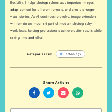
flexibility. It helps photographers save important images,
adapt content for different formats, and create stronger
visual stories. As AI continues to evolve, image extenders
will remain an important part of modern photography
workflows, helping professionals achieve better results while
saving time and effort.
Categorized in:
Technology
Share Article:
Share
Share
Share
Share
on
on
on
on