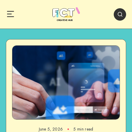
June 5, 2026
5 min read