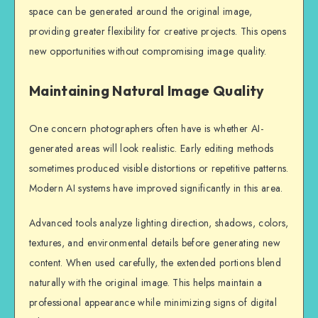
space can be generated around the original image,
providing greater flexibility for creative projects. This opens
new opportunities without compromising image quality.
Maintaining Natural Image Quality
One concern photographers often have is whether AI-
generated areas will look realistic. Early editing methods
sometimes produced visible distortions or repetitive patterns.
Modern AI systems have improved significantly in this area.
Advanced tools analyze lighting direction, shadows, colors,
textures, and environmental details before generating new
content. When used carefully, the extended portions blend
naturally with the original image. This helps maintain a
professional appearance while minimizing signs of digital