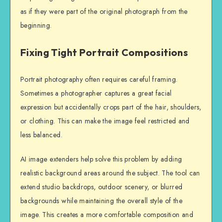
as if they were part of the original photograph from the
beginning.
Fixing Tight Portrait Compositions
Portrait photography often requires careful framing.
Sometimes a photographer captures a great facial
expression but accidentally crops part of the hair, shoulders,
or clothing. This can make the image feel restricted and
less balanced.
AI image extenders help solve this problem by adding
realistic background areas around the subject. The tool can
extend studio backdrops, outdoor scenery, or blurred
backgrounds while maintaining the overall style of the
image. This creates a more comfortable composition and