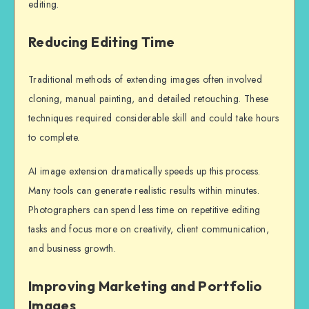
editing.
Reducing Editing Time
Traditional methods of extending images often involved
cloning, manual painting, and detailed retouching. These
techniques required considerable skill and could take hours
to complete.
AI image extension dramatically speeds up this process.
Many tools can generate realistic results within minutes.
Photographers can spend less time on repetitive editing
tasks and focus more on creativity, client communication,
and business growth.
Improving Marketing and Portfolio
Images