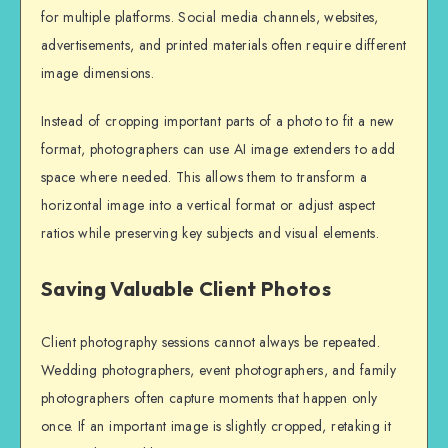
for multiple platforms. Social media channels, websites,
advertisements, and printed materials often require different
image dimensions.
Instead of cropping important parts of a photo to fit a new
format, photographers can use AI image extenders to add
space where needed. This allows them to transform a
horizontal image into a vertical format or adjust aspect
ratios while preserving key subjects and visual elements.
Saving Valuable Client Photos
Client photography sessions cannot always be repeated.
Wedding photographers, event photographers, and family
photographers often capture moments that happen only
once. If an important image is slightly cropped, retaking it