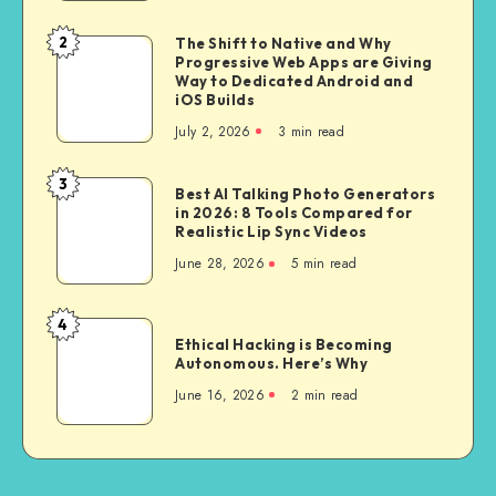
Buying
a
2
The Shift to Native and Why
The
Bike
Progressive Web Apps are Giving
Shift
Way to Dedicated Android and
for
to
iOS Builds
City
Native
July 2, 2026
3 min read
Riding
and
Why
3
Best
Best AI Talking Photo Generators
Progressive
in 2026: 8 Tools Compared for
AI
Web
Realistic Lip Sync Videos
Talking
Apps
June 28, 2026
5 min read
Photo
are
Generators
Giving
in
4
Way
Ethical
2026:
Ethical Hacking is Becoming
to
Hacking
Autonomous. Here’s Why
8
Dedicated
is
Tools
June 16, 2026
2 min read
Android
Becoming
Compared
and
Autonomous.
for
iOS
Here’s
Realistic
Builds
Why
Lip