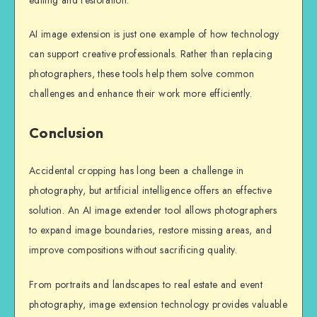
AI image extension is just one example of how technology
can support creative professionals. Rather than replacing
photographers, these tools help them solve common
challenges and enhance their work more efficiently.
Conclusion
Accidental cropping has long been a challenge in
photography, but artificial intelligence offers an effective
solution. An AI image extender tool allows photographers
to expand image boundaries, restore missing areas, and
improve compositions without sacrificing quality.
From portraits and landscapes to real estate and event
photography, image extension technology provides valuable