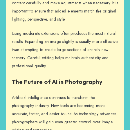
content carefully and make adjustments when necessary. It is
important to ensure that added elements match the original
lighting, perspective, and style.
Using moderate extensions often produces the most natural
results. Expanding an image slightly is usually more effective
than attempting to create large sections of entirely new
scenery. Careful editing helps maintain authenticity and
professional quality.
The Future of AI in Photography
Artificial intelligence continues to transform the
photography industry. New tools are becoming more
accurate, faster, and easier to use. As technology advances,
photographers will gain even greater control over image
editing and restoration.