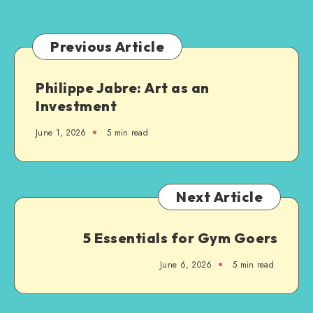
Sync
Videos
Previous Article
Philippe Jabre: Art as an
Investment
June 1, 2026
5 min read
Next Article
5 Essentials for Gym Goers
June 6, 2026
5 min read