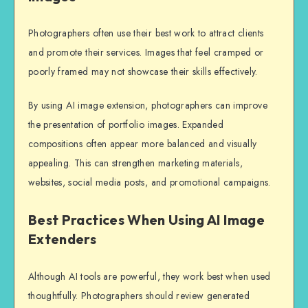
Photographers often use their best work to attract clients
and promote their services. Images that feel cramped or
poorly framed may not showcase their skills effectively.
By using AI image extension, photographers can improve
the presentation of portfolio images. Expanded
compositions often appear more balanced and visually
appealing. This can strengthen marketing materials,
websites, social media posts, and promotional campaigns.
Best Practices When Using AI Image
Extenders
Although AI tools are powerful, they work best when used
thoughtfully. Photographers should review generated