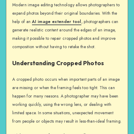
Modern image editing technology allows photographers to
expand photos beyond their original boundaries. With the
help of an
AI image extender tool
, photographers can
generate realistic content around the edges of an image,
making it possible to repair cropped photos and improve
composition without having to retake the shot.
Understanding Cropped Photos
A cropped photo occurs when important parts of an image
are missing or when the framing feels too tight. This can
happen for many reasons. A photographer may have been
working quickly, using the wrong lens, or dealing with
limited space. In some situations, unexpected movement
from people or objects may result in less-than-ideal framing.