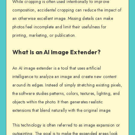
While cropping is often used intentionally to improve
composition, accidental cropping can reduce the impact of
an otherwise excellent image. Missing details can make
photos feel incomplete and limit their usefulness for
printing, marketing, or publication.
What Is an AI Image Extender?
An AI image extender is a tool that uses artificial
intelligence to analyze an image and create new content
around its edges. Instead of simply stretching existing pixels,
the software studies patterns, colors, textures, lighting, and
objects within the photo. It then generates realistic
extensions that blend naturally with the original image.
This technology is often referred to as image expansion or
outpainting. The goal is to make the expanded areas look