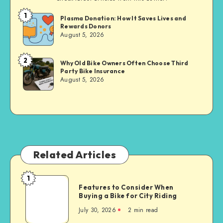
1
Brandi
Plasma Donation: How It Saves Lives and
Rewards Donors
Sachs
August 5, 2026
2
Brandi
Why Old Bike Owners Often Choose Third
Party Bike Insurance
Sachs
August 5, 2026
Related Articles
1
Features
Features to Consider When
to
Buying a Bike for City Riding
Consider
July 30, 2026
2 min read
When