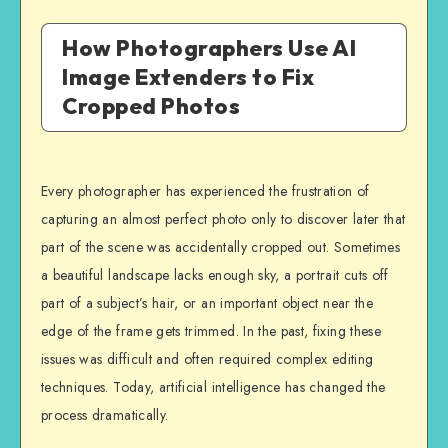
How Photographers Use AI
Image Extenders to Fix
Cropped Photos
Every photographer has experienced the frustration of
capturing an almost perfect photo only to discover later that
part of the scene was accidentally cropped out. Sometimes
a beautiful landscape lacks enough sky, a portrait cuts off
part of a subject’s hair, or an important object near the
edge of the frame gets trimmed. In the past, fixing these
issues was difficult and often required complex editing
techniques. Today, artificial intelligence has changed the
process dramatically.