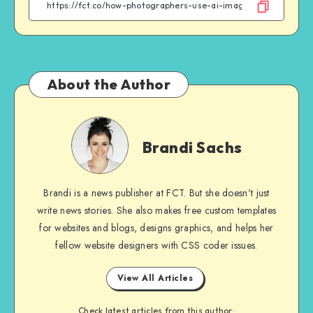
Facebook
Twitter
Email
WhatsApp
About the Author
Brandi
Sachs
Brandi Sachs
Brandi is a news publisher at FCT. But she doesn't just
write news stories. She also makes free custom templates
for websites and blogs, designs graphics, and helps her
fellow website designers with CSS coder issues.
View All Articles
Check latest articles from this author: