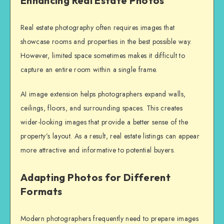
Enhancing Real Estate Photos
Real estate photography often requires images that
showcase rooms and properties in the best possible way.
However, limited space sometimes makes it difficult to
capture an entire room within a single frame.
AI image extension helps photographers expand walls,
ceilings, floors, and surrounding spaces. This creates
wider-looking images that provide a better sense of the
property’s layout. As a result, real estate listings can appear
more attractive and informative to potential buyers.
Adapting Photos for Different
Formats
Modern photographers frequently need to prepare images