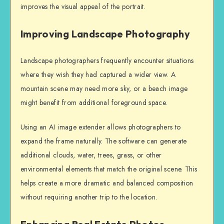
improves the visual appeal of the portrait.
Improving Landscape Photography
Landscape photographers frequently encounter situations
where they wish they had captured a wider view. A
mountain scene may need more sky, or a beach image
might benefit from additional foreground space.
Using an AI image extender allows photographers to
expand the frame naturally. The software can generate
additional clouds, water, trees, grass, or other
environmental elements that match the original scene. This
helps create a more dramatic and balanced composition
without requiring another trip to the location.