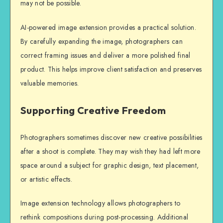
may not be possible.
AI-powered image extension provides a practical solution.
By carefully expanding the image, photographers can
correct framing issues and deliver a more polished final
product. This helps improve client satisfaction and preserves
valuable memories.
Supporting Creative Freedom
Photographers sometimes discover new creative possibilities
after a shoot is complete. They may wish they had left more
space around a subject for graphic design, text placement,
or artistic effects.
Image extension technology allows photographers to
rethink compositions during post-processing. Additional