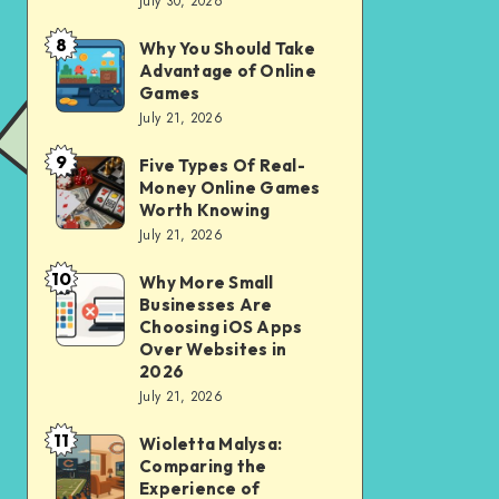
July 30, 2026
to
for
opening
City
8
Why You Should Take
Why
of
Advantage of Online
Riding
You
Games
Savings
Should
July 21, 2026
Account
Take
for
9
Five Types Of Real-
Five
Advantage
Money Online Games
financial
Types
of
Worth Knowing
independence
Of
July 21, 2026
Online
Real-
Games
10
Why More Small
Why
Money
Businesses Are
More
Online
Choosing iOS Apps
Small
Over Websites in
Games
2026
Businesses
Worth
July 21, 2026
Are
Knowing
11
Choosing
Wioletta Malysa:
Wioletta
Comparing the
iOS
Malysa:
Experience of