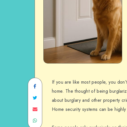
If you are like most people, you don’
Share
home. The thought of being burglariz
on
Share
about burglary and other property cr
Facebook
on
Share
Home security systems can be highly 
Share
Twitter
on