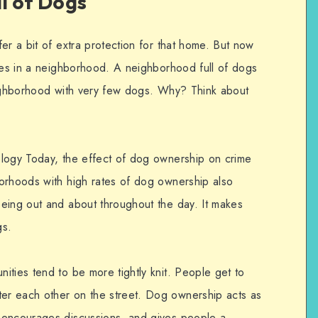
l of Dogs
er a bit of extra protection for that home. But now
omes in a neighborhood. A neighborhood full of dogs
eighborhood with very few dogs. Why? Think about
ology Today, the effect of dog ownership on crime
orhoods with high rates of dog ownership also
eing out and about throughout the day. It makes
gs.
ities tend to be more tightly knit. People get to
r each other on the street. Dog ownership acts as
 encourages discussions, and gives people a