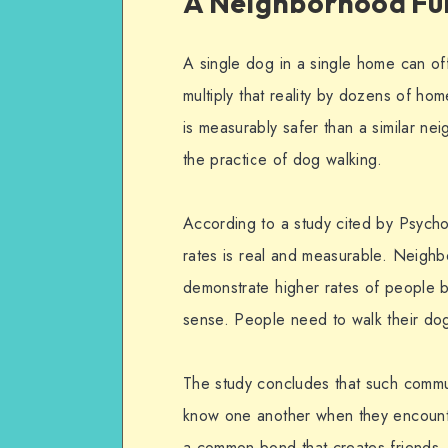
A Neighborhood Ful
A single dog in a single home can off
multiply that reality by dozens of h
is measurably safer than a similar n
the practice of dog walking.
According to a study cited by Psych
rates is real and measurable. Neighb
demonstrate higher rates of people b
sense. People need to walk their do
The study concludes that such commun
know one another when they encounte
a common bond that creates friends,