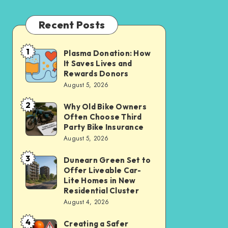
Recent Posts
1
Plasma Donation: How
Plasma
It Saves Lives and
Donation:
Rewards Donors
How
August 5, 2026
It
2
Why Old Bike Owners
Why
Saves
Often Choose Third
Old
Lives
Party Bike Insurance
Bike
August 5, 2026
and
Owners
Rewards
3
Dunearn Green Set to
Dunearn
Often
Donors
Offer Liveable Car-
Green
Choose
Lite Homes in New
Set
Residential Cluster
Third
August 4, 2026
to
Party
Offer
Bike
4
Creating a Safer
Creating