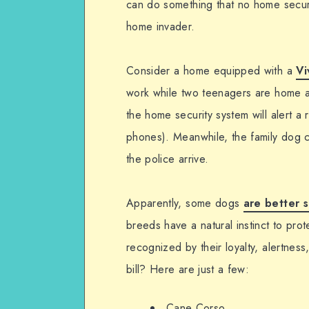
can do something that no home securit
home invader.
Consider a home equipped with a
Vi
work while two teenagers are home alo
the home security system will alert a
phones). Meanwhile, the family dog can
the police arrive.
Apparently, some dogs
are better s
breeds have a natural instinct to pro
recognized by their loyalty, alertness
bill? Here are just a few:
Cane Corso.