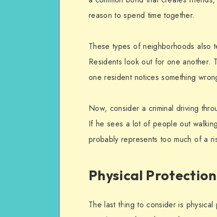
reason to spend time together.
These types of neighborhoods also te
Residents look out for one another. T
one resident notices something wron
Now, consider a criminal driving thr
If he sees a lot of people out walking
probably represents too much of a r
Physical Protection
The last thing to consider is physica