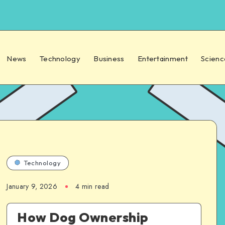
News
Technology
Business
Entertainment
Scienc
Technology
January 9, 2026
4 min read
How Dog Ownership