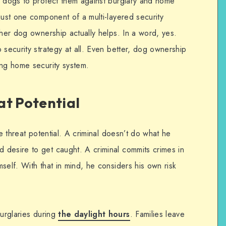
r dogs to protect them against burglary and home
just one component of a multi-layered security
ther dog ownership actually helps. In a word, yes.
 security strategy at all. Even better, dog ownership
ing home security system.
at Potential
he threat potential. A criminal doesn’t do what he
desire to get caught. A criminal commits crimes in
self. With that in mind, he considers his own risk
burglaries during
the daylight hours
. Families leave