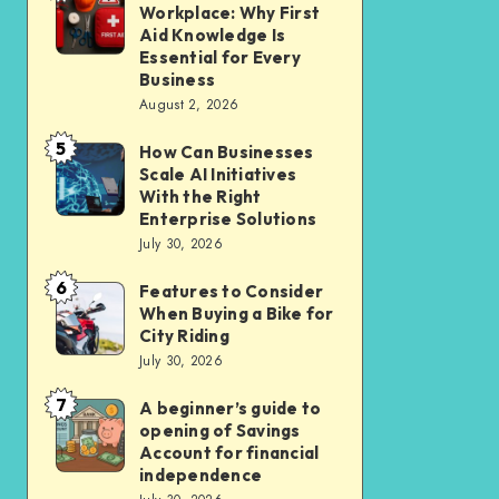
Liveable
Workplace: Why First
Insurance
a
Aid Knowledge Is
Car-
Safer
Essential for Every
Lite
Business
Workplace:
Homes
August 2, 2026
Why
in
5
First
How Can Businesses
How
New
Scale AI Initiatives
Aid
Can
Residential
With the Right
Knowledge
Businesses
Enterprise Solutions
Cluster
Is
July 30, 2026
Scale
Essential
AI
6
Features to Consider
Features
for
Initiatives
When Buying a Bike for
to
Every
City Riding
With
Consider
July 30, 2026
Business
the
When
Right
7
A beginner’s guide to
A
Buying
opening of Savings
Enterprise
beginner’s
a
Account for financial
Solutions
guide
independence
Bike