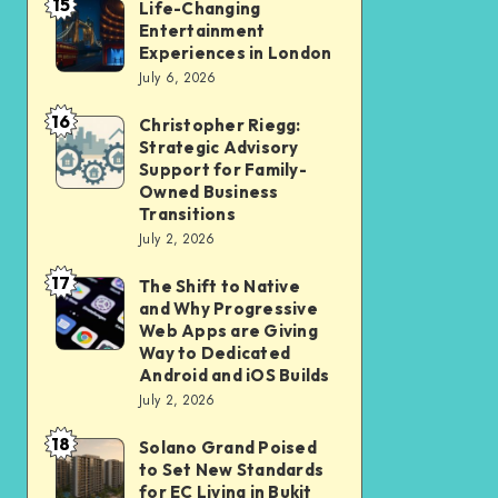
15
Student
Life-Changing
Life-
Entertainment
and
Changing
Experiences in London
Professional
Entertainment
July 6, 2026
Should
Experiences
16
Christopher Riegg:
Christopher
Check
in
Strategic Advisory
Riegg:
Before
London
Support for Family-
Strategic
Submission
Owned Business
Transitions
Advisory
July 2, 2026
Support
17
for
The Shift to Native
The
and Why Progressive
Family-
Shift
Web Apps are Giving
Owned
to
Way to Dedicated
Android and iOS Builds
Business
Native
July 2, 2026
Transitions
and
18
Why
Solano Grand Poised
Solano
to Set New Standards
Progressive
Grand
for EC Living in Bukit