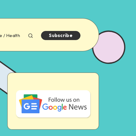
e / Health
Subscribe