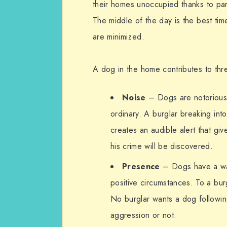
their homes unoccupied thanks to par
The middle of the day is the best ti
are minimized.
A dog in the home contributes to threa
Noise
– Dogs are notorious 
ordinary. A burglar breaking int
creates an audible alert that g
his crime will be discovered.
Presence
– Dogs have a wa
positive circumstances. To a bur
No burglar wants a dog followi
aggression or not.