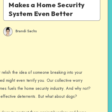
Makes a Home Security
System Even Better
Brandi Sachs
t relish the idea of someone breaking into your
ed might even terrify you. Our collective worry
imes fuels the home security industry. And why not?
effective deterrents. But what about dogs?