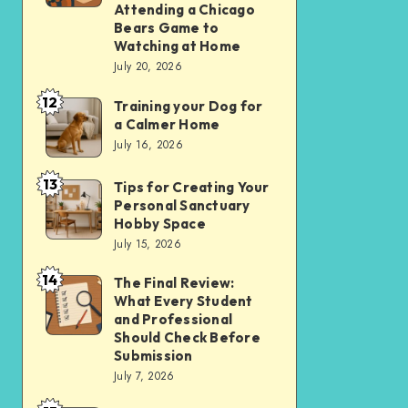
Apps
Comparing
Attending a Chicago
Bears Game to
Over
the
Watching at Home
Websites
Experience
July 20, 2026
in
of
12
2026
Training your Dog for
Training
Attending
a Calmer Home
your
a
July 16, 2026
Dog
Chicago
13
for
Bears
Tips for Creating Your
Tips
Personal Sanctuary
a
Game
for
Hobby Space
Calmer
to
Creating
July 15, 2026
Home
Watching
Your
14
The Final Review:
The
at
Personal
What Every Student
Final
Home
Sanctuary
and Professional
Review:
Should Check Before
Hobby
Submission
What
Space
July 7, 2026
Every