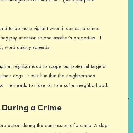
nd to be more vigilant when it comes to crime.
hey pay attention to one another’s properties. If
g, word quickly spreads.
ough a neighborhood to scope out potential targets.
 their dogs, it tells him that the neighborhood
isk. He needs to move on to a softer neighborhood.
 During a Crime
l protection during the commission of a crime. A dog