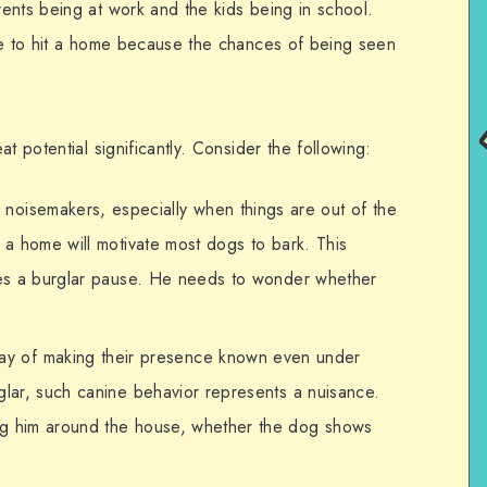
ents being at work and the kids being in school.
me to hit a home because the chances of being seen
t potential significantly. Consider the following:
noisemakers, especially when things are out of the
o a home will motivate most dogs to bark. This
ives a burglar pause. He needs to wonder whether
y of making their presence known even under
glar, such canine behavior represents a nuisance.
ng him around the house, whether the dog shows