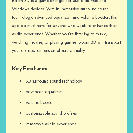
Boom 3D is a game-changer for audio on Mac and
Windows devices. With its immersive surround sound
technology, advanced equalizer, and volume booster, this
app is a must-have for anyone who wants to enhance their
audio experience. Whether you’re listening to music,
watching movies, or playing games, Boom 3D will transport
you to a new dimension of audio quality.
Key Features
3D surround sound technology
Advanced equalizer
Volume booster
Customizable sound profiles
Immersive audio experience