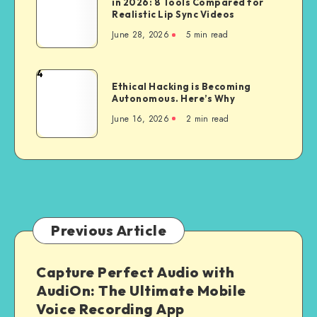
in 2026: 8 Tools Compared for
AI
Web
Realistic Lip Sync Videos
Talking
Apps
June 28, 2026
5 min read
Photo
are
Generators
Giving
in
4
Way
Ethical
2026:
Ethical Hacking is Becoming
to
Hacking
Autonomous. Here’s Why
8
Dedicated
is
Tools
June 16, 2026
2 min read
Android
Becoming
Compared
and
Autonomous.
for
iOS
Here’s
Realistic
Builds
Why
Lip
Sync
Videos
Previous Article
Capture Perfect Audio with
AudiOn: The Ultimate Mobile
Voice Recording App