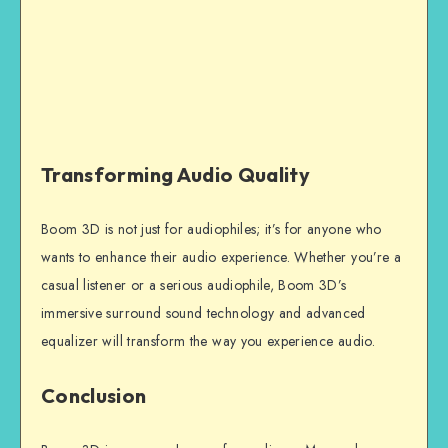
Transforming Audio Quality
Boom 3D is not just for audiophiles; it’s for anyone who
wants to enhance their audio experience. Whether you’re a
casual listener or a serious audiophile, Boom 3D’s
immersive surround sound technology and advanced
equalizer will transform the way you experience audio.
Conclusion