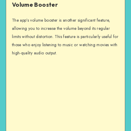
Volume Booster
The app’s volume booster is another significant feature,
allowing you to increase the volume beyond its regular
limits without distortion. This feature is particularly useful for
those who enjoy listening to music or watching movies with
high-quality audio output.