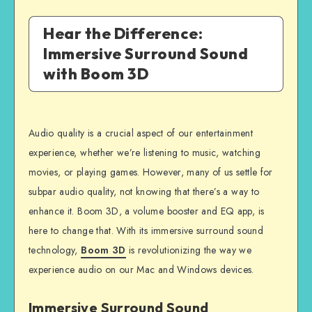
Hear the Difference:
Immersive Surround Sound
with Boom 3D
Audio quality is a crucial aspect of our entertainment
experience, whether we’re listening to music, watching
movies, or playing games. However, many of us settle for
subpar audio quality, not knowing that there’s a way to
enhance it. Boom 3D, a volume booster and EQ app, is
here to change that. With its immersive surround sound
technology,
Boom 3D
is revolutionizing the way we
experience audio on our Mac and Windows devices.
Immersive Surround Sound