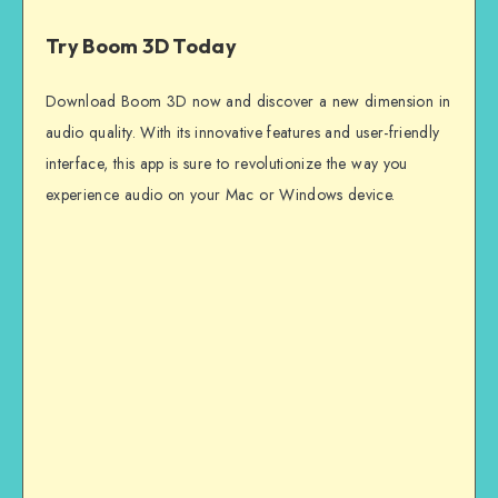
Try Boom 3D Today
Download Boom 3D now and discover a new dimension in
audio quality. With its innovative features and user-friendly
interface, this app is sure to revolutionize the way you
experience audio on your Mac or Windows device.