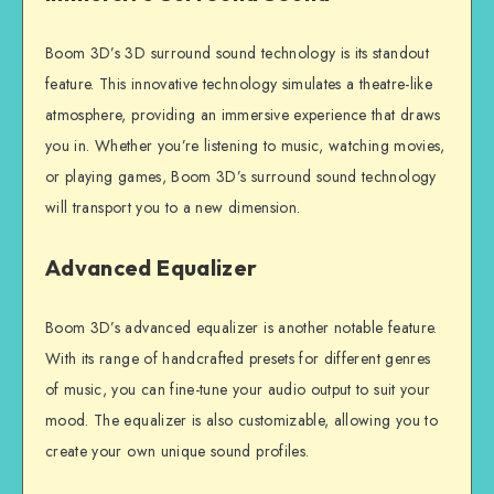
Boom 3D’s 3D surround sound technology is its standout
feature. This innovative technology simulates a theatre-like
atmosphere, providing an immersive experience that draws
you in. Whether you’re listening to music, watching movies,
or playing games, Boom 3D’s surround sound technology
will transport you to a new dimension.
Advanced Equalizer
Boom 3D’s advanced equalizer is another notable feature.
With its range of handcrafted presets for different genres
of music, you can fine-tune your audio output to suit your
mood. The equalizer is also customizable, allowing you to
create your own unique sound profiles.