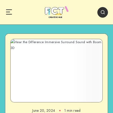
June 20, 2024
1 min read