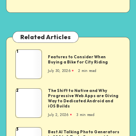
Related Articles
1
Features
Features to Consider When
to
Buying a Bike for City Riding
Consider
July 30, 2026
2 min read
When
Buying
a
2
The Shift to Native and Why
The
Bike
Progressive Web Apps are Giving
Shift
Way to Dedicated Android and
for
to
iOS Builds
City
Native
July 2, 2026
3 min read
Riding
and
Why
3
Best
Best AI Talking Photo Generators
Progressive