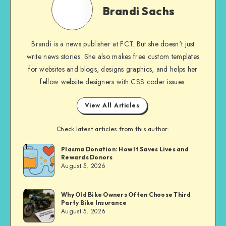
Sachs
Brandi Sachs
Brandi is a news publisher at FCT. But she doesn't just
write news stories. She also makes free custom templates
for websites and blogs, designs graphics, and helps her
fellow website designers with CSS coder issues.
View All Articles
Check latest articles from this author:
1
Brandi
Plasma Donation: How It Saves Lives and
Rewards Donors
Sachs
August 5, 2026
2
Brandi
Why Old Bike Owners Often Choose Third
Party Bike Insurance
Sachs
August 5, 2026