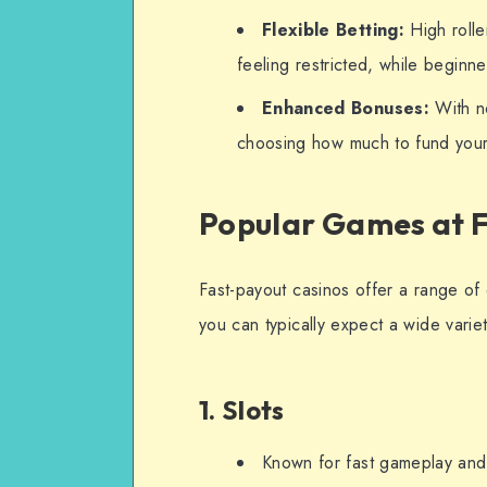
Flexible Betting:
High rolle
feeling restricted, while beginne
Enhanced Bonuses:
With no
choosing how much to fund your
Popular Games at F
Fast-payout casinos offer a range of 
you can typically expect a wide variet
1. Slots
Known for fast gameplay and i