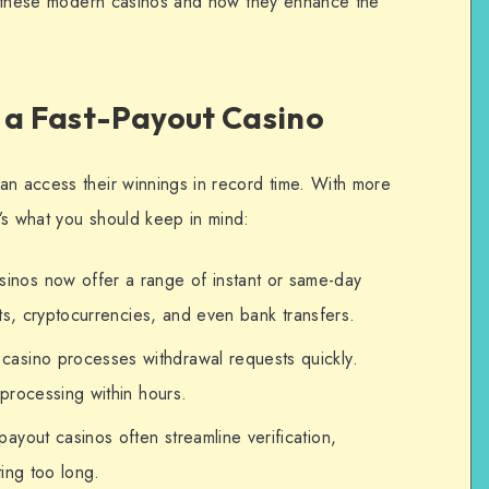
 of these modern casinos and how they enhance the
n a Fast-Payout Casino
an access their winnings in record time. With more
’s what you should keep in mind:
inos now offer a range of instant or same-day
ts, cryptocurrencies, and even bank transfers.
casino processes withdrawal requests quickly.
processing within hours.
payout casinos often streamline verification,
ing too long.