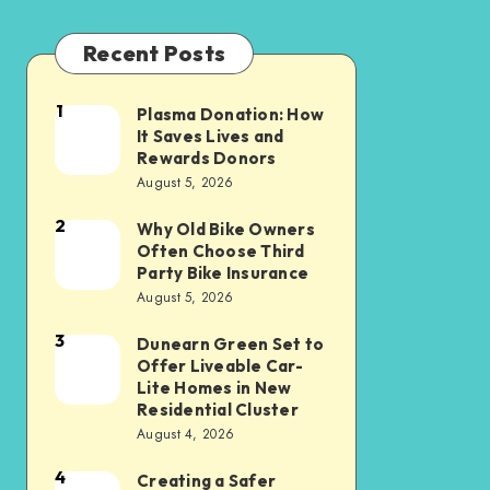
Recent Posts
1
Plasma Donation: How
Plasma
It Saves Lives and
Donation:
Rewards Donors
How
August 5, 2026
It
2
Why Old Bike Owners
Why
Saves
Often Choose Third
Old
Lives
Party Bike Insurance
Bike
August 5, 2026
and
Owners
Rewards
3
Dunearn Green Set to
Dunearn
Often
Donors
Offer Liveable Car-
Green
Choose
Lite Homes in New
Set
Residential Cluster
Third
August 4, 2026
to
Party
Offer
Bike
4
Creating a Safer
Creating