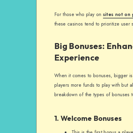
For those who play on
sites not on
these casinos tend to prioritize user 
Big Bonuses: Enhan
Experience
When it comes to bonuses, bigger is u
players more funds to play with but
breakdown of the types of bonuses to
1. Welcome Bonuses
This is the first bonus a pla