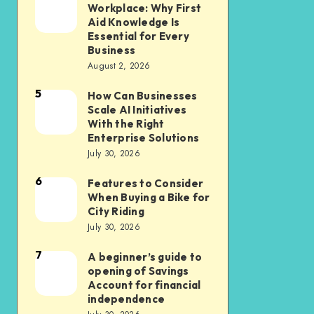
Liveable
Workplace: Why First
Insurance
a
Aid Knowledge Is
Car-
Safer
Essential for Every
Lite
Business
Workplace:
Homes
August 2, 2026
Why
in
5
First
How Can Businesses
How
New
Scale AI Initiatives
Aid
Can
Residential
With the Right
Knowledge
Businesses
Enterprise Solutions
Cluster
Is
July 30, 2026
Scale
Essential
AI
6
Features to Consider
Features
for
Initiatives
When Buying a Bike for
to
Every
City Riding
With
Consider
July 30, 2026
Business
the
When
Right
7
A beginner’s guide to
A
Buying
opening of Savings
Enterprise
beginner’s
a
Account for financial
Solutions
guide
independence
Bike