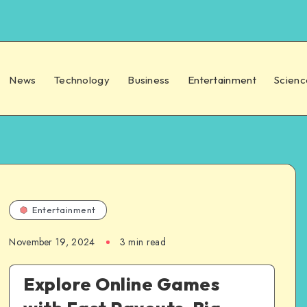
News
Technology
Business
Entertainment
Scienc
Entertainment
November 19, 2024
3 min read
Explore Online Games