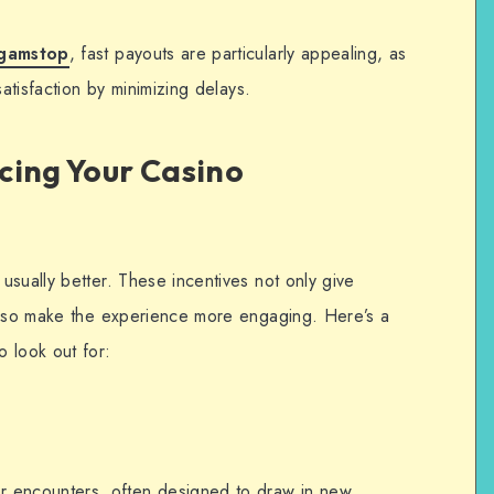
 gamstop
, fast payouts are particularly appealing, as
satisfaction by minimizing delays.
cing Your Casino
sually better. These incentives not only give
 also make the experience more engaging. Here’s a
 look out for:
yer encounters, often designed to draw in new