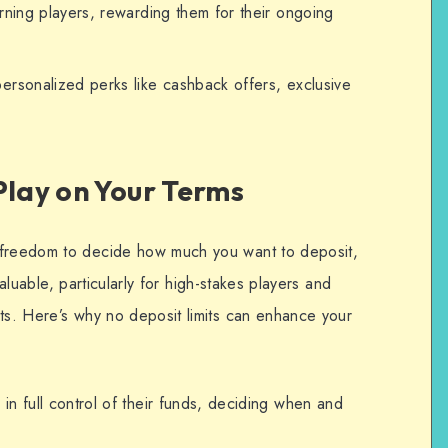
rning players, rewarding them for their ongoing
ersonalized perks like cashback offers, exclusive
Play on Your Terms
 freedom to decide how much you want to deposit,
s valuable, particularly for high-stakes players and
its. Here’s why no deposit limits can enhance your
in full control of their funds, deciding when and