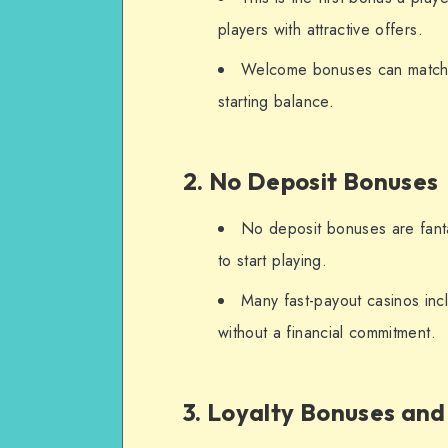
players with attractive offers.
Welcome bonuses can match 
starting balance.
2. No Deposit Bonuses
No deposit bonuses are fant
to start playing.
Many fast-payout casinos inc
without a financial commitment.
3. Loyalty Bonuses and