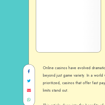
Online casinos have evolved dramatic
Share
beyond just game variety. In a worl
on
Share
prioritized, casinos that offer fast
Facebook
on
Share
limits stand out.
Share
Twitter
on