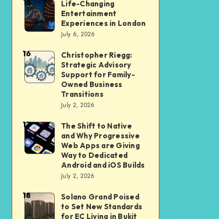
15
Student
Life-Changing
Life-
Entertainment
and
Changing
Experiences in London
Professional
Entertainment
July 6, 2026
Should
Experiences
16
Christopher Riegg:
Christopher
Check
in
Strategic Advisory
Riegg:
Before
London
Support for Family-
Strategic
Submission
Owned Business
Transitions
Advisory
July 2, 2026
Support
17
for
The Shift to Native
The
and Why Progressive
Family-
Shift
Web Apps are Giving
Owned
to
Way to Dedicated
Android and iOS Builds
Business
Native
July 2, 2026
Transitions
and
18
Why
Solano Grand Poised
Solano
to Set New Standards
Progressive
Grand
for EC Living in Bukit