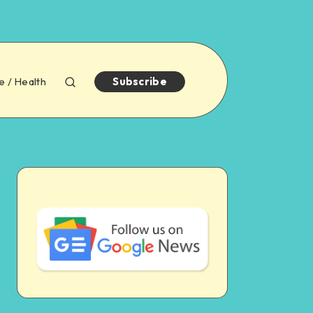
e / Health
Subscribe