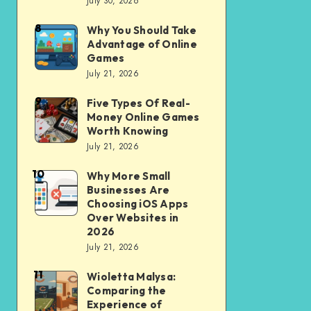
July 30, 2026
to
for
opening
City
8
Why You Should Take
Why
of
Advantage of Online
Riding
You
Games
Savings
Should
July 21, 2026
Account
Take
for
9
Five Types Of Real-
Five
Advantage
Money Online Games
financial
Types
of
Worth Knowing
independence
Of
July 21, 2026
Online
Real-
Games
10
Why More Small
Why
Money
Businesses Are
More
Online
Choosing iOS Apps
Small
Over Websites in
Games
2026
Businesses
Worth
July 21, 2026
Are
Knowing
11
Choosing
Wioletta Malysa:
Wioletta
Comparing the
iOS
Malysa:
Experience of