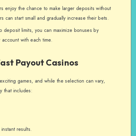
rs enjoy the chance to make larger deposits without
rs can start small and gradually increase their bets.
 deposit limits, you can maximize bonuses by
 account with each time.
ast Payout Casinos
exciting games, and while the selection can vary,
y that includes:
nstant results.