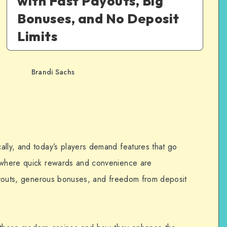
with Fast Payouts, Big
Bonuses, and No Deposit
Limits
Brandi Sachs
ally, and today’s players demand features that go
d where quick rewards and convenience are
 payouts, generous bonuses, and freedom from deposit