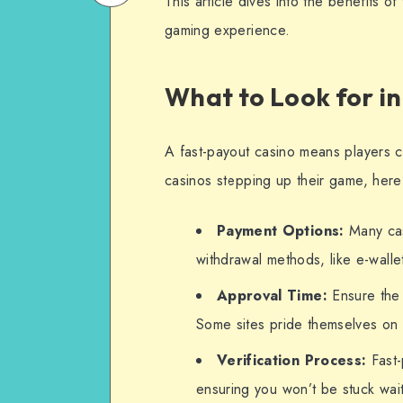
This article dives into the benefits
on
Email
gaming experience.
WhatsApp
What to Look for i
A fast-payout casino means players c
casinos stepping up their game, here
Payment Options:
Many cas
withdrawal methods, like e-walle
Approval Time:
Ensure the 
Some sites pride themselves on 
Verification Process:
Fast-
ensuring you won’t be stuck wait