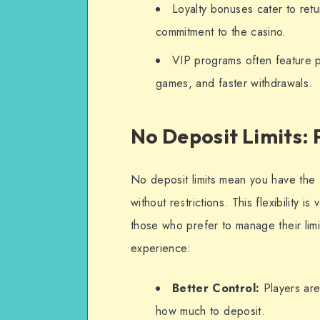
Loyalty bonuses cater to retu
commitment to the casino.
VIP programs often feature p
games, and faster withdrawals.
No Deposit Limits: 
No deposit limits mean you have the
without restrictions. This flexibility i
those who prefer to manage their lim
experience:
Better Control:
Players are 
how much to deposit.