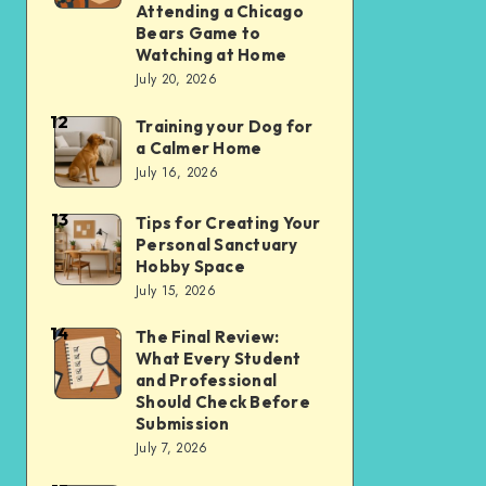
Apps
Comparing
Attending a Chicago
Bears Game to
Over
the
Watching at Home
Websites
Experience
July 20, 2026
in
of
12
2026
Training your Dog for
Training
Attending
a Calmer Home
your
a
July 16, 2026
Dog
Chicago
13
for
Bears
Tips for Creating Your
Tips
Personal Sanctuary
a
Game
for
Hobby Space
Calmer
to
Creating
July 15, 2026
Home
Watching
Your
14
The Final Review:
The
at
Personal
What Every Student
Final
Home
Sanctuary
and Professional
Review:
Should Check Before
Hobby
Submission
What
Space
July 7, 2026
Every