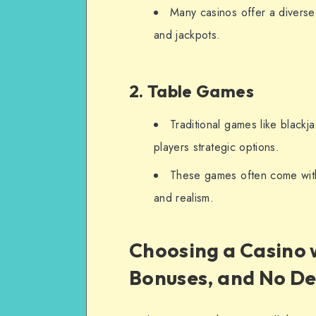
Many casinos offer a diverse 
and jackpots.
2. Table Games
Traditional games like blackj
players strategic options.
These games often come with 
and realism.
Choosing a Casino w
Bonuses, and No De