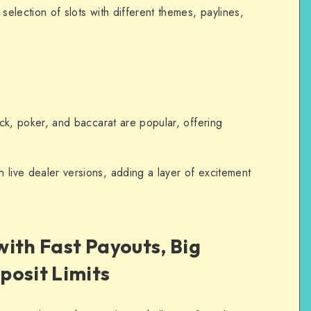
selection of slots with different themes, paylines,
ack, poker, and baccarat are popular, offering
live dealer versions, adding a layer of excitement
ith Fast Payouts, Big
posit Limits