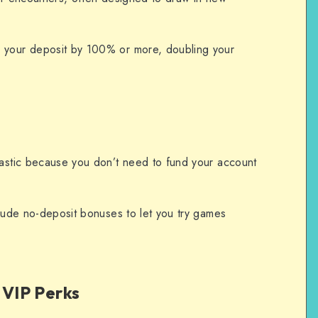
your deposit by 100% or more, doubling your
astic because you don’t need to fund your account
lude no-deposit bonuses to let you try games
 VIP Perks