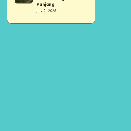
Web
Poised
Panjang
Apps
July 2, 2026
to
are
Set
Giving
New
Way
Standards
to
for
Dedicated
EC
Android
Living
and
in
iOS
Bukit
Builds
Panjang