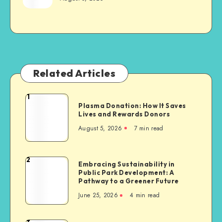
Related Articles
1
Plasma
Plasma Donation: How It Saves
Donation:
Lives and Rewards Donors
How
August 5, 2026
7 min read
It
Saves
Lives
2
Embracing
Embracing Sustainability in
and
Public Park Development: A
Sustainability
Rewards
Pathway to a Greener Future
in
Donors
June 25, 2026
4 min read
Public
Park
Development: