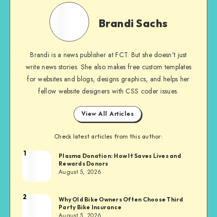
Brandi
Sachs
Brandi Sachs
Brandi is a news publisher at FCT. But she doesn't just
write news stories. She also makes free custom templates
for websites and blogs, designs graphics, and helps her
fellow website designers with CSS coder issues.
View All Articles
Check latest articles from this author:
1
Brandi
Plasma Donation: How It Saves Lives and
Rewards Donors
Sachs
August 5, 2026
2
Brandi
Why Old Bike Owners Often Choose Third
Party Bike Insurance
Sachs
August 5, 2026