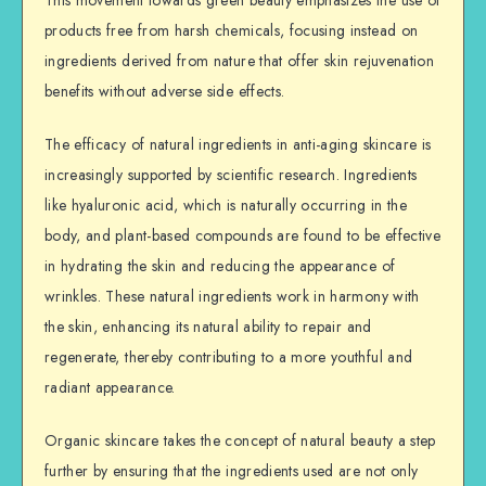
This movement towards green beauty emphasizes the use of
products free from harsh chemicals, focusing instead on
ingredients derived from nature that offer skin rejuvenation
benefits without adverse side effects.
The efficacy of natural ingredients in anti-aging skincare is
increasingly supported by scientific research. Ingredients
like hyaluronic acid, which is naturally occurring in the
body, and plant-based compounds are found to be effective
in hydrating the skin and reducing the appearance of
wrinkles. These natural ingredients work in harmony with
the skin, enhancing its natural ability to repair and
regenerate, thereby contributing to a more youthful and
radiant appearance.
Organic skincare takes the concept of natural beauty a step
further by ensuring that the ingredients used are not only