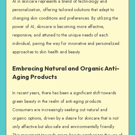
AI in skincare represents a blend of technology and
personalization, offering tailored solutions that adapt to
changing skin conditions and preferences. By utilizing the
power of AI, skincare is becoming more effective,
responsive, and attuned to the unique needs of each
individual, paving the way for innovative and personalized
approaches to skin health and beauty.
Embracing Natural and Organic Anti-
Aging Products
In recent years, there has been a significant shift towards
green beauty in the realm of anti-aging products.
Consumers are increasingly seeking out natural and
organic options, driven by a desire for skincare that is not
only effective but also safe and environmentally friendly.