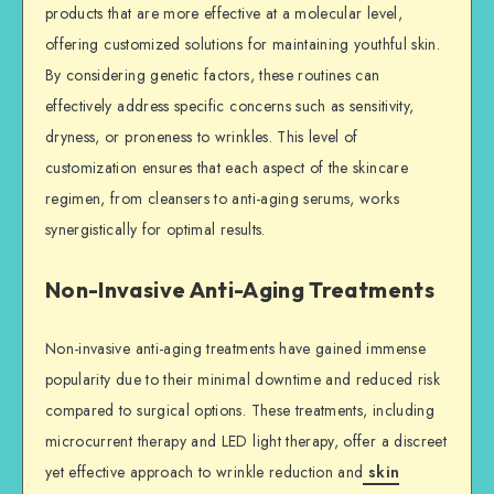
products that are more effective at a molecular level,
offering customized solutions for maintaining youthful skin.
By considering genetic factors, these routines can
effectively address specific concerns such as sensitivity,
dryness, or proneness to wrinkles. This level of
customization ensures that each aspect of the skincare
regimen, from cleansers to anti-aging serums, works
synergistically for optimal results.
Non-Invasive Anti-Aging Treatments
Non-invasive anti-aging treatments have gained immense
popularity due to their minimal downtime and reduced risk
compared to surgical options. These treatments, including
microcurrent therapy and LED light therapy, offer a discreet
yet effective approach to wrinkle reduction and
skin