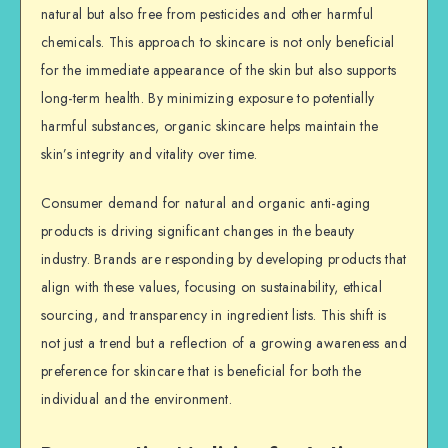
natural but also free from pesticides and other harmful
chemicals. This approach to skincare is not only beneficial
for the immediate appearance of the skin but also supports
long-term health. By minimizing exposure to potentially
harmful substances, organic skincare helps maintain the
skin’s integrity and vitality over time.
Consumer demand for natural and organic anti-aging
products is driving significant changes in the beauty
industry. Brands are responding by developing products that
align with these values, focusing on sustainability, ethical
sourcing, and transparency in ingredient lists. This shift is
not just a trend but a reflection of a growing awareness and
preference for skincare that is beneficial for both the
individual and the environment.