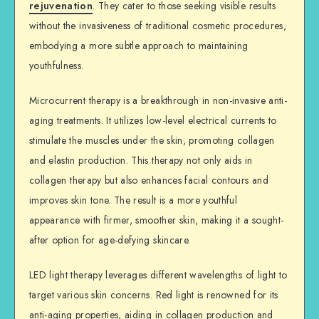
rejuvenation
. They cater to those seeking visible results
without the invasiveness of traditional cosmetic procedures,
embodying a more subtle approach to maintaining
youthfulness.
Microcurrent therapy is a breakthrough in non-invasive anti-
aging treatments. It utilizes low-level electrical currents to
stimulate the muscles under the skin, promoting collagen
and elastin production. This therapy not only aids in
collagen therapy but also enhances facial contours and
improves skin tone. The result is a more youthful
appearance with firmer, smoother skin, making it a sought-
after option for age-defying skincare.
LED light therapy leverages different wavelengths of light to
target various skin concerns. Red light is renowned for its
anti-aging properties, aiding in collagen production and