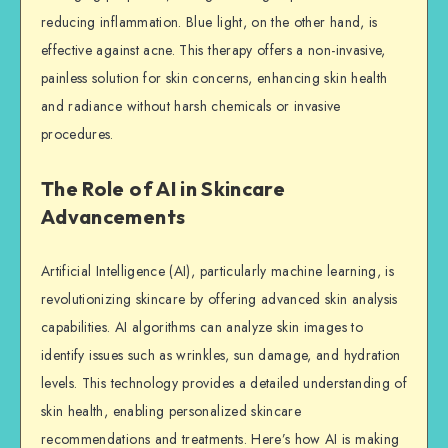
reducing inflammation. Blue light, on the other hand, is
effective against acne. This therapy offers a non-invasive,
painless solution for skin concerns, enhancing skin health
and radiance without harsh chemicals or invasive
procedures.
The Role of AI in Skincare
Advancements
Artificial Intelligence (AI), particularly machine learning, is
revolutionizing skincare by offering advanced skin analysis
capabilities. AI algorithms can analyze skin images to
identify issues such as wrinkles, sun damage, and hydration
levels. This technology provides a detailed understanding of
skin health, enabling personalized skincare
recommendations and treatments. Here’s how AI is making