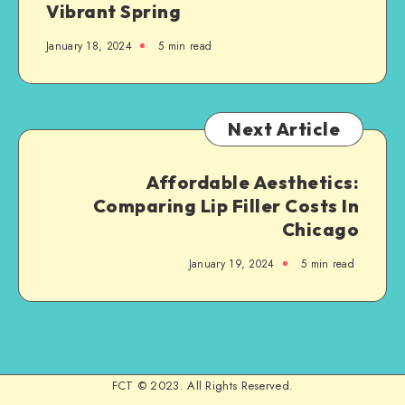
Vibrant Spring
January 18, 2024
5 min read
Next Article
Affordable Aesthetics:
Comparing Lip Filler Costs In
Chicago
January 19, 2024
5 min read
FCT © 2023. All Rights Reserved.