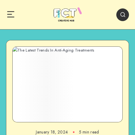
January 18, 2024
5 min read