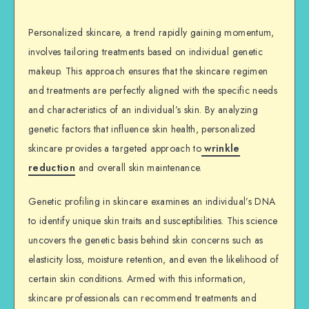
Personalized skincare, a trend rapidly gaining momentum,
involves tailoring treatments based on individual genetic
makeup. This approach ensures that the skincare regimen
and treatments are perfectly aligned with the specific needs
and characteristics of an individual’s skin. By analyzing
genetic factors that influence skin health, personalized
skincare provides a targeted approach to
wrinkle
reduction
and overall skin maintenance.
Genetic profiling in skincare examines an individual’s DNA
to identify unique skin traits and susceptibilities. This science
uncovers the genetic basis behind skin concerns such as
elasticity loss, moisture retention, and even the likelihood of
certain skin conditions. Armed with this information,
skincare professionals can recommend treatments and