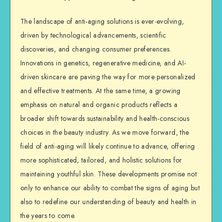
The landscape of anti-aging solutions is ever-evolving,
driven by technological advancements, scientific
discoveries, and changing consumer preferences.
Innovations in genetics, regenerative medicine, and AI-
driven skincare are paving the way for more personalized
and effective treatments. At the same time, a growing
emphasis on natural and organic products reflects a
broader shift towards sustainability and health-conscious
choices in the beauty industry. As we move forward, the
field of anti-aging will likely continue to advance, offering
more sophisticated, tailored, and holistic solutions for
maintaining youthful skin. These developments promise not
only to enhance our ability to combat the signs of aging but
also to redefine our understanding of beauty and health in
the years to come.