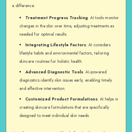
a difference:
Treatment Progress Tracking
: AI tools monitor
changes in the skin over time, adjusting treatments as
needed for optimal results.
Integrating Lifestyle Factors
: AI considers
lifestyle habits and environmental factors, tailoring
skincare routines for holistic health.
Advanced Diagnostic Tools
: AI-powered
diagnostics identify skin issues early, enabling timely
and effective intervention.
Customized Product Formulations
: AI helps in
creating skincare formulations that are specifically
designed to meet individual skin needs.