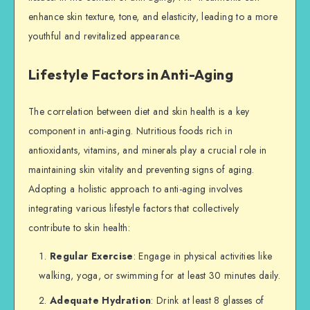
enhance skin texture, tone, and elasticity, leading to a more
youthful and revitalized appearance.
Lifestyle Factors in Anti-Aging
The correlation between diet and skin health is a key
component in anti-aging. Nutritious foods rich in
antioxidants, vitamins, and minerals play a crucial role in
maintaining skin vitality and preventing signs of aging.
Adopting a holistic approach to anti-aging involves
integrating various lifestyle factors that collectively
contribute to skin health:
Regular Exercise
: Engage in physical activities like
walking, yoga, or swimming for at least 30 minutes daily.
Adequate Hydration
: Drink at least 8 glasses of