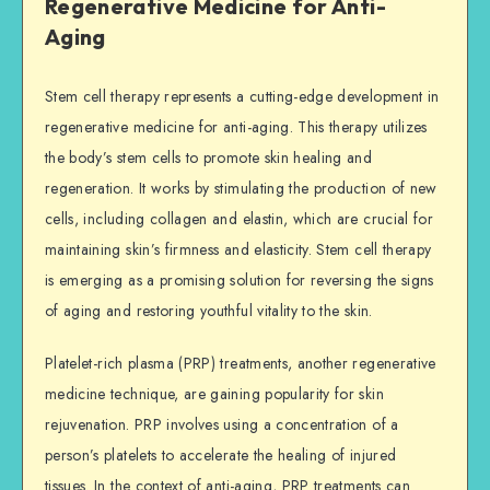
Regenerative Medicine for Anti-
Aging
Stem cell therapy represents a cutting-edge development in
regenerative medicine for anti-aging. This therapy utilizes
the body’s stem cells to promote skin healing and
regeneration. It works by stimulating the production of new
cells, including collagen and elastin, which are crucial for
maintaining skin’s firmness and elasticity. Stem cell therapy
is emerging as a promising solution for reversing the signs
of aging and restoring youthful vitality to the skin.
Platelet-rich plasma (PRP) treatments, another regenerative
medicine technique, are gaining popularity for skin
rejuvenation. PRP involves using a concentration of a
person’s platelets to accelerate the healing of injured
tissues. In the context of anti-aging, PRP treatments can