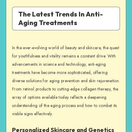
The Latest Trends In Anti-
Aging Treatments
In the ever-evolving world of beauty and skincare, the quest
for youthfulness and vitality remains a constant drive. With
advancements in science and technology, anti-aging
treatments have become more sophisticated, offering
diverse solutions for aging prevention and skin rejuvenation.
From retinol products to cutting-edge collagen therapy, the
array of options available today reflects a deepening
understanding of the aging process and how to combat its
visible signs effectively.
Personalized Skincare and Genetics