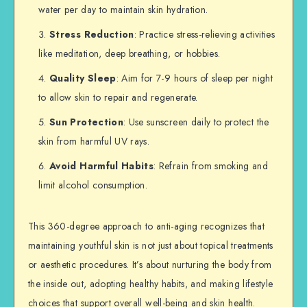
water per day to maintain skin hydration.
Stress Reduction
: Practice stress-relieving activities
like meditation, deep breathing, or hobbies.
Quality Sleep
: Aim for 7-9 hours of sleep per night
to allow skin to repair and regenerate.
Sun Protection
: Use sunscreen daily to protect the
skin from harmful UV rays.
Avoid Harmful Habits
: Refrain from smoking and
limit alcohol consumption.
This 360-degree approach to anti-aging recognizes that
maintaining youthful skin is not just about topical treatments
or aesthetic procedures. It’s about nurturing the body from
the inside out, adopting healthy habits, and making lifestyle
choices that support overall well-being and skin health.