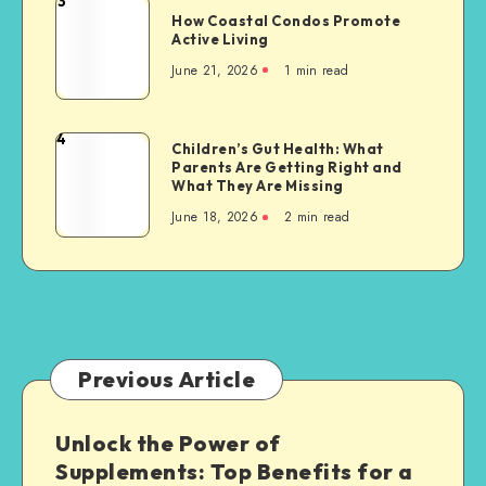
3
How
A
How Coastal Condos Promote
Coastal
Active Living
Pathway
Condos
to
June 21, 2026
1 min read
Promote
a
Active
Greener
Living
4
Future
Children’s
Children’s Gut Health: What
Parents Are Getting Right and
Gut
What They Are Missing
Health:
June 18, 2026
2 min read
What
Parents
Are
Getting
Right
and
What
Previous Article
They
Are
Unlock the Power of
Missing
Supplements: Top Benefits for a