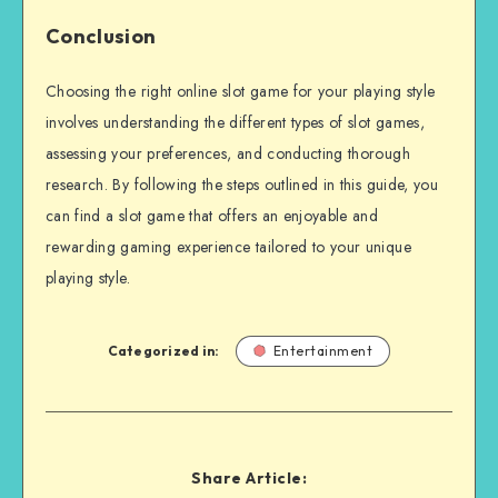
Conclusion
Choosing the right online slot game for your playing style
involves understanding the different types of slot games,
assessing your preferences, and conducting thorough
research. By following the steps outlined in this guide, you
can find a slot game that offers an enjoyable and
rewarding gaming experience tailored to your unique
playing style.
Categorized in:
Entertainment
Share Article: