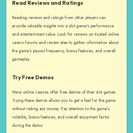
Read Reviews and Ratings
Reading reviews and ratings from other players can
provide valuable insights into a slot game’s performance
and entertainment value. Look for reviews on trusted online
casino forums and review sites to gather information about
the game’s payout frequency, bonus features, and overall
gameplay.
Try Free Demos
Many online casinos offer free demos of their slot games.
Trying these demos allows you to get a feel for the game
without risking any money. Pay attention to the game’s
volatility, bonus features, and overall enjoyment factor
during the demo.