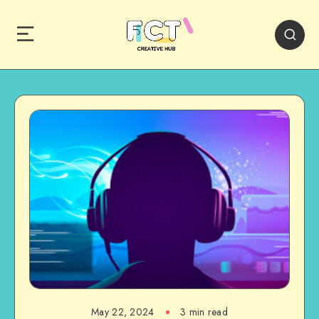
May 22, 2024
3 min read