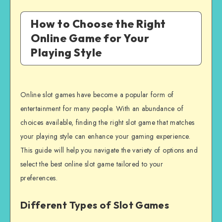
How to Choose the Right
Online Game for Your
Playing Style
Online slot games have become a popular form of
entertainment for many people. With an abundance of
choices available, finding the right slot game that matches
your playing style can enhance your gaming experience.
This guide will help you navigate the variety of options and
select the best online slot game tailored to your
preferences.
Different Types of Slot Games