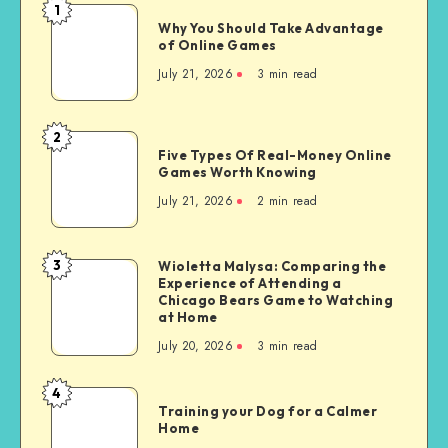
1
Why
Why You Should Take Advantage
You
of Online Games
Should
July 21, 2026
3 min read
Take
Advantage
of
2
Five
Online
Five Types Of Real-Money Online
Types
Games Worth Knowing
Games
Of
July 21, 2026
2 min read
Real-
Money
Online
3
Wioletta Malysa: Comparing the
Wioletta
Games
Experience of Attending a
Malysa:
Chicago Bears Game to Watching
Worth
Comparing
at Home
Knowing
the
July 20, 2026
3 min read
Experience
of
4
Training
Attending
Training your Dog for a Calmer
your
Home
a
Dog