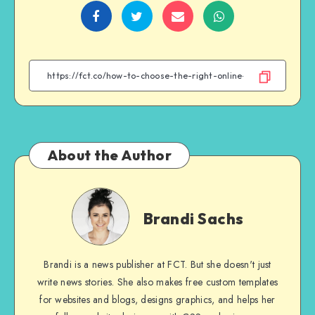
Share
Share
Share
Share
on
on
on
on
Facebook
Twitter
Email
WhatsApp
About the Author
Brandi
Sachs
Brandi Sachs
Brandi is a news publisher at FCT. But she doesn't just
write news stories. She also makes free custom templates
for websites and blogs, designs graphics, and helps her