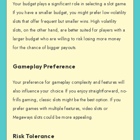
Your budget plays a significant role in selecting a slot game.
If you have a smaller budget, you might prefer low-volatility
slots that offer frequent but smaller wins. High volatility
slots, on the other hand, are better suited for players with a
larger budget who are willing to risk losing more money
for the chance of bigger payouts.
Gameplay Preference
Your preference for gameplay complexity and features will
also influence your choice. If you enjoy straightforward, no-
frills gaming, classic slots might be the best option. If you
prefer games with multiple features, video slots or
Megaways slots could be more appealing.
Risk Tolerance