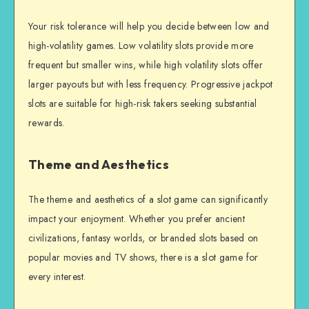
Your risk tolerance will help you decide between low and
high-volatility games. Low volatility slots provide more
frequent but smaller wins, while high volatility slots offer
larger payouts but with less frequency. Progressive jackpot
slots are suitable for high-risk takers seeking substantial
rewards.
Theme and Aesthetics
The theme and aesthetics of a slot game can significantly
impact your enjoyment. Whether you prefer ancient
civilizations, fantasy worlds, or branded slots based on
popular movies and TV shows, there is a slot game for
every interest.