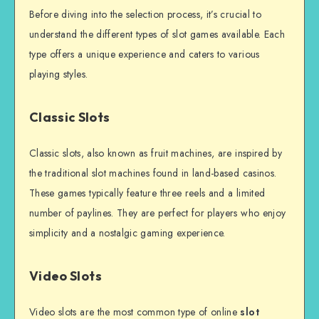
Before diving into the selection process, it’s crucial to
understand the different types of slot games available. Each
type offers a unique experience and caters to various
playing styles.
Classic Slots
Classic slots, also known as fruit machines, are inspired by
the traditional slot machines found in land-based casinos.
These games typically feature three reels and a limited
number of paylines. They are perfect for players who enjoy
simplicity and a nostalgic gaming experience.
Video Slots
Video slots are the most common type of online
slot