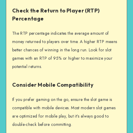
Check the Return to Player (RTP)
Percentage
The RTP percentage indicates the average amount of
money returned to players over time. A higher RTP means
better chances of winning in the long run. Look for slot
games with an RTP of 95% or higher to maximize your
potential returns.
Consider Mobile Compatibility
If you prefer gaming on the go, ensure the slot game is
compatible with mobile devices. Most modern slot games
are optimized for mobile play, but it’s always good to
double-check before committing.