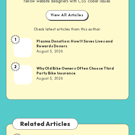
fellow website designers with CSS coder issues.
View All Articles
Check latest articles from this author:
1
Brandi
Plasma Donation: How It Saves Lives and
Rewards Donors
Sachs
August 5, 2026
2
Brandi
Why Old Bike Owners Often Choose Third
Party Bike Insurance
Sachs
August 5, 2026
Related Articles