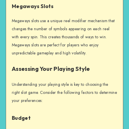
Megaways Slots
Megaways slots use a unique reel modifier mechanism that
changes the number of symbols appearing on each reel
with every spin. This creates thousands of ways to win.
Megaways slots are perfect for players who enjoy
unpredictable gameplay and high volatility.
Assessing Your Playing Style
Understanding your playing style is key to choosing the
right slot game. Consider the following factors to determine
your preferences:
Budget