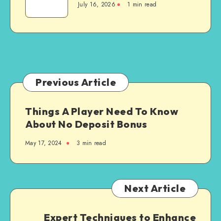
Chicago
July 16, 2026
1 min read
for
Bears
a
Game
Calmer
to
Home
Watching
at
Home
Previous Article
Things A Player Need To Know
About No Deposit Bonus
May 17, 2024
3 min read
Next Article
Expert Techniques to Enhance