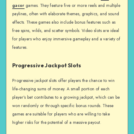
gacor
games. They feature five or more reels and multiple
paylines, often with elaborate themes, graphics, and sound
effects. These games also include bonus features such as
free spins, wilds, and scatter symbols. Video slots are ideal
for players who enjoy immersive gameplay and a variety of
features.
Progressive Jackpot Slots
Progressive jackpot slots offer players the chance to win
life-changing sums of money. A small portion of each
player’s bet contributes to a growing jackpot, which can be
won randomly or through specific bonus rounds. These
games are suitable for players who are willing to take
higher risks for the potential of a massive payout.