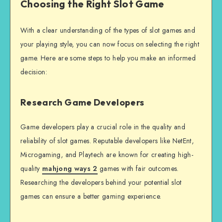
Choosing the Right Slot Game
With a clear understanding of the types of slot games and
your playing style, you can now focus on selecting the right
game. Here are some steps to help you make an informed
decision:
Research Game Developers
Game developers play a crucial role in the quality and
reliability of slot games. Reputable developers like NetEnt,
Microgaming, and Playtech are known for creating high-
quality
mahjong ways 2
games with fair outcomes.
Researching the developers behind your potential slot
games can ensure a better gaming experience.