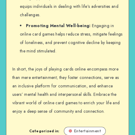
equips individuals in dealing with life’s adversities and
challenges.
Promoting Mental Well-being:
Engaging in
online card games helps reduce stress, mitigate feelings
of loneliness, and prevent cognitive decline by keeping
the mind stimulated.
In short, the joys of playing cards online encompass more
than mere entertainment; they foster connections, serve as
an inclusive platform for communication, and enhance
users’ mental health and interpersonal skills. Embrace the
vibrant world of online card games to enrich your life and
enjoy a deep sense of community and connection.
Categorized in:
Entertainment