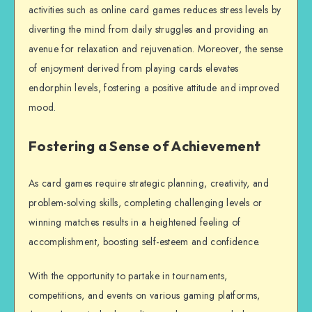
activities such as online card games reduces stress levels by
diverting the mind from daily struggles and providing an
avenue for relaxation and rejuvenation. Moreover, the sense
of enjoyment derived from playing cards elevates
endorphin levels, fostering a positive attitude and improved
mood.
Fostering a Sense of Achievement
As card games require strategic planning, creativity, and
problem-solving skills, completing challenging levels or
winning matches results in a heightened feeling of
accomplishment, boosting self-esteem and confidence.
With the opportunity to partake in tournaments,
competitions, and events on various gaming platforms,