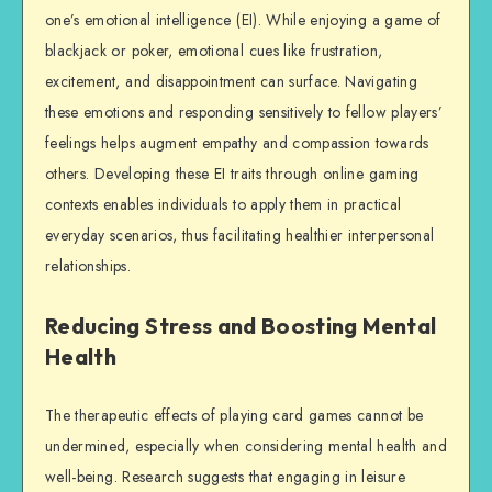
one’s emotional intelligence (EI). While enjoying a game of
blackjack or poker, emotional cues like frustration,
excitement, and disappointment can surface. Navigating
these emotions and responding sensitively to fellow players’
feelings helps augment empathy and compassion towards
others. Developing these EI traits through online gaming
contexts enables individuals to apply them in practical
everyday scenarios, thus facilitating healthier interpersonal
relationships.
Reducing Stress and Boosting Mental
Health
The therapeutic effects of playing card games cannot be
undermined, especially when considering mental health and
well-being. Research suggests that engaging in leisure