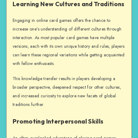
Learning New Cultures and Traditions
Engaging in online card games offers the chance to
increase one’s understanding of different cultures through
interaction. As most popular card games have multiple
versions, each with its own unique history and rules, players
can learn these regional variations while getting acquainted
with fellow enthusiasts.
This knowledge transfer results in players developing a
broader perspective, deepened respect for other cultures,
and increased curiosity to explore new facets of global
traditions further.
Promoting Interpersonal Skills