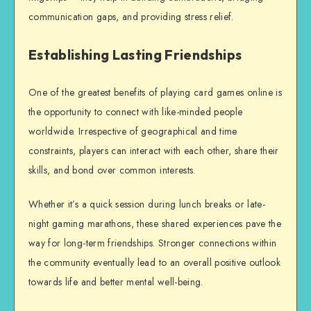
communication gaps, and providing stress relief.
Establishing Lasting Friendships
One of the greatest benefits of playing card games online is
the opportunity to connect with like-minded people
worldwide. Irrespective of geographical and time
constraints, players can interact with each other, share their
skills, and bond over common interests.
Whether it’s a quick session during lunch breaks or late-
night gaming marathons, these shared experiences pave the
way for long-term friendships. Stronger connections within
the community eventually lead to an overall positive outlook
towards life and better mental well-being.