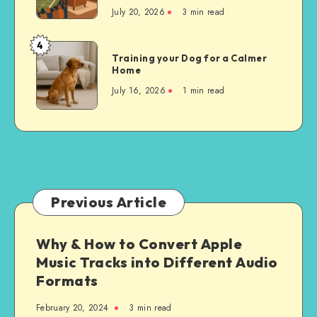
the
July 20, 2026
3 min read
Experience
of
4
Training
Attending
Training your Dog for a Calmer
your
Home
a
Dog
Chicago
July 16, 2026
1 min read
for
Bears
a
Game
Calmer
to
Home
Watching
at
Home
Previous Article
Why & How to Convert Apple
Music Tracks into Different Audio
Formats
February 20, 2024
3 min read