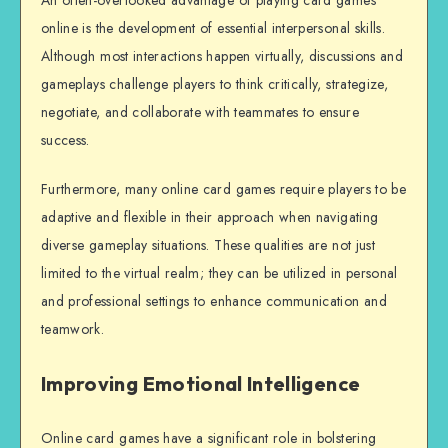
An often-overlooked advantage of playing card games
online is the development of essential interpersonal skills.
Although most interactions happen virtually, discussions and
gameplays challenge players to think critically, strategize,
negotiate, and collaborate with teammates to ensure
success.
Furthermore, many online card games require players to be
adaptive and flexible in their approach when navigating
diverse gameplay situations. These qualities are not just
limited to the virtual realm; they can be utilized in personal
and professional settings to enhance communication and
teamwork.
Improving Emotional Intelligence
Online card games have a significant role in bolstering