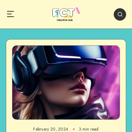
February 20, 2024
3 min read