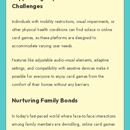
Challenges
Individuals with mobility restrictions, visual impairments, or
other physical health conditions can find solace in online
card games, as these platforms are designed to
accommodate varying user needs.
Features like adjustable audio-visual elements, adaptive
settings, and compatibility with assistive devices make it
possible for everyone to enjoy card games from the
comfort of their homes without any barriers.
Nurturing Family Bonds
In today’s fast-paced world where face-to-face interactions
among family members are dwindling, online card games