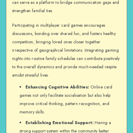
can serve as a platform to bridge communication gaps and
strengthen familial ties.
Participating in multiplayer card games encourages
discussions, bonding over shared fun, and fosters healthy
competition, bringing loved ones closer together
irrespective of geographical limitations. Integrating gaming
nights into routine family schedules can contribute positively
to the overall dynamics and provide much-needed respite
amidst stressful lives.
Enhancing Cognitive Abilities:
Online card
games not only facilitate socialisation but also help
improve critical thinking, pattern recognition, and
memory skills.
Establishing Emotional Support:
Having a
strong support system within the community better