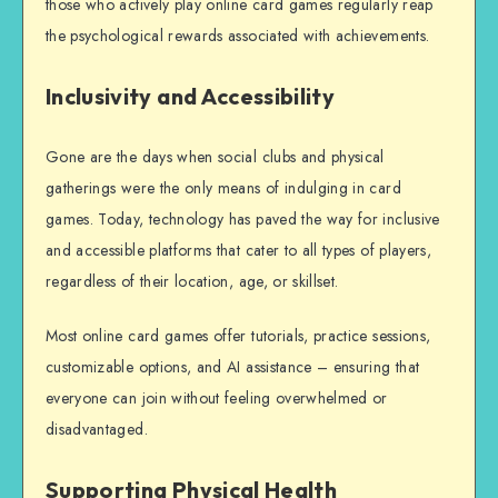
those who actively play online card games regularly reap
the psychological rewards associated with achievements.
Inclusivity and Accessibility
Gone are the days when social clubs and physical
gatherings were the only means of indulging in card
games. Today, technology has paved the way for inclusive
and accessible platforms that cater to all types of players,
regardless of their location, age, or skillset.
Most online card games offer tutorials, practice sessions,
customizable options, and AI assistance – ensuring that
everyone can join without feeling overwhelmed or
disadvantaged.
Supporting Physical Health