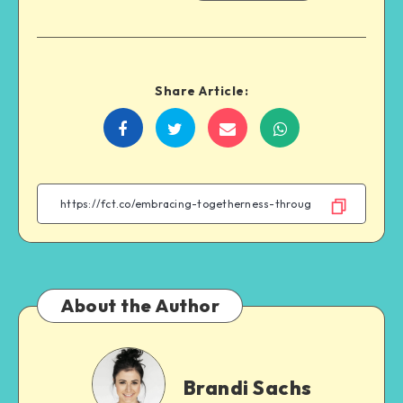
Share Article:
Share
Share
Share
Share
on
on
on
on
Facebook
Twitter
Email
WhatsApp
About the Author
Brandi
Sachs
Brandi Sachs