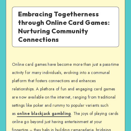
Embracing Togetherness
through Online Card Games:
Nurturing Community
Connections
Online card games have become more than just a pass-time
activity for many individuals, evolving into a communal
platform that fosters connections and enhances
relationships. A plethora of fun and engaging card games
are now available on the internet, ranging from traditional
settings like poker and rummy to popular variants such
as
online blackjack gambling
. The joys of playing cards
online go beyond just having entertainment at your
fingertips – they help in building camaraderie, bridging