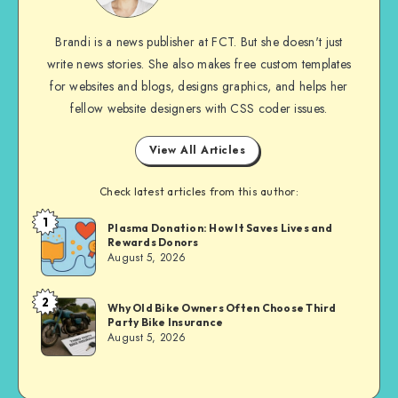
Brandi is a news publisher at FCT. But she doesn't just
write news stories. She also makes free custom templates
for websites and blogs, designs graphics, and helps her
fellow website designers with CSS coder issues.
View All Articles
Check latest articles from this author:
1
Brandi
Plasma Donation: How It Saves Lives and
Rewards Donors
Sachs
August 5, 2026
2
Brandi
Why Old Bike Owners Often Choose Third
Party Bike Insurance
Sachs
August 5, 2026