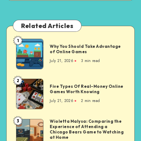
Related Articles
1
Why
Why You Should Take Advantage
You
of Online Games
Should
July 21, 2026
3 min read
Take
Advantage
of
2
Five
Online
Five Types Of Real-Money Online
Types
Games Worth Knowing
Games
Of
July 21, 2026
2 min read
Real-
Money
Online
3
Wioletta Malysa: Comparing the
Wioletta
Games
Experience of Attending a
Malysa:
Chicago Bears Game to Watching
Worth
Comparing
at Home
Knowing