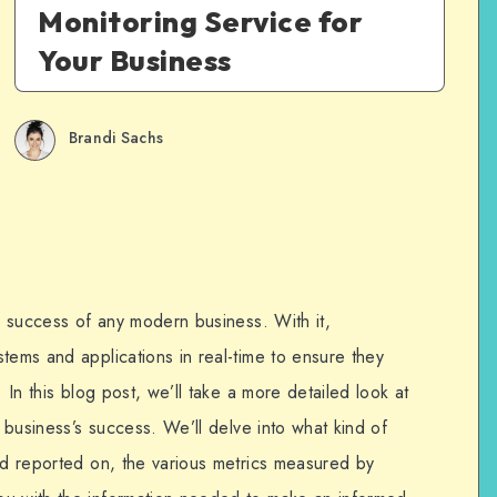
Monitoring Service for
Your Business
Brandi Sachs
he success of any modern business. With it,
tems and applications in real-time to ensure they
. In this blog post, we’ll take a more detailed look at
y business’s success. We’ll delve into what kind of
and reported on, the various metrics measured by