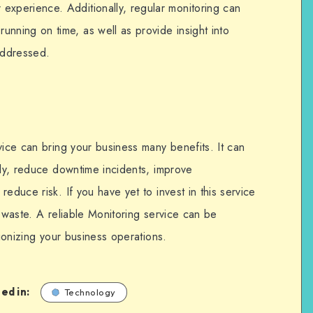
 experience. Additionally, regular monitoring can
running on time, as well as provide insight into
addressed.
vice can bring your business many benefits. It can
kly, reduce downtime incidents, improve
educe risk. If you have yet to invest in this service
o waste. A reliable Monitoring service can be
tionizing your business operations.
ed in:
Technology