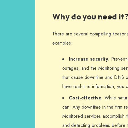
Why do you need it
There are several compelling reasons
examples:
Increase security
. Prevent
outages, and the Monitoring ser
that cause downtime and DNS ou
have real-time information, you c
Cost-effective
. While natu
can. Any downtime in the firm re
Monitored services accomplish th
and detecting problems before t