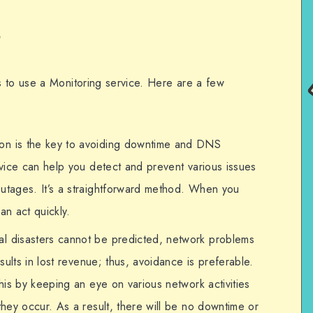
?
 to use a Monitoring service. Here are a few
ion is the key to avoiding downtime and DNS
vice can help you detect and prevent various issues
tages. It’s a straightforward method. When you
an act quickly.
ral disasters cannot be predicted, network problems
sults in lost revenue; thus, avoidance is preferable.
is by keeping an eye on various network activities
hey occur. As a result, there will be no downtime or