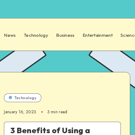
News
Technology
Business
Entertainment
Scienc
Technology
January 16, 2023
3 min read
3 Benefits of Using a