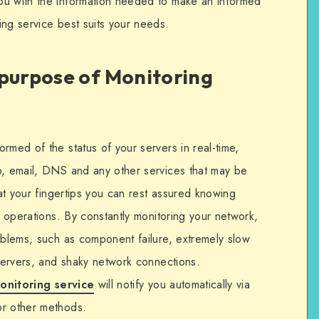
ou with the information needed to make an informed
ing service best suits your needs.
 purpose of Monitoring
rmed of the status of your servers in real-time,
b, email, DNS and any other services that may be
 at your fingertips you can rest assured knowing
l operations. By constantly monitoring your network,
roblems, such as component failure, extremely slow
 servers, and shaky network connections.
onitoring service
will notify you automatically via
or other methods.