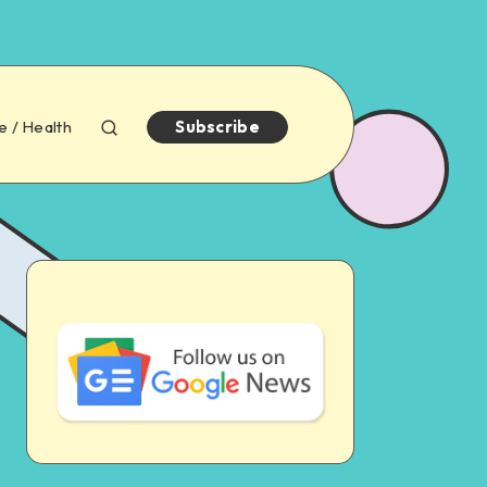
e / Health
Subscribe