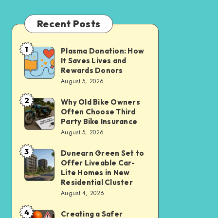
Recent Posts
1
Plasma Donation: How
Plasma
It Saves Lives and
Donation:
Rewards Donors
How
August 5, 2026
It
2
Why Old Bike Owners
Why
Saves
Often Choose Third
Old
Lives
Party Bike Insurance
Bike
August 5, 2026
and
Owners
Rewards
3
Dunearn Green Set to
Dunearn
Often
Donors
Offer Liveable Car-
Green
Choose
Lite Homes in New
Set
Residential Cluster
Third
August 4, 2026
to
Party
Offer
Bike
4
Creating a Safer
Creating