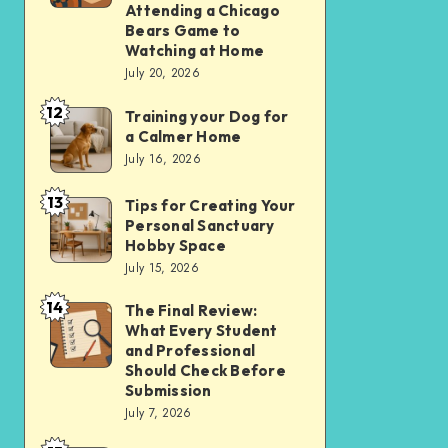
Apps
Comparing
Attending a Chicago
Bears Game to
Over
the
Watching at Home
Websites
Experience
July 20, 2026
in
of
12
2026
Training your Dog for
Training
Attending
a Calmer Home
your
a
July 16, 2026
Dog
Chicago
13
for
Bears
Tips for Creating Your
Tips
Personal Sanctuary
a
Game
for
Hobby Space
Calmer
to
Creating
July 15, 2026
Home
Watching
Your
14
The Final Review:
The
at
Personal
What Every Student
Final
Home
Sanctuary
and Professional
Review:
Should Check Before
Hobby
Submission
What
Space
July 7, 2026
Every