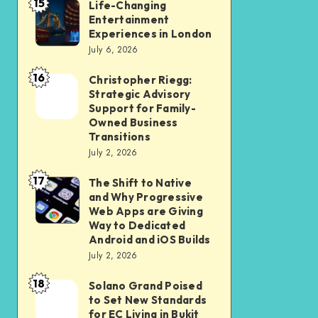
15
Student
Life-Changing
Life-
Entertainment
and
Changing
Experiences in London
Professional
Entertainment
July 6, 2026
Should
Experiences
16
Christopher Riegg:
Christopher
Check
in
Strategic Advisory
Riegg:
Before
London
Support for Family-
Strategic
Submission
Owned Business
Transitions
Advisory
July 2, 2026
Support
17
for
The Shift to Native
The
and Why Progressive
Family-
Shift
Web Apps are Giving
Owned
to
Way to Dedicated
Android and iOS Builds
Business
Native
July 2, 2026
Transitions
and
18
Why
Solano Grand Poised
Solano
to Set New Standards
Progressive
Grand
for EC Living in Bukit