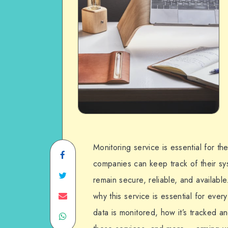
Monitoring service is essential for t
Share
companies can keep track of their sys
on
Share
remain secure, reliable, and available
Facebook
on
Share
why this service is essential for ever
data is monitored, how it’s tracked 
Share
Twitter
on