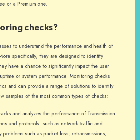
ree or a Premium one.
oring checks?
esses to understand the performance and health of
More specifically, they are designed to identify
hey have a chance to significantly impact the user
 uptime or system performance. Monitoring checks
rics and can provide a range of solutions to identify
ew samples of the most common types of checks:
 tracks and analyzes the performance of Transmission
ons and protocols, such as network traffic and
fy problems such as packet loss, retransmissions,