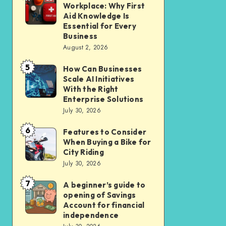
Liveable
Workplace: Why First
Insurance
a
Aid Knowledge Is
Car-
Safer
Essential for Every
Lite
Business
Workplace:
Homes
August 2, 2026
Why
in
5
First
How Can Businesses
How
New
Scale AI Initiatives
Aid
Can
Residential
With the Right
Knowledge
Businesses
Enterprise Solutions
Cluster
Is
July 30, 2026
Scale
Essential
AI
6
Features to Consider
Features
for
Initiatives
When Buying a Bike for
to
Every
City Riding
With
Consider
July 30, 2026
Business
the
When
Right
7
A beginner’s guide to
A
Buying
opening of Savings
Enterprise
beginner’s
a
Account for financial
Solutions
guide
independence
Bike