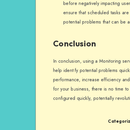
before negatively impacting user
ensure that scheduled tasks are 
potential problems that can be 
Conclusion
In conclusion, using a Monitoring ser
help identify potential problems quic
performance, increase efficiency and r
for your business, there is no time t
configured quickly, potentially revolu
Categoriz