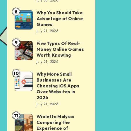
July 30, 2026
to
for
opening
City
8
Why You Should Take
Why
of
Advantage of Online
Riding
You
Games
Savings
Should
July 21, 2026
Account
Take
for
9
Five Types Of Real-
Five
Advantage
Money Online Games
financial
Types
of
Worth Knowing
independence
Of
July 21, 2026
Online
Real-
Games
10
Why More Small
Why
Money
Businesses Are
More
Online
Choosing iOS Apps
Small
Over Websites in
Games
2026
Businesses
Worth
July 21, 2026
Are
Knowing
11
Choosing
Wioletta Malysa:
Wioletta
Comparing the
iOS
Malysa:
Experience of