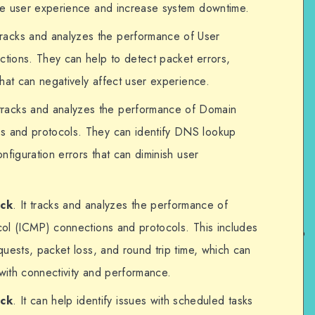
ce user experience and increase system downtime.
 tracks and analyzes the performance of User
tions. They can help to detect packet errors,
hat can negatively affect user experience.
t tracks and analyzes the performance of Domain
 and protocols. They can identify DNS lookup
nfiguration errors that can diminish user
eck
. It tracks and analyzes the performance of
ol (ICMP) connections and protocols. This includes
uests, packet loss, and round trip time, which can
 with connectivity and performance.
eck
. It can help identify issues with scheduled tasks