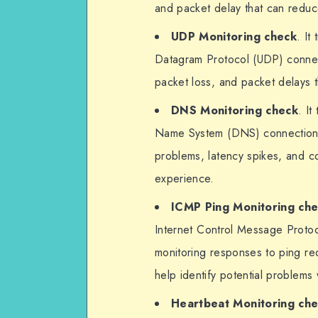
and packet delay that can redu
UDP Monitoring check
. It
Datagram Protocol (UDP) connec
packet loss, and packet delays t
DNS Monitoring check
. I
Name System (DNS) connections
problems, latency spikes, and co
experience.
ICMP Ping Monitoring ch
Internet Control Message Protoc
monitoring responses to ping req
help identify potential problems
Heartbeat Monitoring ch