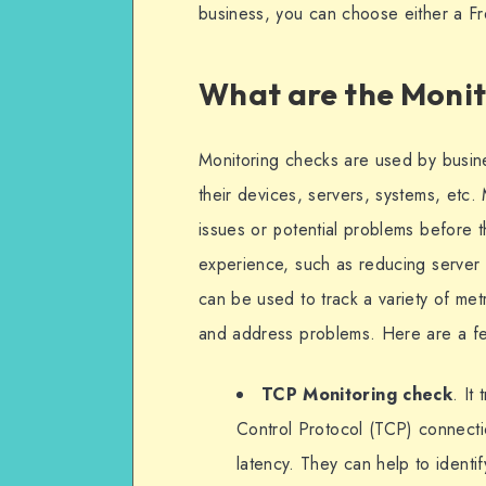
business, you can choose either a F
What are the Monit
Monitoring checks are used by busin
their devices, servers, systems, etc. 
issues or potential problems before t
experience, such as reducing server
can be used to track a variety of met
and address problems. Here are a f
TCP Monitoring check
. It
Control Protocol (TCP) connecti
latency. They can help to identi