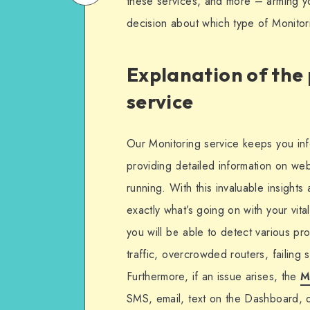
these services, and more – arming y
on
Email
decision about which type of Monitor
WhatsApp
Explanation of the
service
Our Monitoring service keeps you info
providing detailed information on we
running. With this invaluable insights
exactly what’s going on with your vita
you will be able to detect various p
traffic, overcrowded routers, failing
Furthermore, if an issue arises, the
M
SMS, email, text on the Dashboard, 