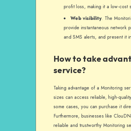
profit loss, making it a low-cost 
Web visibility
. The Monitorin
provide instantaneous network pe
and SMS alerts, and present it i
How to take advant
service?
Taking advantage of a Monitoring ser
sizes can access reliable, high-qualit
some cases, you can purchase it direc
Furthermore, businesses like ClouD
reliable and trustworthy Monitoring 