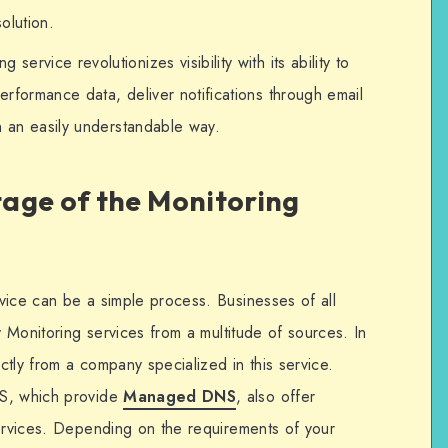
solution.
g service revolutionizes visibility with its ability to
rformance data, deliver notifications through email
n an easily understandable way.
age of the Monitoring
vice can be a simple process. Businesses of all
y Monitoring services from a multitude of sources. In
tly from a company specialized in this service.
NS, which provide
Managed DNS
, also offer
services. Depending on the requirements of your