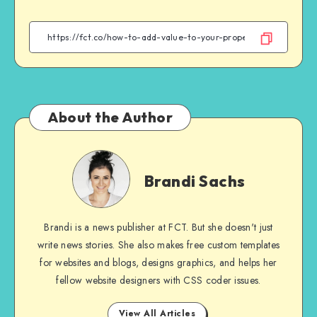
on
on
on
on
Facebook
Twitter
Email
WhatsApp
About the Author
Brandi
Sachs
Brandi Sachs
Brandi is a news publisher at FCT. But she doesn't just
write news stories. She also makes free custom templates
for websites and blogs, designs graphics, and helps her
fellow website designers with CSS coder issues.
View All Articles