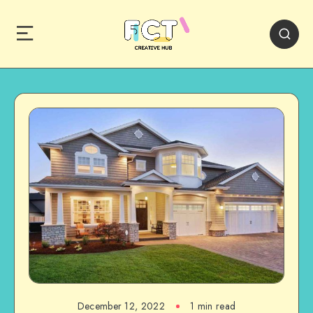
December 12, 2022
1 min read