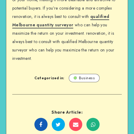
potential buyers. If you’re considering a more complex
renovation, it is always best to consult with
qualified
Melbourne quantity surveyor
who can help you
maximize the return on your investment. renovation, it is
always best to consult with qualified Melbourne quantity
surveyor who can help you maximize the return on your
investment.
Categorized in:
Business
Share Article:
Share
Share
Share
Share