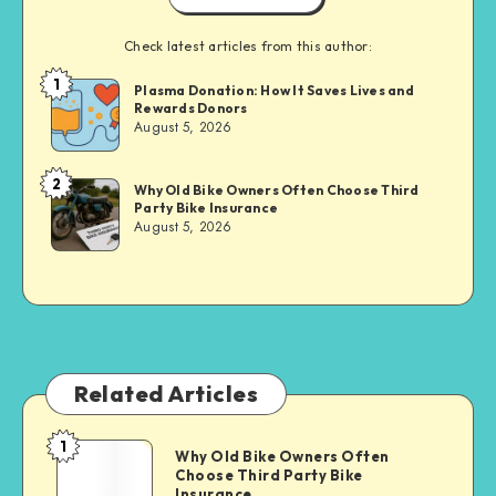
Check latest articles from this author:
1
Brandi
Plasma Donation: How It Saves Lives and
Rewards Donors
Sachs
August 5, 2026
2
Brandi
Why Old Bike Owners Often Choose Third
Party Bike Insurance
Sachs
August 5, 2026
Related Articles
1
Why
Why Old Bike Owners Often
Choose Third Party Bike
Old
Insurance