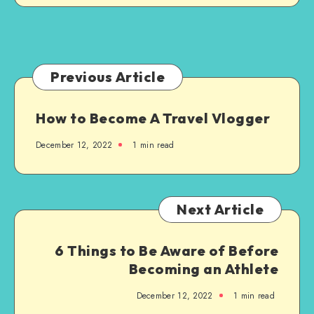
Initiatives
Every
With
Business
the
Right
Enterprise
Previous Article
Solutions
How to Become A Travel Vlogger
December 12, 2022
1 min read
Next Article
6 Things to Be Aware of Before
Becoming an Athlete
December 12, 2022
1 min read