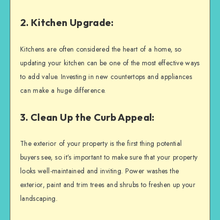
2. Kitchen Upgrade:
Kitchens are often considered the heart of a home, so
updating your kitchen can be one of the most effective ways
to add value. Investing in new countertops and appliances
can make a huge difference.
3. Clean Up the Curb Appeal:
The exterior of your property is the first thing potential
buyers see, so it’s important to make sure that your property
looks well-maintained and inviting. Power washes the
exterior, paint and trim trees and shrubs to freshen up your
landscaping.