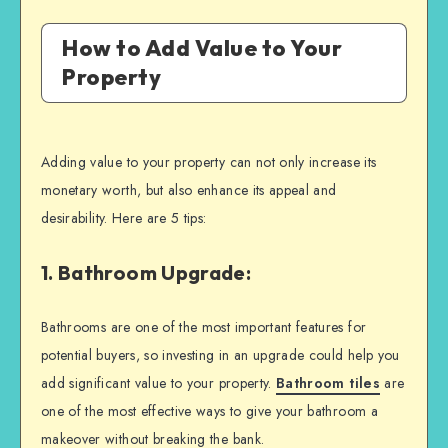
How to Add Value to Your
Property
Adding value to your property can not only increase its
monetary worth, but also enhance its appeal and
desirability. Here are 5 tips:
1. Bathroom Upgrade:
Bathrooms are one of the most important features for
potential buyers, so investing in an upgrade could help you
add significant value to your property.
Bathroom tiles
are
one of the most effective ways to give your bathroom a
makeover without breaking the bank.