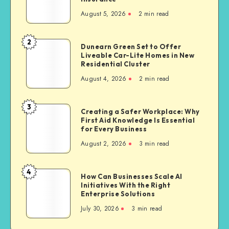
Bike
August 5, 2026
2 min read
Owners
Often
Choose
2
Dunearn
Dunearn Green Set to Offer
Third
Liveable Car-Lite Homes in New
Green
Party
Residential Cluster
Set
Bike
August 4, 2026
2 min read
to
Insurance
Offer
Liveable
3
Creating
Creating a Safer Workplace: Why
Car-
First Aid Knowledge Is Essential
a
Lite
for Every Business
Safer
Homes
August 2, 2026
3 min read
Workplace:
in
Why
New
First
4
Residential
How
How Can Businesses Scale AI
Aid
Cluster
Initiatives With the Right
Can
Knowledge
Enterprise Solutions
Businesses
Is
July 30, 2026
3 min read
Scale
Essential
AI
for