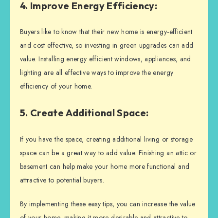
4. Improve Energy Efficiency:
Buyers like to know that their new home is energy-efficient
and cost effective, so investing in green upgrades can add
value. Installing energy efficient windows, appliances, and
lighting are all effective ways to improve the energy
efficiency of your home.
5. Create Additional Space:
If you have the space, creating additional living or storage
space can be a great way to add value. Finishing an attic or
basement can help make your home more functional and
attractive to potential buyers.
By implementing these easy tips, you can increase the value
of your home, making it more desirable and attractive to