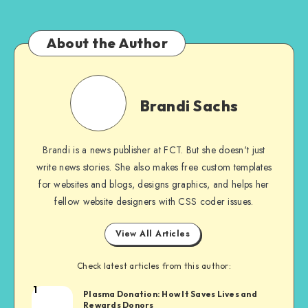
About the Author
Brandi
Sachs
Brandi Sachs
Brandi is a news publisher at FCT. But she doesn't just
write news stories. She also makes free custom templates
for websites and blogs, designs graphics, and helps her
fellow website designers with CSS coder issues.
View All Articles
Check latest articles from this author:
1
Brandi
Plasma Donation: How It Saves Lives and
Rewards Donors