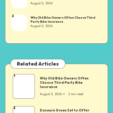
Sachs
August 5, 2026
2
Brandi
Why Old Bike Owners Often Choose Third
Party Bike Insurance
Sachs
August 5, 2026
Related Articles
1
Why
Why Old Bike Owners Often
Choose Third Party Bike
Old
Insurance
Bike
August 5, 2026
2 min read
Owners
Often
Choose
2
Dunearn
Dunearn Green Set to Offer
Third