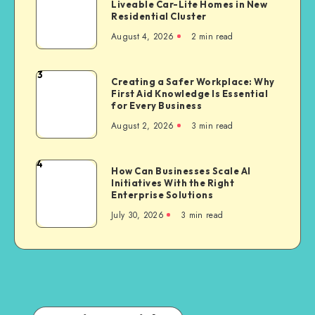
Liveable Car-Lite Homes in New
Green
Party
Residential Cluster
Set
Bike
August 4, 2026
2 min read
to
Insurance
Offer
Liveable
3
Creating
Creating a Safer Workplace: Why
Car-
First Aid Knowledge Is Essential
a
Lite
for Every Business
Safer
Homes
August 2, 2026
3 min read
Workplace:
in
Why
New
First
4
Residential
How
How Can Businesses Scale AI
Aid
Cluster
Initiatives With the Right
Can
Knowledge
Enterprise Solutions
Businesses
Is
July 30, 2026
3 min read
Scale
Essential
AI
for
Initiatives
Every
With
Business
the
Right
Enterprise