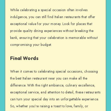
While celebrating a special occasion often involves
indulgence, you can still find Italian restaurants that offer
exceptional value for your money. Look for places that
provide quality dining experiences without breaking the
bank, ensuring that your celebration is memorable without
compromising your budget.
Final Words
When it comes to celebrating special occasions, choosing
the best Italian restaurant near you can make all the
difference. With the right ambiance, culinary excellence,
exceptional service, and attention to detail, these restaurants
can turn your special day into an unforgettable experience.
So, whether you’re raising a toast to love, family, or