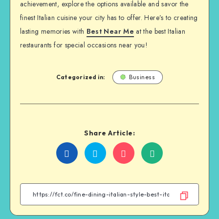
achievement, explore the options available and savor the
finest Italian cuisine your city has to offer. Here’s to creating
lasting memories with
Best Near Me
at the best Italian
restaurants for special occasions near you!
Categorized in:
Business
Share Article:
Share
Share
Share
Share
on
on
on
on
Facebook
Twitter
Email
WhatsApp