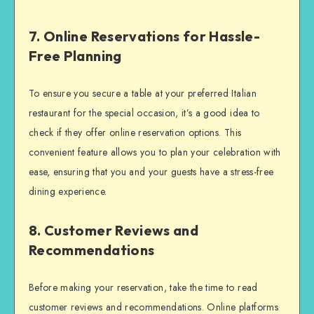
7. Online Reservations for Hassle-
Free Planning
To ensure you secure a table at your preferred Italian
restaurant for the special occasion, it’s a good idea to
check if they offer online reservation options. This
convenient feature allows you to plan your celebration with
ease, ensuring that you and your guests have a stress-free
dining experience.
8. Customer Reviews and
Recommendations
Before making your reservation, take the time to read
customer reviews and recommendations. Online platforms