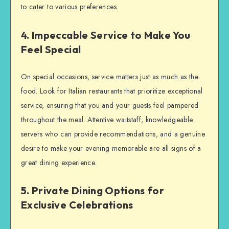
to cater to various preferences.
4. Impeccable Service to Make You
Feel Special
On special occasions, service matters just as much as the
food. Look for Italian restaurants that prioritize exceptional
service, ensuring that you and your guests feel pampered
throughout the meal. Attentive waitstaff, knowledgeable
servers who can provide recommendations, and a genuine
desire to make your evening memorable are all signs of a
great dining experience.
5. Private Dining Options for
Exclusive Celebrations