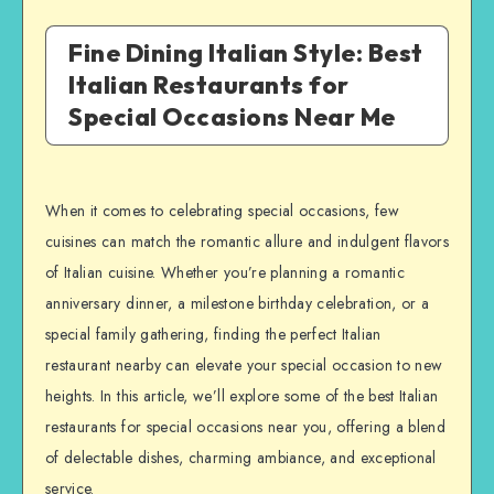
Fine Dining Italian Style: Best
Italian Restaurants for
Special Occasions Near Me
When it comes to celebrating special occasions, few
cuisines can match the romantic allure and indulgent flavors
of Italian cuisine. Whether you’re planning a romantic
anniversary dinner, a milestone birthday celebration, or a
special family gathering, finding the perfect Italian
restaurant nearby can elevate your special occasion to new
heights. In this article, we’ll explore some of the best Italian
restaurants for special occasions near you, offering a blend
of delectable dishes, charming ambiance, and exceptional
service.