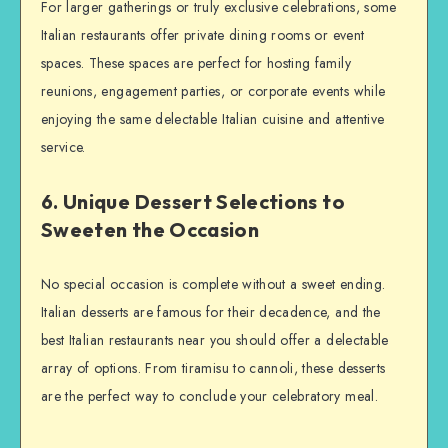
For larger gatherings or truly exclusive celebrations, some
Italian restaurants offer private dining rooms or event
spaces. These spaces are perfect for hosting family
reunions, engagement parties, or corporate events while
enjoying the same delectable Italian cuisine and attentive
service.
6. Unique Dessert Selections to
Sweeten the Occasion
No special occasion is complete without a sweet ending.
Italian desserts are famous for their decadence, and the
best Italian restaurants near you should offer a delectable
array of options. From tiramisu to cannoli, these desserts
are the perfect way to conclude your celebratory meal.