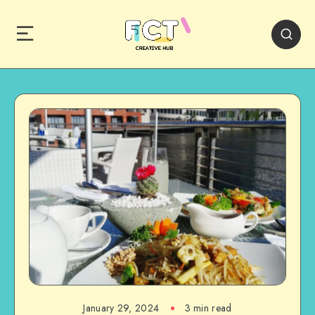
January 29, 2024
3 min read