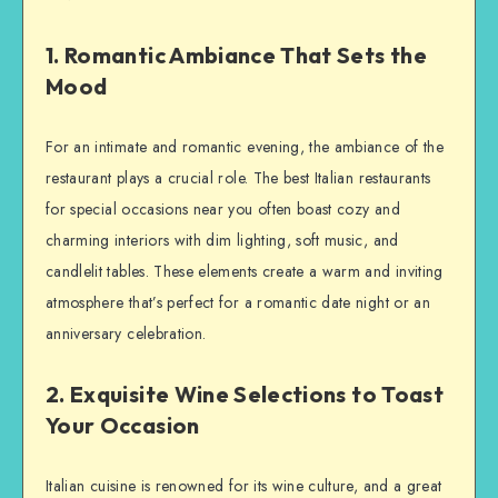
1. Romantic Ambiance That Sets the
Mood
For an intimate and romantic evening, the ambiance of the
restaurant plays a crucial role. The best Italian restaurants
for special occasions near you often boast cozy and
charming interiors with dim lighting, soft music, and
candlelit tables. These elements create a warm and inviting
atmosphere that’s perfect for a romantic date night or an
anniversary celebration.
2. Exquisite Wine Selections to Toast
Your Occasion
Italian cuisine is renowned for its wine culture, and a great