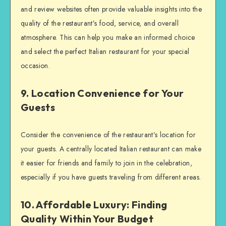
and review websites often provide valuable insights into the
quality of the restaurant’s food, service, and overall
atmosphere. This can help you make an informed choice
and select the perfect Italian restaurant for your special
occasion.
9. Location Convenience for Your
Guests
Consider the convenience of the restaurant’s location for
your guests. A centrally located Italian restaurant can make
it easier for friends and family to join in the celebration,
especially if you have guests traveling from different areas.
10. Affordable Luxury: Finding
Quality Within Your Budget