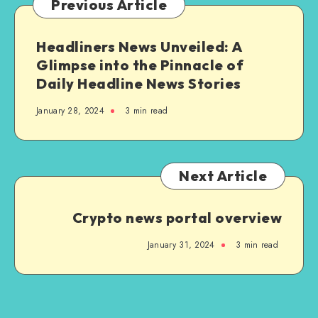
Previous Article
Solutions
Headliners News Unveiled: A
Glimpse into the Pinnacle of
Daily Headline News Stories
January 28, 2024
3 min read
Next Article
Crypto news portal overview
January 31, 2024
3 min read