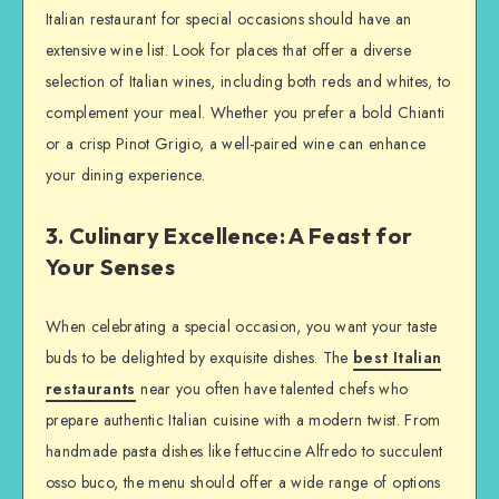
Italian restaurant for special occasions should have an
extensive wine list. Look for places that offer a diverse
selection of Italian wines, including both reds and whites, to
complement your meal. Whether you prefer a bold Chianti
or a crisp Pinot Grigio, a well-paired wine can enhance
your dining experience.
3. Culinary Excellence: A Feast for
Your Senses
When celebrating a special occasion, you want your taste
buds to be delighted by exquisite dishes. The
best Italian
restaurants
near you often have talented chefs who
prepare authentic Italian cuisine with a modern twist. From
handmade pasta dishes like fettuccine Alfredo to succulent
osso buco, the menu should offer a wide range of options