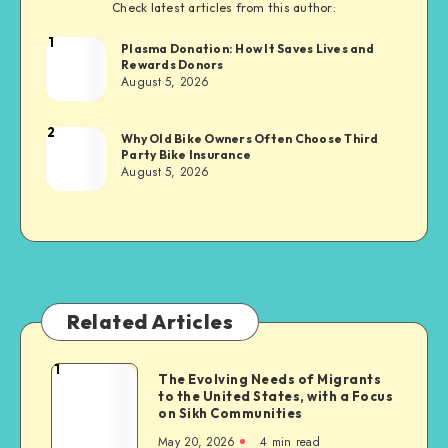
Check latest articles from this author:
1
Brandi
Plasma Donation: How It Saves Lives and
Rewards Donors
Sachs
August 5, 2026
2
Brandi
Why Old Bike Owners Often Choose Third
Party Bike Insurance
Sachs
August 5, 2026
Related Articles
1
The
The Evolving Needs of Migrants
to the United States, with a Focus
Evolving
on Sikh Communities
Needs
May 20, 2026
4 min read
of