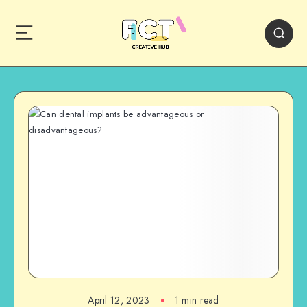
April 12, 2023
1 min read