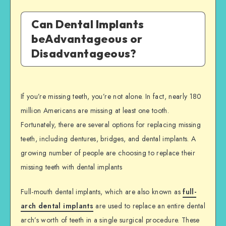
Can Dental Implants
beAdvantageous or
Disadvantageous?
If you’re missing teeth, you’re not alone. In fact, nearly 180
million Americans are missing at least one tooth.
Fortunately, there are several options for replacing missing
teeth, including dentures, bridges, and dental implants. A
growing number of people are choosing to replace their
missing teeth with dental implants
Full-mouth dental implants, which are also known as
full-
arch dental implants
are used to replace an entire dental
arch’s worth of teeth in a single surgical procedure. These