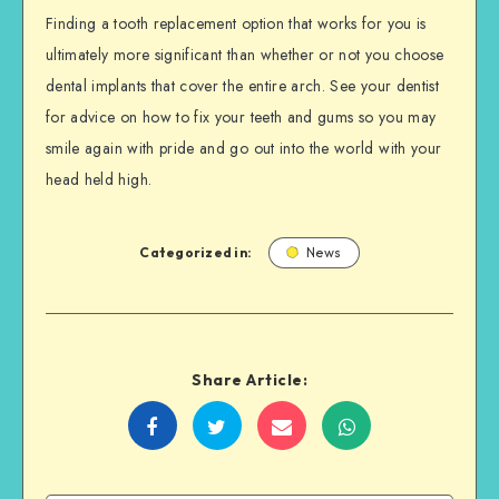
Finding a tooth replacement option that works for you is
ultimately more significant than whether or not you choose
dental implants that cover the entire arch. See your dentist
for advice on how to fix your teeth and gums so you may
smile again with pride and go out into the world with your
head held high.
Categorized in:
News
Share Article:
Share
Share
Share
Share
on
on
on
on