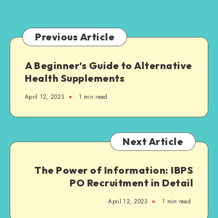
Families
Need
to
Previous Article
Know
A Beginner’s Guide to Alternative
Health Supplements
April 12, 2023
1 min read
Next Article
The Power of Information: IBPS
PO Recruitment in Detail
April 12, 2023
1 min read