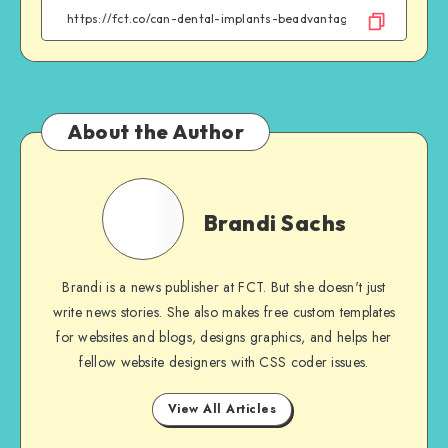
Facebook
Twitter
Email
WhatsApp
About the Author
Brandi
Sachs
Brandi Sachs
Brandi is a news publisher at FCT. But she doesn't just
write news stories. She also makes free custom templates
for websites and blogs, designs graphics, and helps her
fellow website designers with CSS coder issues.
View All Articles