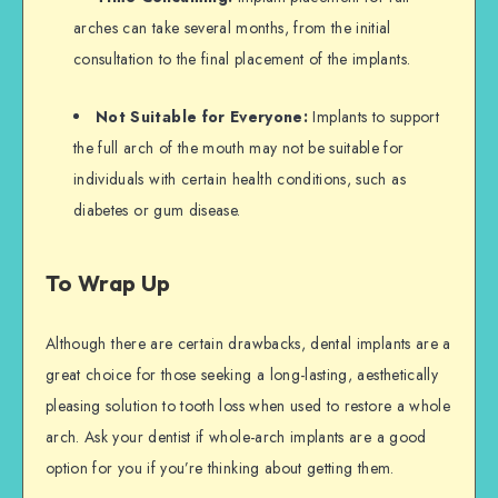
arches can take several months, from the initial
consultation to the final placement of the implants.
Not Suitable for Everyone:
Implants to support
the full arch of the mouth may not be suitable for
individuals with certain health conditions, such as
diabetes or gum disease.
To Wrap Up
Although there are certain drawbacks, dental implants are a
great choice for those seeking a long-lasting, aesthetically
pleasing solution to tooth loss when used to restore a whole
arch. Ask your dentist if whole-arch implants are a good
option for you if you’re thinking about getting them.