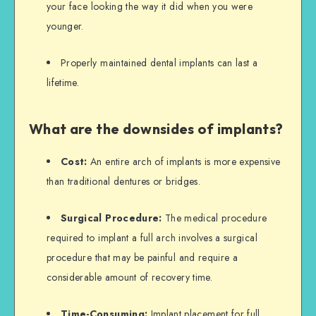
your face looking the way it did when you were
younger.
Properly maintained dental implants can last a
lifetime.
What are the downsides of implants?
Cost:
An entire arch of implants is more expensive
than traditional dentures or bridges.
Surgical Procedure:
The medical procedure
required to implant a full arch involves a surgical
procedure that may be painful and require a
considerable amount of recovery time.
Time-Consuming:
Implant placement for full