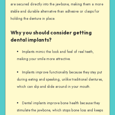
are secured directly into the jawbone, making them a more
stable and durable alternative than adhesive or clasps for
holding the denture in place.
Why you should consider getting
dental implants?
Implants mimic the look and feel of real teeth,
making your smile more attractive.
Implants improve functionality because they stay put
during eating and speaking, unlike traditional dentures,
which can slip and slide around in your mouth.
Dental implants improve bone health because they
stimulate the jawbone, which stops bone loss and keeps