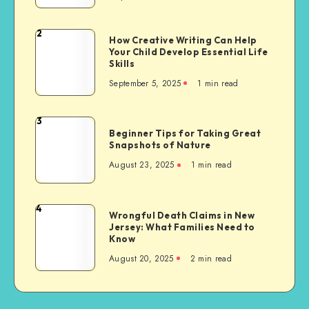
Migrants
to
2
How
How Creative Writing Can Help
the
Your Child Develop Essential Life
Creative
United
Skills
Writing
States,
September 5, 2025
1 min read
Can
with
Help
a
Your
3
Focus
Beginner
Child
Beginner Tips for Taking Great
on
Tips
Snapshots of Nature
Develop
Sikh
for
Essential
August 23, 2025
1 min read
Communities
Taking
Life
Great
Skills
Snapshots
4
Wrongful
Wrongful Death Claims in New
of
Jersey: What Families Need to
Death
Nature
Know
Claims
August 20, 2025
2 min read
in
New
Jersey:
What